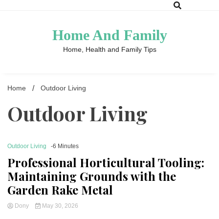
Skip
to
content
Home And Family
Home, Health and Family Tips
Home
Outdoor Living
Outdoor Living
Outdoor Living
-6 Minutes
Professional Horticultural Tooling:
Maintaining Grounds with the
Garden Rake Metal
Dony
May 30, 2026