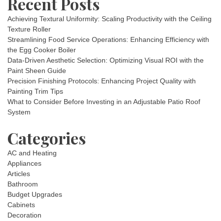
Recent Posts
Achieving Textural Uniformity: Scaling Productivity with the Ceiling
Texture Roller
Streamlining Food Service Operations: Enhancing Efficiency with
the Egg Cooker Boiler
Data-Driven Aesthetic Selection: Optimizing Visual ROI with the
Paint Sheen Guide
Precision Finishing Protocols: Enhancing Project Quality with
Painting Trim Tips
What to Consider Before Investing in an Adjustable Patio Roof
System
Categories
AC and Heating
Appliances
Articles
Bathroom
Budget Upgrades
Cabinets
Decoration