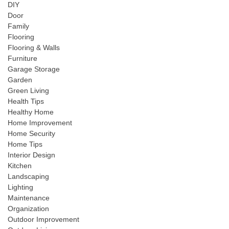
DIY
Door
Family
Flooring
Flooring & Walls
Furniture
Garage Storage
Garden
Green Living
Health Tips
Healthy Home
Home Improvement
Home Security
Home Tips
Interior Design
Kitchen
Landscaping
Lighting
Maintenance
Organization
Outdoor Improvement