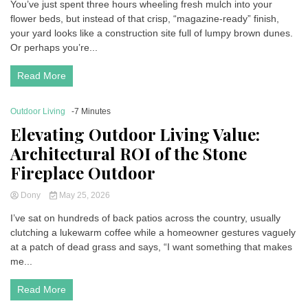
You’ve just spent three hours wheeling fresh mulch into your
flower beds, but instead of that crisp, “magazine-ready” finish,
your yard looks like a construction site full of lumpy brown dunes.
Or perhaps you’re...
Read More
Outdoor Living
-7 Minutes
Elevating Outdoor Living Value:
Architectural ROI of the Stone
Fireplace Outdoor
Dony
May 25, 2026
I’ve sat on hundreds of back patios across the country, usually
clutching a lukewarm coffee while a homeowner gestures vaguely
at a patch of dead grass and says, “I want something that makes
me...
Read More