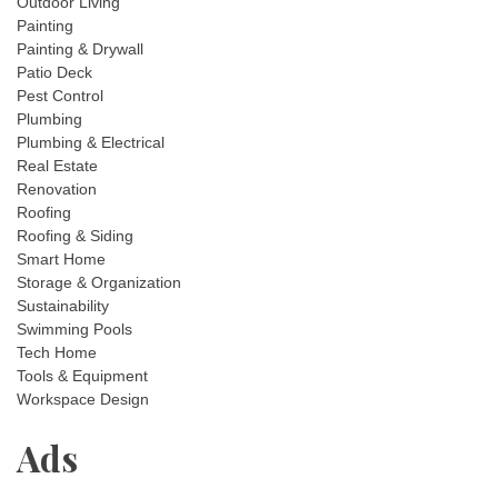
Outdoor Living
Painting
Painting & Drywall
Patio Deck
Pest Control
Plumbing
Plumbing & Electrical
Real Estate
Renovation
Roofing
Roofing & Siding
Smart Home
Storage & Organization
Sustainability
Swimming Pools
Tech Home
Tools & Equipment
Workspace Design
Ads