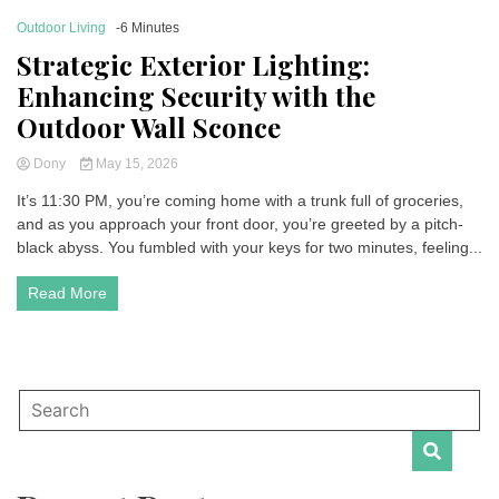
Outdoor Living
-6 Minutes
Strategic Exterior Lighting:
Enhancing Security with the
Outdoor Wall Sconce
Dony
May 15, 2026
It’s 11:30 PM, you’re coming home with a trunk full of groceries,
and as you approach your front door, you’re greeted by a pitch-
black abyss. You fumbled with your keys for two minutes, feeling...
Read More