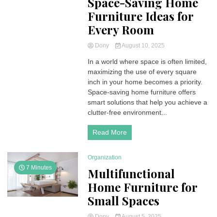
Space-Saving Home
Furniture Ideas for
Every Room
Dony
August 10, 2025
In a world where space is often limited,
maximizing the use of every square
inch in your home becomes a priority.
Space-saving home furniture offers
smart solutions that help you achieve a
clutter-free environment...
Read More
Organization
7 Minutes
Multifunctional
Home Furniture for
Small Spaces
Dony
August 5, 2025