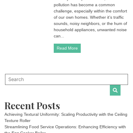
pollution has become a common
challenge, especially within the comfort
of our own homes. Whether it’s traffic
sounds, noisy neighbors, or the hum of
household appliances, unwanted noise
can...
Read More
Recent Posts
Achieving Textural Uniformity: Scaling Productivity with the Ceiling
Texture Roller
Streamlining Food Service Operations: Enhancing Efficiency with