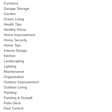
Furniture
Garage Storage
Garden
Green Living
Health Tips
Healthy Home
Home Improvement
Home Security
Home Tips
Interior Design
Kitchen
Landscaping
Lighting
Maintenance
Organization
Outdoor Improvement
Outdoor Living
Painting
Painting & Drywall
Patio Deck
Pest Control