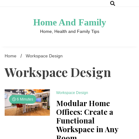
Skip
to
content
Home And Family
Home, Health and Family Tips
Home
Workspace Design
Workspace Design
Workspace Design
6 Minutes
Modular Home
Offices: Create a
Functional
Workspace in Any
Room