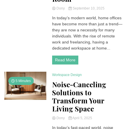
Dony
September 10, 2025
In today’s modern world, home offices
have become more than just a trend—
they are now a necessity for many
individuals. With the rise of remote
work and freelancing, having a
dedicated workspace at home...
Read More
Workspace Design
5 Minutes
Noise-Canceling
Solutions to
Transform Your
Living Space
Dony
April 5, 2025
In today’s fast-paced world, noise