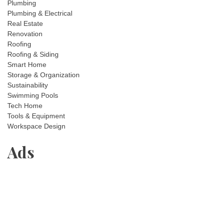
Plumbing
Plumbing & Electrical
Real Estate
Renovation
Roofing
Roofing & Siding
Smart Home
Storage & Organization
Sustainability
Swimming Pools
Tech Home
Tools & Equipment
Workspace Design
Ads