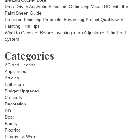
the Egg Cooker Boiler
Data-Driven Aesthetic Selection: Optimizing Visual ROI with the
Paint Sheen Guide
Precision Finishing Protocols: Enhancing Project Quality with
Painting Trim Tips
What to Consider Before Investing in an Adjustable Patio Roof
System
Categories
AC and Heating
Appliances
Articles
Bathroom
Budget Upgrades
Cabinets
Decoration
DIY
Door
Family
Flooring
Flooring & Walls