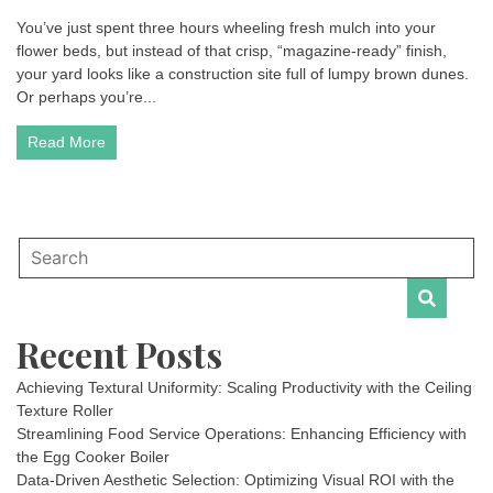
You’ve just spent three hours wheeling fresh mulch into your
flower beds, but instead of that crisp, “magazine-ready” finish,
your yard looks like a construction site full of lumpy brown dunes.
Or perhaps you’re...
Read More
Recent Posts
Achieving Textural Uniformity: Scaling Productivity with the Ceiling
Texture Roller
Streamlining Food Service Operations: Enhancing Efficiency with
the Egg Cooker Boiler
Data-Driven Aesthetic Selection: Optimizing Visual ROI with the