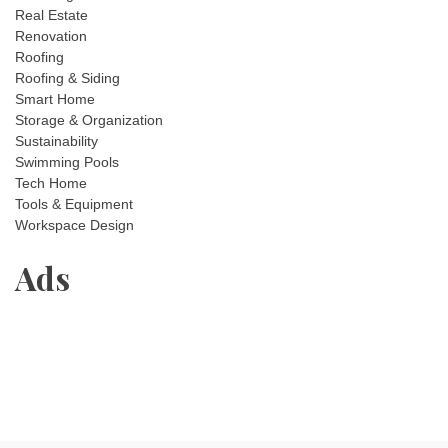
Real Estate
Renovation
Roofing
Roofing & Siding
Smart Home
Storage & Organization
Sustainability
Swimming Pools
Tech Home
Tools & Equipment
Workspace Design
Ads