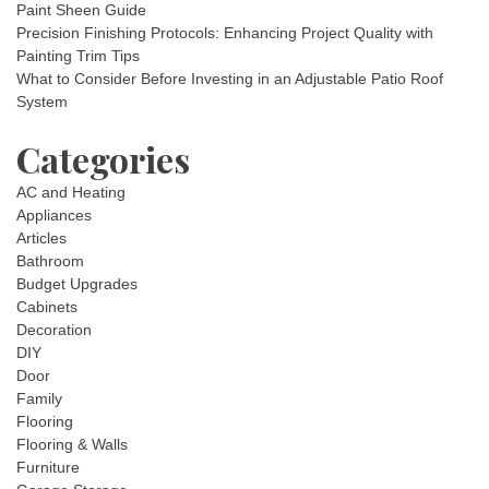
Paint Sheen Guide
Precision Finishing Protocols: Enhancing Project Quality with
Painting Trim Tips
What to Consider Before Investing in an Adjustable Patio Roof
System
Categories
AC and Heating
Appliances
Articles
Bathroom
Budget Upgrades
Cabinets
Decoration
DIY
Door
Family
Flooring
Flooring & Walls
Furniture