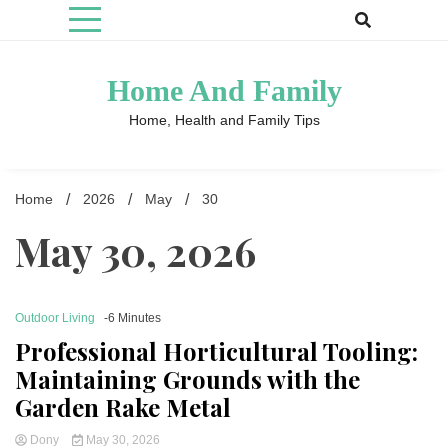
Skip
to
content
Home And Family
Home, Health and Family Tips
Home
2026
May
30
May 30, 2026
Outdoor Living
-6 Minutes
Professional Horticultural Tooling:
Maintaining Grounds with the
Garden Rake Metal
Dony
May 30, 2026