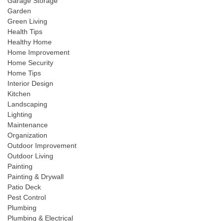
Garage Storage
Garden
Green Living
Health Tips
Healthy Home
Home Improvement
Home Security
Home Tips
Interior Design
Kitchen
Landscaping
Lighting
Maintenance
Organization
Outdoor Improvement
Outdoor Living
Painting
Painting & Drywall
Patio Deck
Pest Control
Plumbing
Plumbing & Electrical