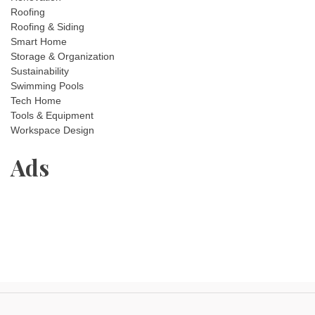
Roofing
Roofing & Siding
Smart Home
Storage & Organization
Sustainability
Swimming Pools
Tech Home
Tools & Equipment
Workspace Design
Ads