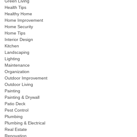
Green Living
Health Tips
Healthy Home
Home Improvement
Home Security
Home Tips
Interior Design
Kitchen
Landscaping
Lighting
Maintenance
Organization
Outdoor Improvement
Outdoor Living
Painting
Painting & Drywall
Patio Deck
Pest Control
Plumbing
Plumbing & Electrical
Real Estate
Renovation