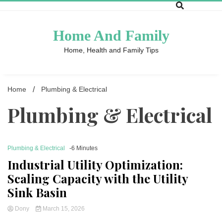
Skip
to
content
Home And Family
Home, Health and Family Tips
Home
Plumbing & Electrical
Plumbing & Electrical
Plumbing & Electrical
-6 Minutes
Industrial Utility Optimization:
Scaling Capacity with the Utility
Sink Basin
Dony
March 15, 2026