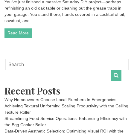
You’ve just finished a massive Saturday DIY project—perhaps
refinishing an old oak table or cleaning out the grease traps in
your garage. You stand there, hands covered in a cocktail of oil,
sawdust, and...
Read More
Recent Posts
Why Homeowners Choose Local Plumbers In Emergencies
Achieving Textural Uniformity: Scaling Productivity with the Ceiling
Texture Roller
Streamlining Food Service Operations: Enhancing Efficiency with
the Egg Cooker Boiler
Data-Driven Aesthetic Selection: Optimizing Visual ROI with the