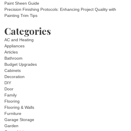
Paint Sheen Guide
Precision Finishing Protocols: Enhancing Project Quality with
Painting Trim Tips
Categories
AC and Heating
Appliances
Articles
Bathroom
Budget Upgrades
Cabinets
Decoration
DIY
Door
Family
Flooring
Flooring & Walls
Furniture
Garage Storage
Garden