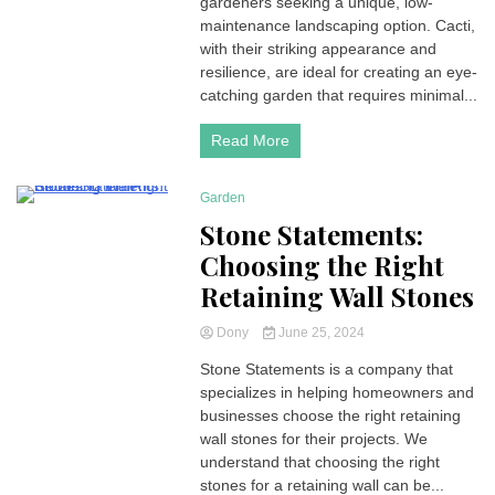
gardeners seeking a unique, low-
maintenance landscaping option. Cacti,
with their striking appearance and
resilience, are ideal for creating an eye-
catching garden that requires minimal...
Read More
Garden
4 Minutes
Stone Statements:
Choosing the Right
Retaining Wall Stones
Dony
June 25, 2024
Stone Statements is a company that
specializes in helping homeowners and
businesses choose the right retaining
wall stones for their projects. We
understand that choosing the right
stones for a retaining wall can be...