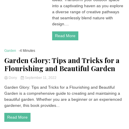
into a captivating haven as you explore
a diverse range of creative pathways
that seamlessly blend nature with
design....
Read More
Garden
-4 Minutes
Garden Glory: Tips and Tricks for a
Flourishing and Beautiful Garden
Dony
September 11, 2022
Garden Glory: Tips and Tricks for a Flourishing and Beautiful
Garden is a comprehensive guide to creating and maintaining a
beautiful garden. Whether you are a beginner or an experienced
gardener, this book provides...
Read More