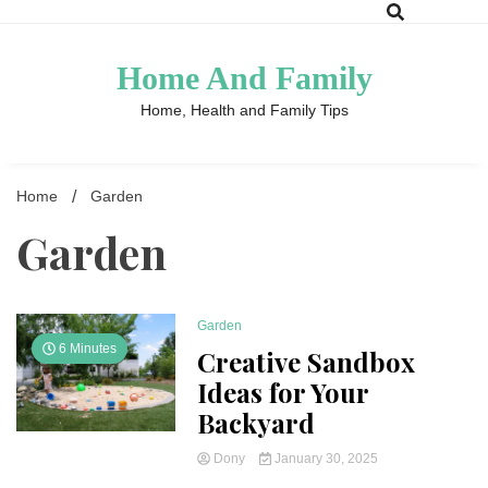
Skip
to
content
Home And Family
Home, Health and Family Tips
Home
Garden
Garden
Garden
6 Minutes
Creative Sandbox
Ideas for Your
Backyard
Dony
January 30, 2025