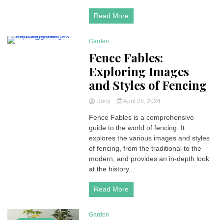
Read More
Garden
5 Minutes
Fence Fables:
Exploring Images
and Styles of Fencing
Dony
April 28, 2024
Fence Fables is a comprehensive
guide to the world of fencing. It
explores the various images and styles
of fencing, from the traditional to the
modern, and provides an in-depth look
at the history...
Read More
Garden