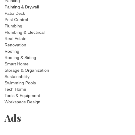
Painting
Painting & Drywall
Patio Deck
Pest Control
Plumbing
Plumbing & Electrical
Real Estate
Renovation
Roofing
Roofing & Siding
Smart Home
Storage & Organization
Sustainability
Swimming Pools
Tech Home
Tools & Equipment
Workspace Design
Ads