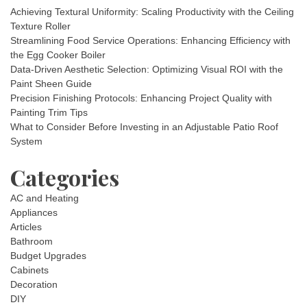
Achieving Textural Uniformity: Scaling Productivity with the Ceiling
Texture Roller
Streamlining Food Service Operations: Enhancing Efficiency with
the Egg Cooker Boiler
Data-Driven Aesthetic Selection: Optimizing Visual ROI with the
Paint Sheen Guide
Precision Finishing Protocols: Enhancing Project Quality with
Painting Trim Tips
What to Consider Before Investing in an Adjustable Patio Roof
System
Categories
AC and Heating
Appliances
Articles
Bathroom
Budget Upgrades
Cabinets
Decoration
DIY