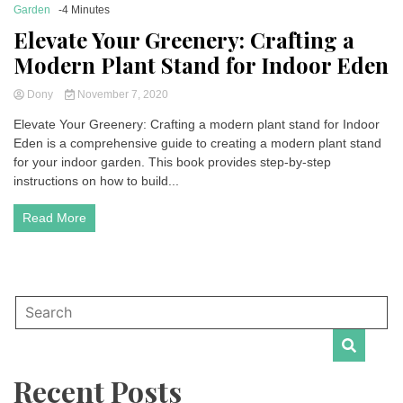
Garden
-4 Minutes
Elevate Your Greenery: Crafting a
Modern Plant Stand for Indoor Eden
Dony
November 7, 2020
Elevate Your Greenery: Crafting a modern plant stand for Indoor
Eden is a comprehensive guide to creating a modern plant stand
for your indoor garden. This book provides step-by-step
instructions on how to build...
Read More
Recent Posts