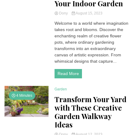
Your Indoor Garden
Dony
August 15, 2023
Welcome to a world where imagination
takes root and blooms. Discover the
enchanting realm of creative flower
pots, where ordinary gardening
transforms into an extraordinary
canvas of artistic expression. From
whimsical designs that capture...
Read More
Garden
4 Minutes
Transform Your Yard
with These Creative
Garden Walkway
Ideas
Dony
August 12, 2023