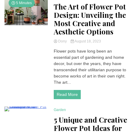
5 Minutes
The Art of Flower Pot
Design: Unveiling the
Most Creative and
Aesthetic Options
Dony
August 18, 2023
Flower pots have long been an
essential part of gardening and home
decor, but over the years, they have
transcended their utilitarian purpose to
become works of art in their own right.
The art...
Read More
Garden
4 Minutes
5 Unique and Creative
Flower Pot Ideas for