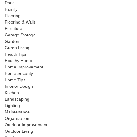
Door
Family
Flooring
Flooring & Walls
Furniture
Garage Storage
Garden
Green Living
Health Tips
Healthy Home
Home Improvement
Home Security
Home Tips
Interior Design
Kitchen
Landscaping
Lighting
Maintenance
Organization
Outdoor Improvement
Outdoor Living