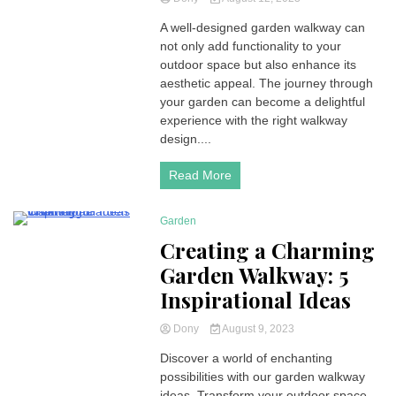
A well-designed garden walkway can
not only add functionality to your
outdoor space but also enhance its
aesthetic appeal. The journey through
your garden can become a delightful
experience with the right walkway
design....
Read More
Garden
4 Minutes
Creating a Charming
Garden Walkway: 5
Inspirational Ideas
Dony
August 9, 2023
Discover a world of enchanting
possibilities with our garden walkway
ideas. Transform your outdoor space