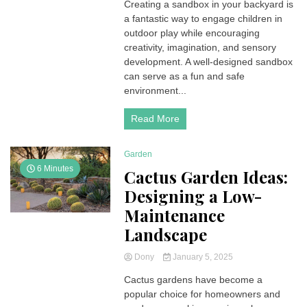
Creating a sandbox in your backyard is
a fantastic way to engage children in
outdoor play while encouraging
creativity, imagination, and sensory
development. A well-designed sandbox
can serve as a fun and safe
environment...
Read More
Garden
6 Minutes
Cactus Garden Ideas:
Designing a Low-
Maintenance
Landscape
Dony
January 5, 2025
Cactus gardens have become a
popular choice for homeowners and