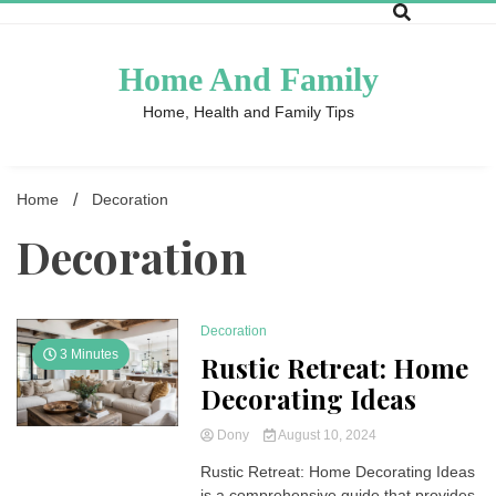
Skip
to
content
Home And Family
Home, Health and Family Tips
Home
Decoration
Decoration
Decoration
3 Minutes
Rustic Retreat: Home
Decorating Ideas
Dony
August 10, 2024
Rustic Retreat: Home Decorating Ideas
is a comprehensive guide that provides