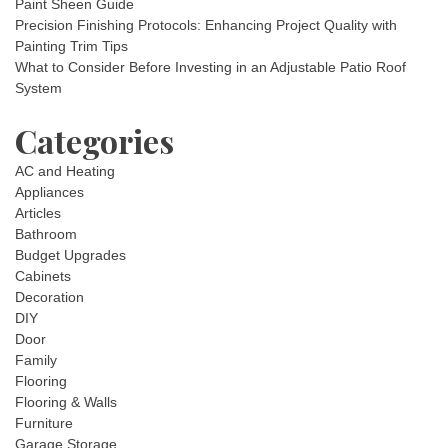
Paint Sheen Guide
Precision Finishing Protocols: Enhancing Project Quality with
Painting Trim Tips
What to Consider Before Investing in an Adjustable Patio Roof
System
Categories
AC and Heating
Appliances
Articles
Bathroom
Budget Upgrades
Cabinets
Decoration
DIY
Door
Family
Flooring
Flooring & Walls
Furniture
Garage Storage