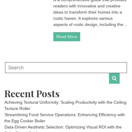
readers with innovative and creative
ideas to transform their homes into a
rustic haven. It explores various
aspects of rustic design, including the...
Read More
Recent Posts
Achieving Textural Uniformity: Scaling Productivity with the Ceiling
Texture Roller
Streamlining Food Service Operations: Enhancing Efficiency with
the Egg Cooker Boiler
Data-Driven Aesthetic Selection: Optimizing Visual ROI with the