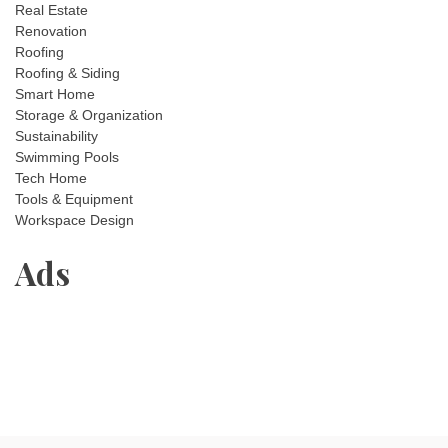
Real Estate
Renovation
Roofing
Roofing & Siding
Smart Home
Storage & Organization
Sustainability
Swimming Pools
Tech Home
Tools & Equipment
Workspace Design
Ads