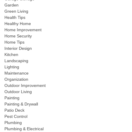
Garden
Green Living
Health Tips
Healthy Home
Home Improvement
Home Security
Home Tips
Interior Design
Kitchen
Landscaping
Lighting
Maintenance
Organization
Outdoor Improvement
Outdoor Living
Painting
Painting & Drywall
Patio Deck
Pest Control
Plumbing
Plumbing & Electrical