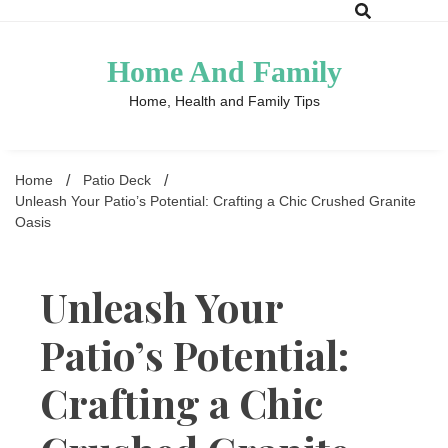
Skip
to
content
Home And Family
Home, Health and Family Tips
Home
Patio Deck
Unleash Your Patio’s Potential: Crafting a Chic Crushed Granite
Oasis
Unleash Your
Patio’s Potential:
Crafting a Chic