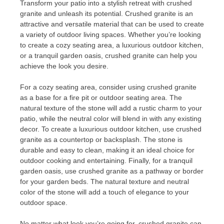
Transform your patio into a stylish retreat with crushed
granite and unleash its potential. Crushed granite is an
attractive and versatile material that can be used to create
a variety of outdoor living spaces. Whether you’re looking
to create a cozy seating area, a luxurious outdoor kitchen,
or a tranquil garden oasis, crushed granite can help you
achieve the look you desire.
For a cozy seating area, consider using crushed granite
as a base for a fire pit or outdoor seating area. The
natural texture of the stone will add a rustic charm to your
patio, while the neutral color will blend in with any existing
decor. To create a luxurious outdoor kitchen, use crushed
granite as a countertop or backsplash. The stone is
durable and easy to clean, making it an ideal choice for
outdoor cooking and entertaining. Finally, for a tranquil
garden oasis, use crushed granite as a pathway or border
for your garden beds. The natural texture and neutral
color of the stone will add a touch of elegance to your
outdoor space.
No matter what look you’re going for, crushed granite can