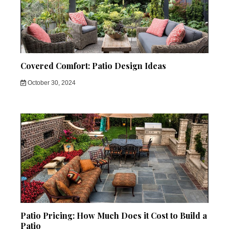
Covered Comfort: Patio Design Ideas
October 30, 2024
Patio Pricing: How Much Does it Cost to Build a
Patio