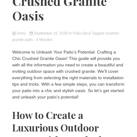
Crushed Granite
Oasis
Dony
September 15, 2020
in
Patio Deck
Tagged
crushed
granite patio
- 4 Minutes
Welcome to Unleash Your Patio’s Potential: Crafting a
Chic Crushed Granite Oasis! This guide will provide you
with all the information you need to create a beautiful and
inviting outdoor space with crushed granite. We’ll cover
everything from selecting the right materials to installation
tips and tricks. With a few simple steps, you can transform
your patio into a chic and stylish oasis. So let’s get started
and unleash your patio’s potential!
How to Create a
Luxurious Outdoor