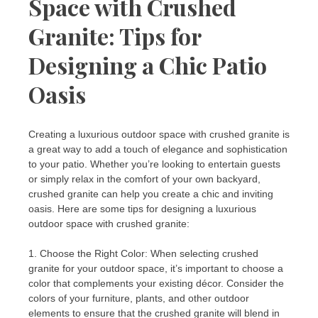
Space with Crushed
Granite: Tips for
Designing a Chic Patio
Oasis
Creating a luxurious outdoor space with crushed granite is
a great way to add a touch of elegance and sophistication
to your patio. Whether you’re looking to entertain guests
or simply relax in the comfort of your own backyard,
crushed granite can help you create a chic and inviting
oasis. Here are some tips for designing a luxurious
outdoor space with crushed granite:
1. Choose the Right Color: When selecting crushed
granite for your outdoor space, it’s important to choose a
color that complements your existing décor. Consider the
colors of your furniture, plants, and other outdoor
elements to ensure that the crushed granite will blend in