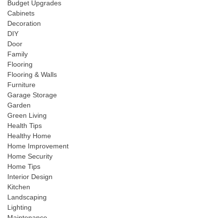
Budget Upgrades
Cabinets
Decoration
DIY
Door
Family
Flooring
Flooring & Walls
Furniture
Garage Storage
Garden
Green Living
Health Tips
Healthy Home
Home Improvement
Home Security
Home Tips
Interior Design
Kitchen
Landscaping
Lighting
Maintenance