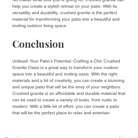
help you create a stylish retreat on your patio. With its
versatility and durability, crushed granite is the perfect
material for transforming your patio into a beautiful and
inviting outdoor living space.
Conclusion
Unleash Your Patio’s Potential: Crafting a Chic Crushed
Granite Oasis is a great way to transform your outdoor
space into a beautiful and inviting oasis. With the right
materials and a bit of creativity, you can create a stunning
and unique patio that will be the envy of your neighbors.
Crushed granite is an affordable and durable material that
can be used to create a variety of looks, from rustic to
modern. With a little bit of effort, you can create a patio
that will be the perfect place to relax and entertain.
Post