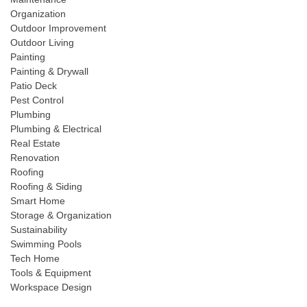
Organization
Outdoor Improvement
Outdoor Living
Painting
Painting & Drywall
Patio Deck
Pest Control
Plumbing
Plumbing & Electrical
Real Estate
Renovation
Roofing
Roofing & Siding
Smart Home
Storage & Organization
Sustainability
Swimming Pools
Tech Home
Tools & Equipment
Workspace Design