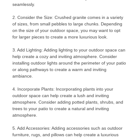
seamlessly.
2. Consider the Size: Crushed granite comes in a variety
of sizes, from small pebbles to large chunks. Depending
on the size of your outdoor space, you may want to opt
for larger pieces to create a more luxurious look.
3. Add Lighting: Adding lighting to your outdoor space can
help create a cozy and inviting atmosphere. Consider
installing outdoor lights around the perimeter of your patio
or along pathways to create a warm and inviting
ambiance.
4. Incorporate Plants: Incorporating plants into your
outdoor space can help create a lush and inviting
atmosphere. Consider adding potted plants, shrubs, and
trees to your patio to create a natural and inviting
atmosphere.
5. Add Accessories: Adding accessories such as outdoor
furniture, rugs, and pillows can help create a luxurious