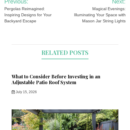
Previous:
Next:
navigation
Pergolas Reimagined:
Magical Evenings:
Inspiring Designs for Your
Illuminating Your Space with
Backyard Escape
Mason Jar String Lights
RELATED POSTS
What to Consider Before Investing in an
Adjustable Patio Roof System
July 15, 2026