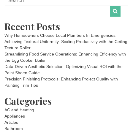
Recent Posts
Why Homeowners Choose Local Plumbers In Emergencies
Achieving Textural Uniformity: Scaling Productivity with the Ceiling
Texture Roller
Streamlining Food Service Operations: Enhancing Efficiency with
the Egg Cooker Boiler
Data-Driven Aesthetic Selection: Optimizing Visual ROI with the
Paint Sheen Guide
Precision Finishing Protocols: Enhancing Project Quality with
Painting Trim Tips
Categories
AC and Heating
Appliances
Articles
Bathroom