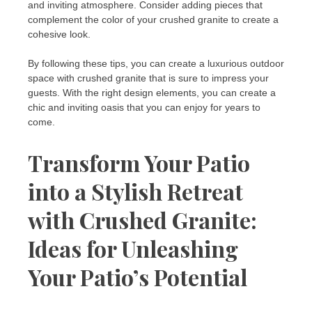
and inviting atmosphere. Consider adding pieces that
complement the color of your crushed granite to create a
cohesive look.
By following these tips, you can create a luxurious outdoor
space with crushed granite that is sure to impress your
guests. With the right design elements, you can create a
chic and inviting oasis that you can enjoy for years to
come.
Transform Your Patio
into a Stylish Retreat
with Crushed Granite:
Ideas for Unleashing
Your Patio’s Potential