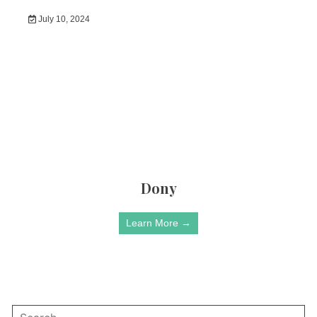
July 10, 2024
Dony
Learn More →