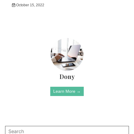
October 15, 2022
Dony
Learn More →