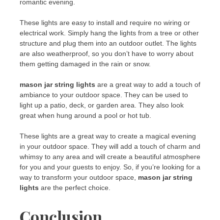
romantic evening.
These lights are easy to install and require no wiring or
electrical work. Simply hang the lights from a tree or other
structure and plug them into an outdoor outlet. The lights
are also weatherproof, so you don’t have to worry about
them getting damaged in the rain or snow.
mason jar string lights
are a great way to add a touch of
ambiance to your outdoor space. They can be used to
light up a patio, deck, or garden area. They also look
great when hung around a pool or hot tub.
These lights are a great way to create a magical evening
in your outdoor space. They will add a touch of charm and
whimsy to any area and will create a beautiful atmosphere
for you and your guests to enjoy. So, if you’re looking for a
way to transform your outdoor space,
mason jar string
lights
are the perfect choice.
Conclusion