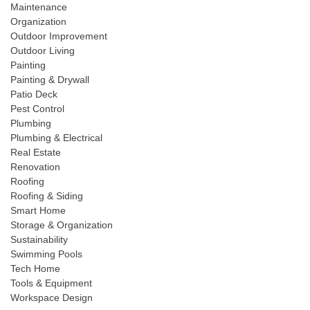
Maintenance
Organization
Outdoor Improvement
Outdoor Living
Painting
Painting & Drywall
Patio Deck
Pest Control
Plumbing
Plumbing & Electrical
Real Estate
Renovation
Roofing
Roofing & Siding
Smart Home
Storage & Organization
Sustainability
Swimming Pools
Tech Home
Tools & Equipment
Workspace Design