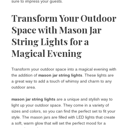
sure to impress your guests.
Transform Your Outdoor
Space with Mason Jar
String Lights for a
Magical Evening
Transform your outdoor space into a magical evening with
the addition of
mason jar string lights
. These lights are
a great way to add a touch of whimsy and charm to any
outdoor area.
mason jar string lights
are a unique and stylish way to
light up your outdoor space. They come in a variety of
sizes and colors, so you can find the perfect set to fit your
style. The mason jars are filled with LED lights that create
a soft, warm glow that will set the perfect mood for a