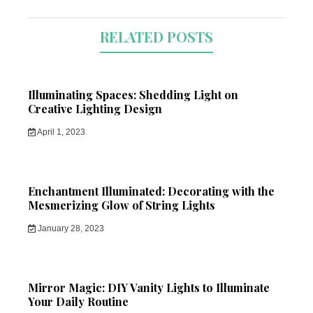
RELATED POSTS
Illuminating Spaces: Shedding Light on
Creative Lighting Design
April 1, 2023
Enchantment Illuminated: Decorating with the
Mesmerizing Glow of String Lights
January 28, 2023
Mirror Magic: DIY Vanity Lights to Illuminate
Your Daily Routine