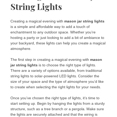
String Lights
Creating a magical evening with
mason jar string lights
is a simple and affordable way to add a touch of
enchantment to any outdoor space. Whether you’re
hosting a party or just looking to add a bit of ambiance to
your backyard, these lights can help you create a magical
atmosphere.
The first step in creating a magical evening with
mason
jar string lights
is to choose the right type of lights.
There are a variety of options available, from traditional
string lights to solar-powered LED lights. Consider the
size of your space and the type of atmosphere you’d like
to create when selecting the right lights for your needs.
Once you’ve chosen the right type of lights, it’s time to
start setting up. Begin by hanging the lights from a sturdy
structure, such as a tree branch or a pergola. Make sure
the lights are securely attached and that the wiring is