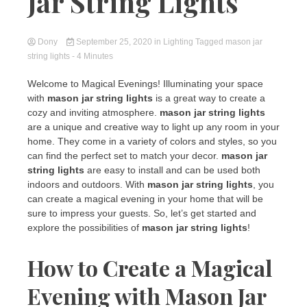
Jar String Lights
Dony
September 25, 2020
in
Lighting
Tagged
mason jar
string lights
- 4 Minutes
Welcome to Magical Evenings! Illuminating your space
with
mason jar string lights
is a great way to create a
cozy and inviting atmosphere.
mason jar string lights
are a unique and creative way to light up any room in your
home. They come in a variety of colors and styles, so you
can find the perfect set to match your decor.
mason jar
string lights
are easy to install and can be used both
indoors and outdoors. With
mason jar string lights
, you
can create a magical evening in your home that will be
sure to impress your guests. So, let’s get started and
explore the possibilities of
mason jar string lights
!
How to Create a Magical
Evening with Mason Jar