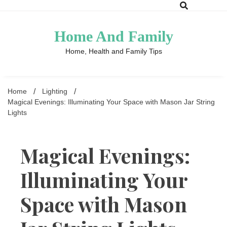
Skip
to
content
Home And Family
Home, Health and Family Tips
Home
Lighting
Magical Evenings: Illuminating Your Space with Mason Jar String
Lights
Magical Evenings:
Illuminating Your
Space with Mason