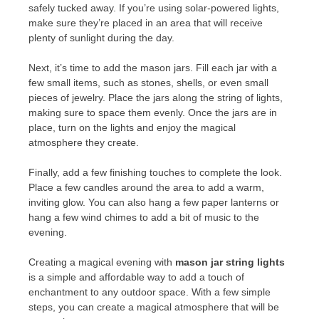
safely tucked away. If you’re using solar-powered lights,
make sure they’re placed in an area that will receive
plenty of sunlight during the day.
Next, it’s time to add the mason jars. Fill each jar with a
few small items, such as stones, shells, or even small
pieces of jewelry. Place the jars along the string of lights,
making sure to space them evenly. Once the jars are in
place, turn on the lights and enjoy the magical
atmosphere they create.
Finally, add a few finishing touches to complete the look.
Place a few candles around the area to add a warm,
inviting glow. You can also hang a few paper lanterns or
hang a few wind chimes to add a bit of music to the
evening.
Creating a magical evening with
mason jar string lights
is a simple and affordable way to add a touch of
enchantment to any outdoor space. With a few simple
steps, you can create a magical atmosphere that will be