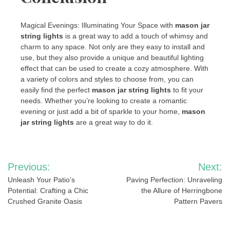
Magical Evenings: Illuminating Your Space with
mason jar
string lights
is a great way to add a touch of whimsy and
charm to any space. Not only are they easy to install and
use, but they also provide a unique and beautiful lighting
effect that can be used to create a cozy atmosphere. With
a variety of colors and styles to choose from, you can
easily find the perfect
mason jar string lights
to fit your
needs. Whether you’re looking to create a romantic
evening or just add a bit of sparkle to your home,
mason
jar string lights
are a great way to do it.
Post
Previous:
Next:
navigation
Unleash Your Patio’s
Paving Perfection: Unraveling
Potential: Crafting a Chic
the Allure of Herringbone
Crushed Granite Oasis
Pattern Pavers