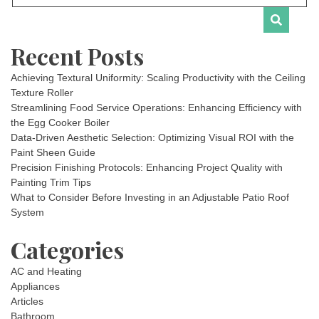
Recent Posts
Achieving Textural Uniformity: Scaling Productivity with the Ceiling
Texture Roller
Streamlining Food Service Operations: Enhancing Efficiency with
the Egg Cooker Boiler
Data-Driven Aesthetic Selection: Optimizing Visual ROI with the
Paint Sheen Guide
Precision Finishing Protocols: Enhancing Project Quality with
Painting Trim Tips
What to Consider Before Investing in an Adjustable Patio Roof
System
Categories
AC and Heating
Appliances
Articles
Bathroom