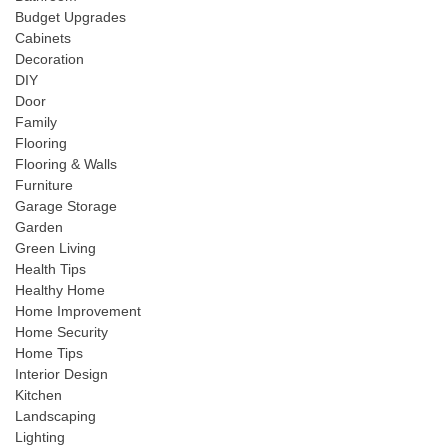
Budget Upgrades
Cabinets
Decoration
DIY
Door
Family
Flooring
Flooring & Walls
Furniture
Garage Storage
Garden
Green Living
Health Tips
Healthy Home
Home Improvement
Home Security
Home Tips
Interior Design
Kitchen
Landscaping
Lighting