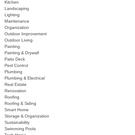
Kitchen
Landscaping
Lighting
Maintenance
Organization
Outdoor Improvement
Outdoor Living
Painting
Painting & Drywall
Patio Deck
Pest Control
Plumbing
Plumbing & Electrical
Real Estate
Renovation
Roofing
Roofing & Siding
Smart Home
Storage & Organization
Sustainability
Swimming Pools
Tech Home