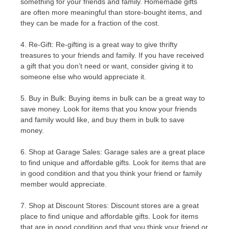
something for your friends and family. Homemade gifts
are often more meaningful than store-bought items, and
they can be made for a fraction of the cost.
4. Re-Gift: Re-gifting is a great way to give thrifty
treasures to your friends and family. If you have received
a gift that you don’t need or want, consider giving it to
someone else who would appreciate it.
5. Buy in Bulk: Buying items in bulk can be a great way to
save money. Look for items that you know your friends
and family would like, and buy them in bulk to save
money.
6. Shop at Garage Sales: Garage sales are a great place
to find unique and affordable gifts. Look for items that are
in good condition and that you think your friend or family
member would appreciate.
7. Shop at Discount Stores: Discount stores are a great
place to find unique and affordable gifts. Look for items
that are in good condition and that you think your friend or