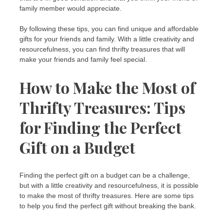
family member would appreciate.
By following these tips, you can find unique and affordable
gifts for your friends and family. With a little creativity and
resourcefulness, you can find thrifty treasures that will
make your friends and family feel special.
How to Make the Most of
Thrifty Treasures: Tips
for Finding the Perfect
Gift on a Budget
Finding the perfect gift on a budget can be a challenge,
but with a little creativity and resourcefulness, it is possible
to make the most of thrifty treasures. Here are some tips
to help you find the perfect gift without breaking the bank.