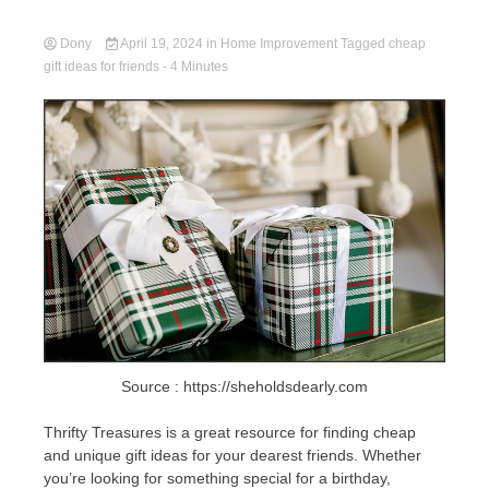
Dony
April 19, 2024
in
Home Improvement
Tagged
cheap
gift ideas for friends
- 4 Minutes
Source : https://sheholdsdearly.com
Thrifty Treasures is a great resource for finding cheap
and unique gift ideas for your dearest friends. Whether
you’re looking for something special for a birthday,