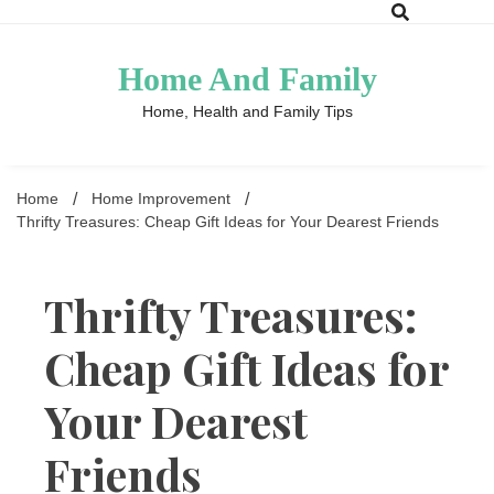
Skip
to
content
Home And Family
Home, Health and Family Tips
Home
Home Improvement
Thrifty Treasures: Cheap Gift Ideas for Your Dearest Friends
Thrifty Treasures:
Cheap Gift Ideas for
Your Dearest
Friends