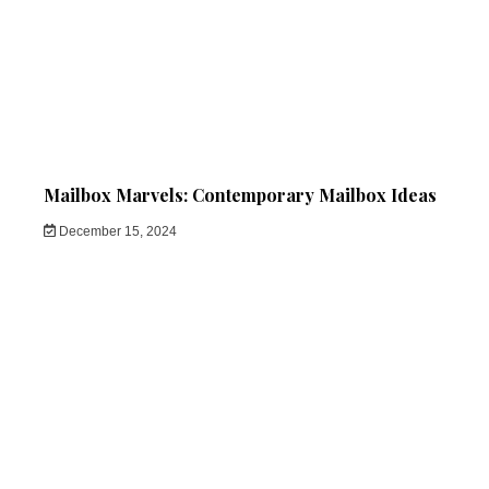
Mailbox Marvels: Contemporary Mailbox Ideas
December 15, 2024