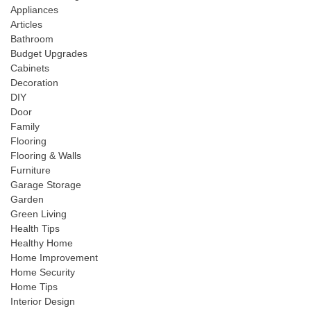
Appliances
Articles
Bathroom
Budget Upgrades
Cabinets
Decoration
DIY
Door
Family
Flooring
Flooring & Walls
Furniture
Garage Storage
Garden
Green Living
Health Tips
Healthy Home
Home Improvement
Home Security
Home Tips
Interior Design