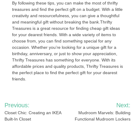
By following these tips, you can make the most of thrifty
treasures and find the perfect gift on a budget. With a little
creativity and resourcefulness, you can give a thoughtful
and meaningful gift without breaking the bank.Thrifty
Treasures is a great resource for finding cheap gift ideas
for your dearest friends. With a wide variety of items to
choose from, you can find something special for any
occasion. Whether you’re looking for a unique gift for a
birthday, anniversary, or just to show your appreciation,
Thrifty Treasures has something for everyone. With its
affordable prices and quality products, Thrifty Treasures is
the perfect place to find the perfect gift for your dearest
friends.
Post
Previous:
Next:
navigation
Closet Chic: Creating an IKEA
Mudroom Marvels: Building
Built-In Closet
Functional Mudroom Lockers