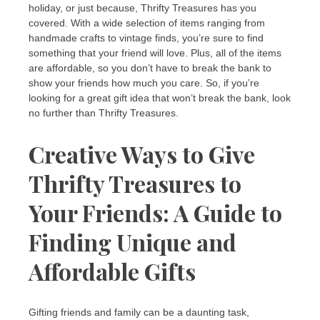
holiday, or just because, Thrifty Treasures has you
covered. With a wide selection of items ranging from
handmade crafts to vintage finds, you’re sure to find
something that your friend will love. Plus, all of the items
are affordable, so you don’t have to break the bank to
show your friends how much you care. So, if you’re
looking for a great gift idea that won’t break the bank, look
no further than Thrifty Treasures.
Creative Ways to Give
Thrifty Treasures to
Your Friends: A Guide to
Finding Unique and
Affordable Gifts
Gifting friends and family can be a daunting task,