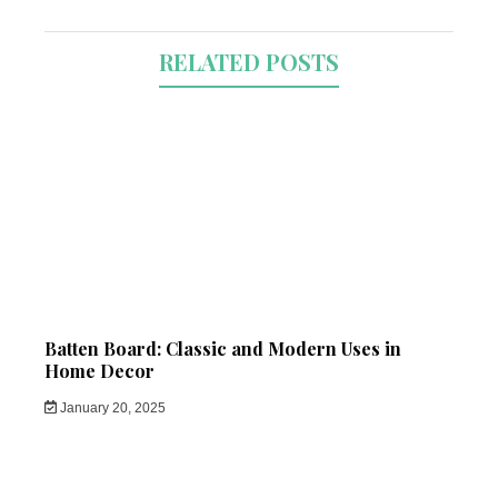
RELATED POSTS
Batten Board: Classic and Modern Uses in
Home Decor
January 20, 2025