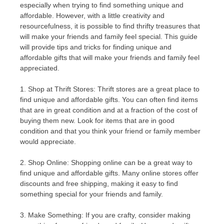
especially when trying to find something unique and
affordable. However, with a little creativity and
resourcefulness, it is possible to find thrifty treasures that
will make your friends and family feel special. This guide
will provide tips and tricks for finding unique and
affordable gifts that will make your friends and family feel
appreciated.
1. Shop at Thrift Stores: Thrift stores are a great place to
find unique and affordable gifts. You can often find items
that are in great condition and at a fraction of the cost of
buying them new. Look for items that are in good
condition and that you think your friend or family member
would appreciate.
2. Shop Online: Shopping online can be a great way to
find unique and affordable gifts. Many online stores offer
discounts and free shipping, making it easy to find
something special for your friends and family.
3. Make Something: If you are crafty, consider making