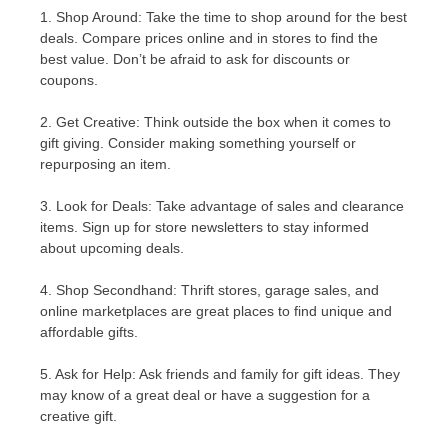
1. Shop Around: Take the time to shop around for the best
deals. Compare prices online and in stores to find the
best value. Don’t be afraid to ask for discounts or
coupons.
2. Get Creative: Think outside the box when it comes to
gift giving. Consider making something yourself or
repurposing an item.
3. Look for Deals: Take advantage of sales and clearance
items. Sign up for store newsletters to stay informed
about upcoming deals.
4. Shop Secondhand: Thrift stores, garage sales, and
online marketplaces are great places to find unique and
affordable gifts.
5. Ask for Help: Ask friends and family for gift ideas. They
may know of a great deal or have a suggestion for a
creative gift.