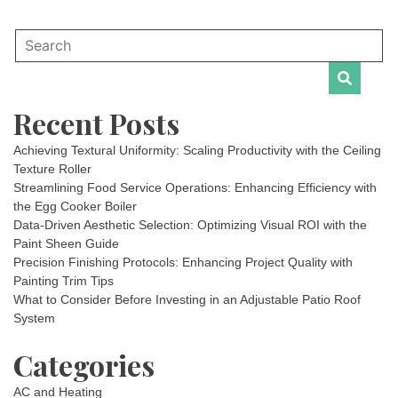
Recent Posts
Achieving Textural Uniformity: Scaling Productivity with the Ceiling
Texture Roller
Streamlining Food Service Operations: Enhancing Efficiency with
the Egg Cooker Boiler
Data-Driven Aesthetic Selection: Optimizing Visual ROI with the
Paint Sheen Guide
Precision Finishing Protocols: Enhancing Project Quality with
Painting Trim Tips
What to Consider Before Investing in an Adjustable Patio Roof
System
Categories
AC and Heating