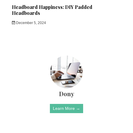
Headboard Happiness: DIY Padded
Headboards
December 5, 2024
Dony
Learn More →