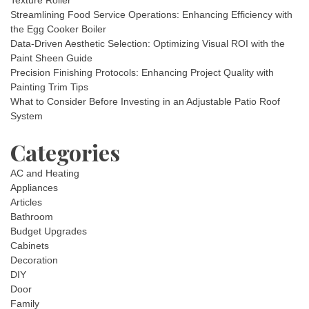
Texture Roller
Streamlining Food Service Operations: Enhancing Efficiency with
the Egg Cooker Boiler
Data-Driven Aesthetic Selection: Optimizing Visual ROI with the
Paint Sheen Guide
Precision Finishing Protocols: Enhancing Project Quality with
Painting Trim Tips
What to Consider Before Investing in an Adjustable Patio Roof
System
Categories
AC and Heating
Appliances
Articles
Bathroom
Budget Upgrades
Cabinets
Decoration
DIY
Door
Family