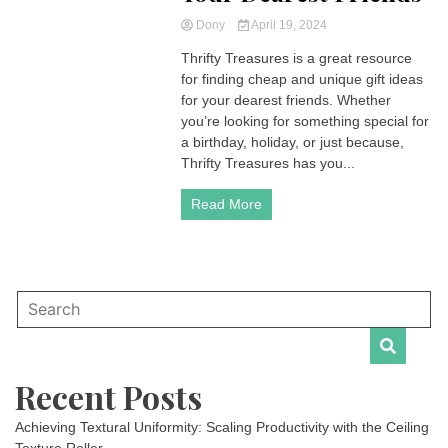
Dony
April 19, 2024
Thrifty Treasures is a great resource
for finding cheap and unique gift ideas
for your dearest friends. Whether
you’re looking for something special for
a birthday, holiday, or just because,
Thrifty Treasures has you...
Read More
Recent Posts
Achieving Textural Uniformity: Scaling Productivity with the Ceiling