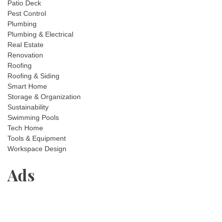
Patio Deck
Pest Control
Plumbing
Plumbing & Electrical
Real Estate
Renovation
Roofing
Roofing & Siding
Smart Home
Storage & Organization
Sustainability
Swimming Pools
Tech Home
Tools & Equipment
Workspace Design
Ads