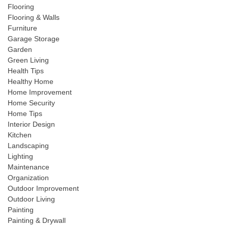
Flooring
Flooring & Walls
Furniture
Garage Storage
Garden
Green Living
Health Tips
Healthy Home
Home Improvement
Home Security
Home Tips
Interior Design
Kitchen
Landscaping
Lighting
Maintenance
Organization
Outdoor Improvement
Outdoor Living
Painting
Painting & Drywall