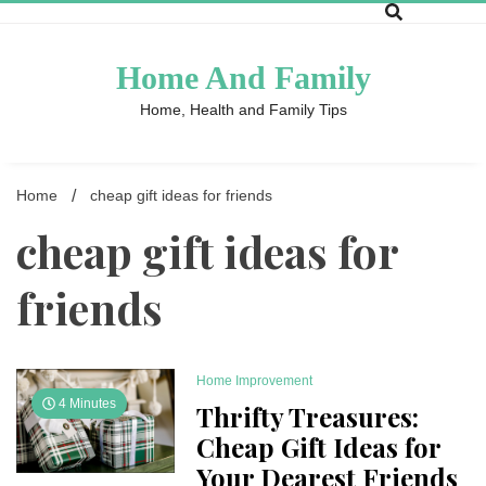
Skip
to
content
Home And Family
Home, Health and Family Tips
Home
cheap gift ideas for friends
cheap gift ideas for
friends
Home Improvement
4 Minutes
Thrifty Treasures:
Cheap Gift Ideas for
Your Dearest Friends