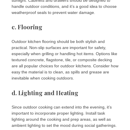
sunlight. Cabinets and drawers should be designed to
handle outdoor conditions, and it’s a good idea to choose
weatherproof seals to prevent water damage.
c.
Flooring
Outdoor kitchen flooring should be both stylish and
practical. Non-slip surfaces are important for safety,
especially when grilling or handling hot items. Options like
textured concrete, flagstone, tile, or composite decking
are all popular choices for outdoor kitchens. Consider how
easy the material is to clean, as spills and grease are
inevitable when cooking outdoors.
d.
Lighting and Heating
Since outdoor cooking can extend into the evening, it’s
important to incorporate proper lighting. Install task
lighting around the cooking and prep areas, as well as
ambient lighting to set the mood during social gatherings.