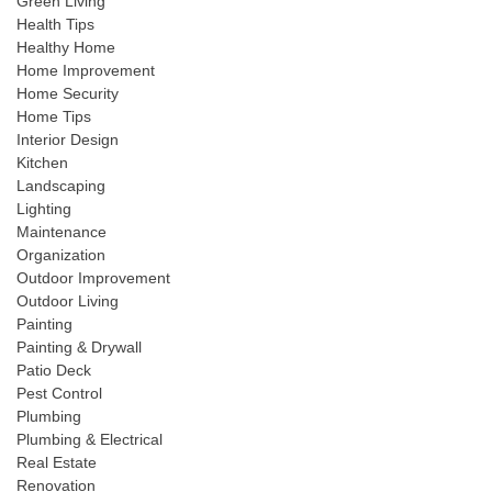
Green Living
Health Tips
Healthy Home
Home Improvement
Home Security
Home Tips
Interior Design
Kitchen
Landscaping
Lighting
Maintenance
Organization
Outdoor Improvement
Outdoor Living
Painting
Painting & Drywall
Patio Deck
Pest Control
Plumbing
Plumbing & Electrical
Real Estate
Renovation