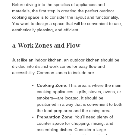
Before diving into the specifics of appliances and
materials, the first step in creating the perfect outdoor
cooking space is to consider the layout and functionality.
You want to design a space that will be convenient to use,
aesthetically pleasing, and efficient.
a.
Work Zones and Flow
Just like an indoor kitchen, an outdoor kitchen should be
divided into distinct work zones for easy flow and
accessibility. Common zones to include are:
Cooking Zone
: This area is where the main
cooking appliances—grills, stoves, ovens, or
smokers—are located. It should be
positioned in a way that is convenient to both
the food prep area and the dining area.
Preparation Zone
: You’ll need plenty of
counter space for chopping, mixing, and
assembling dishes. Consider a large