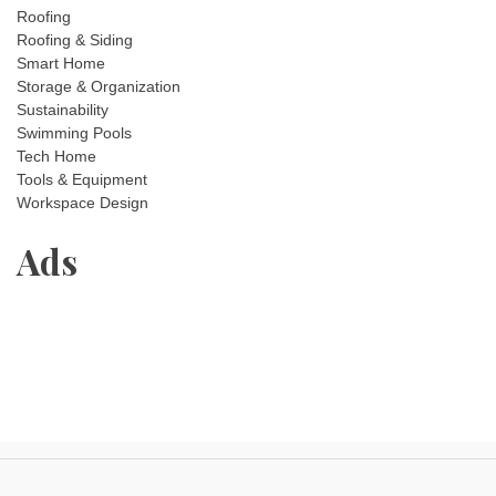
Roofing
Roofing & Siding
Smart Home
Storage & Organization
Sustainability
Swimming Pools
Tech Home
Tools & Equipment
Workspace Design
Ads