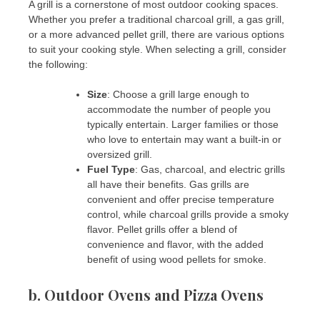
A grill is a cornerstone of most outdoor cooking spaces.
Whether you prefer a traditional charcoal grill, a gas grill,
or a more advanced pellet grill, there are various options
to suit your cooking style. When selecting a grill, consider
the following:
Size
: Choose a grill large enough to
accommodate the number of people you
typically entertain. Larger families or those
who love to entertain may want a built-in or
oversized grill.
Fuel Type
: Gas, charcoal, and electric grills
all have their benefits. Gas grills are
convenient and offer precise temperature
control, while charcoal grills provide a smoky
flavor. Pellet grills offer a blend of
convenience and flavor, with the added
benefit of using wood pellets for smoke.
b.
Outdoor Ovens and Pizza Ovens