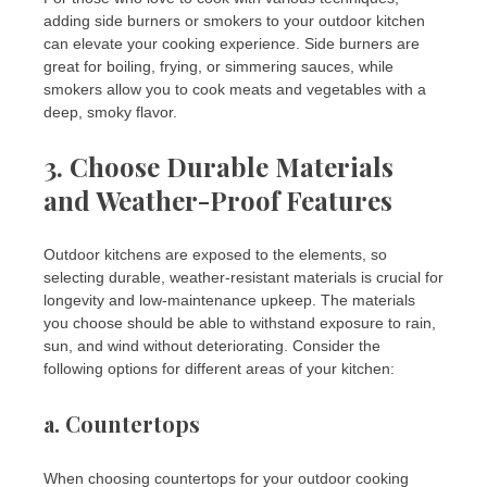
adding side burners or smokers to your outdoor kitchen
can elevate your cooking experience. Side burners are
great for boiling, frying, or simmering sauces, while
smokers allow you to cook meats and vegetables with a
deep, smoky flavor.
3. Choose Durable Materials
and Weather-Proof Features
Outdoor kitchens are exposed to the elements, so
selecting durable, weather-resistant materials is crucial for
longevity and low-maintenance upkeep. The materials
you choose should be able to withstand exposure to rain,
sun, and wind without deteriorating. Consider the
following options for different areas of your kitchen:
a.
Countertops
When choosing countertops for your outdoor cooking