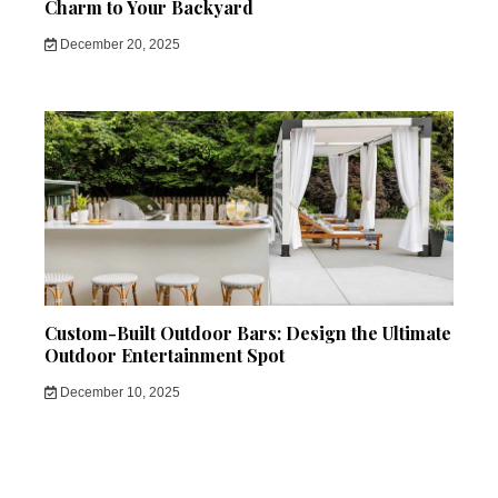
Charm to Your Backyard
December 20, 2025
Custom-Built Outdoor Bars: Design the Ultimate
Outdoor Entertainment Spot
December 10, 2025