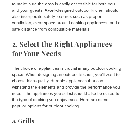
to make sure the area is easily accessible for both you
and your guests. A well-designed outdoor kitchen should
also incorporate safety features such as proper
ventilation, clear space around cooking appliances, and a
safe distance from combustible materials.
2. Select the Right Appliances
for Your Needs
The choice of appliances is crucial in any outdoor cooking
space. When designing an outdoor kitchen, you’ll want to
choose high-quality, durable appliances that can
withstand the elements and provide the performance you
need. The appliances you select should also be suited to
the type of cooking you enjoy most. Here are some
popular options for outdoor cooking:
a.
Grills