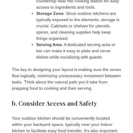
countertop near the cooking station for easy
access to ingredients and tools.
Storage Zone
: Since outdoor kitchens are
typically exposed to the elements, storage is
crucial. Cabinets or shelves for utensils,
spices, and cleaning supplies help keep
things organized.
Serving Area
: A dedicated serving area or
bar can make it easy to plate and serve
dishes while socializing with guests.
The key to designing your layout is making sure the zones
flow logically, minimizing unnecessary movement between
tasks. Think about the natural path you’d take from
prepping food to cooking and then serving.
b.
Consider Access and Safety
Your outdoor kitchen should be conveniently located
within your backyard space, typically near your indoor
kitchen to facilitate easy food transfer. It’s also important