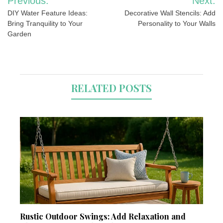
Previous:
Next:
navigation
DIY Water Feature Ideas:
Decorative Wall Stencils: Add
Bring Tranquility to Your
Personality to Your Walls
Garden
RELATED POSTS
Rustic Outdoor Swings: Add Relaxation and