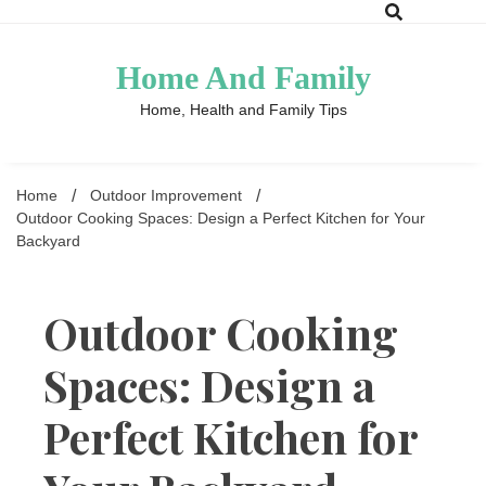
Skip
to
content
Home And Family
Home, Health and Family Tips
Home
Outdoor Improvement
Outdoor Cooking Spaces: Design a Perfect Kitchen for Your
Backyard
Outdoor Cooking
Spaces: Design a
Perfect Kitchen for