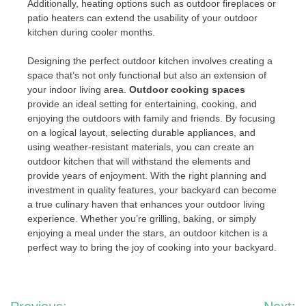
Additionally, heating options such as outdoor fireplaces or
patio heaters can extend the usability of your outdoor
kitchen during cooler months.
Designing the perfect outdoor kitchen involves creating a
space that’s not only functional but also an extension of
your indoor living area.
Outdoor cooking spaces
provide an ideal setting for entertaining, cooking, and
enjoying the outdoors with family and friends. By focusing
on a logical layout, selecting durable appliances, and
using weather-resistant materials, you can create an
outdoor kitchen that will withstand the elements and
provide years of enjoyment. With the right planning and
investment in quality features, your backyard can become
a true culinary haven that enhances your outdoor living
experience. Whether you’re grilling, baking, or simply
enjoying a meal under the stars, an outdoor kitchen is a
perfect way to bring the joy of cooking into your backyard.
Post