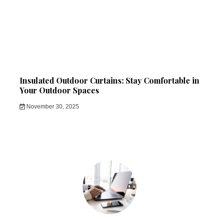
Insulated Outdoor Curtains: Stay Comfortable in
Your Outdoor Spaces
November 30, 2025