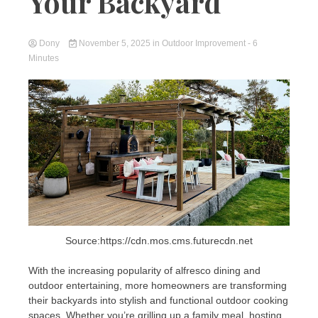
Your Backyard
Dony
November 5, 2025
in
Outdoor Improvement
- 6
Minutes
Source:https://cdn.mos.cms.futurecdn.net
With the increasing popularity of alfresco dining and
outdoor entertaining, more homeowners are transforming
their backyards into stylish and functional outdoor cooking
spaces. Whether you’re grilling up a family meal, hosting