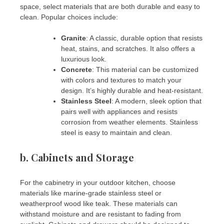
space, select materials that are both durable and easy to
clean. Popular choices include:
Granite
: A classic, durable option that resists
heat, stains, and scratches. It also offers a
luxurious look.
Concrete
: This material can be customized
with colors and textures to match your
design. It’s highly durable and heat-resistant.
Stainless Steel
: A modern, sleek option that
pairs well with appliances and resists
corrosion from weather elements. Stainless
steel is easy to maintain and clean.
b.
Cabinets and Storage
For the cabinetry in your outdoor kitchen, choose
materials like marine-grade stainless steel or
weatherproof wood like teak. These materials can
withstand moisture and are resistant to fading from