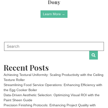
Dony
Learn More →
Recent Posts
Achieving Textural Uniformity: Scaling Productivity with the Ceiling
Texture Roller
Streamlining Food Service Operations: Enhancing Efficiency with
the Egg Cooker Boiler
Data-Driven Aesthetic Selection: Optimizing Visual ROI with the
Paint Sheen Guide
Precision Finishing Protocols: Enhancing Project Quality with