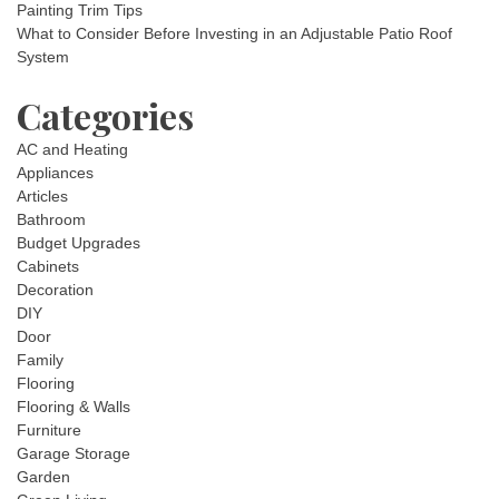
Painting Trim Tips
What to Consider Before Investing in an Adjustable Patio Roof
System
Categories
AC and Heating
Appliances
Articles
Bathroom
Budget Upgrades
Cabinets
Decoration
DIY
Door
Family
Flooring
Flooring & Walls
Furniture
Garage Storage
Garden