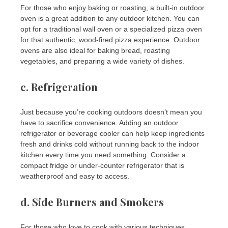
For those who enjoy baking or roasting, a built-in outdoor
oven is a great addition to any outdoor kitchen. You can
opt for a traditional wall oven or a specialized pizza oven
for that authentic, wood-fired pizza experience. Outdoor
ovens are also ideal for baking bread, roasting
vegetables, and preparing a wide variety of dishes.
c.
Refrigeration
Just because you’re cooking outdoors doesn’t mean you
have to sacrifice convenience. Adding an outdoor
refrigerator or beverage cooler can help keep ingredients
fresh and drinks cold without running back to the indoor
kitchen every time you need something. Consider a
compact fridge or under-counter refrigerator that is
weatherproof and easy to access.
d.
Side Burners and Smokers
For those who love to cook with various techniques,