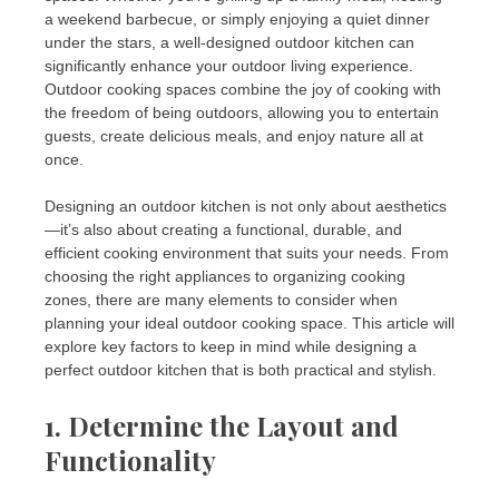
a weekend barbecue, or simply enjoying a quiet dinner
under the stars, a well-designed outdoor kitchen can
significantly enhance your outdoor living experience.
Outdoor cooking spaces combine the joy of cooking with
the freedom of being outdoors, allowing you to entertain
guests, create delicious meals, and enjoy nature all at
once.
Designing an outdoor kitchen is not only about aesthetics
—it’s also about creating a functional, durable, and
efficient cooking environment that suits your needs. From
choosing the right appliances to organizing cooking
zones, there are many elements to consider when
planning your ideal outdoor cooking space. This article will
explore key factors to keep in mind while designing a
perfect outdoor kitchen that is both practical and stylish.
1. Determine the Layout and
Functionality