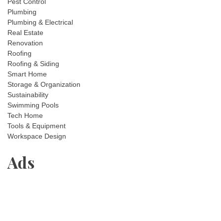
Pest Control
Plumbing
Plumbing & Electrical
Real Estate
Renovation
Roofing
Roofing & Siding
Smart Home
Storage & Organization
Sustainability
Swimming Pools
Tech Home
Tools & Equipment
Workspace Design
Ads