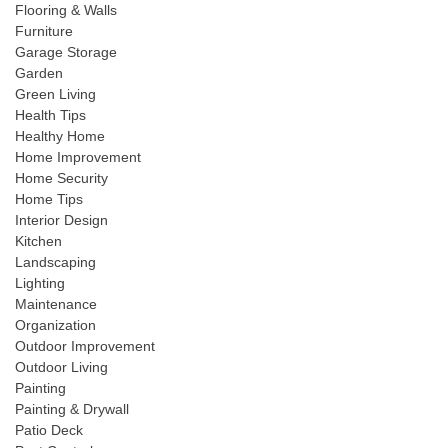
Flooring & Walls
Furniture
Garage Storage
Garden
Green Living
Health Tips
Healthy Home
Home Improvement
Home Security
Home Tips
Interior Design
Kitchen
Landscaping
Lighting
Maintenance
Organization
Outdoor Improvement
Outdoor Living
Painting
Painting & Drywall
Patio Deck