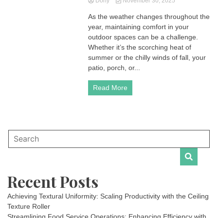
Dony
November 30, 2025
As the weather changes throughout the
year, maintaining comfort in your
outdoor spaces can be a challenge.
Whether it’s the scorching heat of
summer or the chilly winds of fall, your
patio, porch, or...
Read More
Recent Posts
Achieving Textural Uniformity: Scaling Productivity with the Ceiling
Texture Roller
Streamlining Food Service Operations: Enhancing Efficiency with