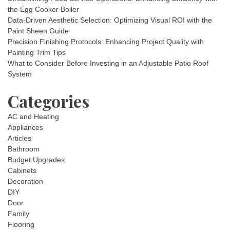
the Egg Cooker Boiler
Data-Driven Aesthetic Selection: Optimizing Visual ROI with the
Paint Sheen Guide
Precision Finishing Protocols: Enhancing Project Quality with
Painting Trim Tips
What to Consider Before Investing in an Adjustable Patio Roof
System
Categories
AC and Heating
Appliances
Articles
Bathroom
Budget Upgrades
Cabinets
Decoration
DIY
Door
Family
Flooring