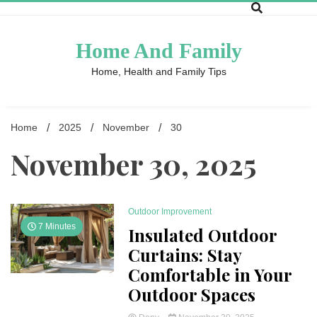
Skip
to
content
Home And Family
Home, Health and Family Tips
Home
2025
November
30
November 30, 2025
Outdoor Improvement
7 Minutes
Insulated Outdoor
Curtains: Stay
Comfortable in Your
Outdoor Spaces