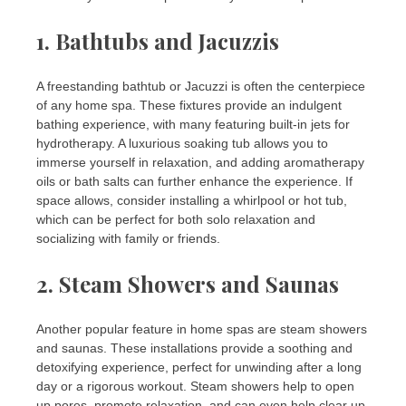
1.
Bathtubs and Jacuzzis
A freestanding bathtub or Jacuzzi is often the centerpiece
of any home spa. These fixtures provide an indulgent
bathing experience, with many featuring built-in jets for
hydrotherapy. A luxurious soaking tub allows you to
immerse yourself in relaxation, and adding aromatherapy
oils or bath salts can further enhance the experience. If
space allows, consider installing a whirlpool or hot tub,
which can be perfect for both solo relaxation and
socializing with family or friends.
2.
Steam Showers and Saunas
Another popular feature in home spas are steam showers
and saunas. These installations provide a soothing and
detoxifying experience, perfect for unwinding after a long
day or a rigorous workout. Steam showers help to open
up pores, promote relaxation, and can even help clear up