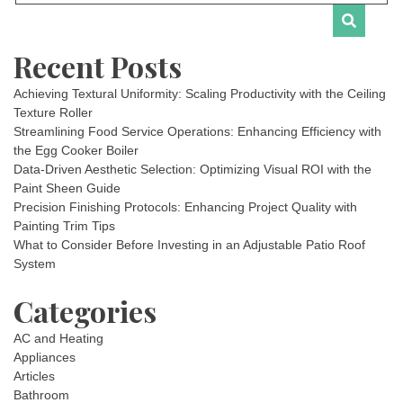
Recent Posts
Achieving Textural Uniformity: Scaling Productivity with the Ceiling
Texture Roller
Streamlining Food Service Operations: Enhancing Efficiency with
the Egg Cooker Boiler
Data-Driven Aesthetic Selection: Optimizing Visual ROI with the
Paint Sheen Guide
Precision Finishing Protocols: Enhancing Project Quality with
Painting Trim Tips
What to Consider Before Investing in an Adjustable Patio Roof
System
Categories
AC and Heating
Appliances
Articles
Bathroom