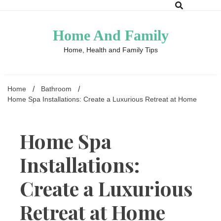
Skip
to
content
Home And Family
Home, Health and Family Tips
Home
Bathroom
Home Spa Installations: Create a Luxurious Retreat at Home
Home Spa
Installations:
Create a Luxurious
Retreat at Home