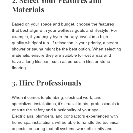
Materials
Based on your space and budget, choose the features
that best align with your wellness goals and lifestyle. For
example, if you enjoy hydrotherapy, invest in a high-
quality whirlpool tub. If relaxation is your priority, a steam
shower or sauna might be the best option. When selecting
materials, ensure they are suitable for wet areas and
have a long lifespan, such as porcelain tiles or stone
flooring.
3.
Hire Professionals
When it comes to plumbing, electrical work, and
specialized installations, it’s crucial to hire professionals to
ensure the safety and functionality of your spa.
Electricians, plumbers, and contractors experienced with
home spa installations will be able to handle the technical
aspects, ensuring that all systems work efficiently and