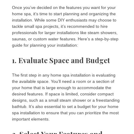
Once you’ve decided on the features you want for your
home spa, it’s time to start planning and organizing the
installation. While some DIY enthusiasts may choose to
tackle small spa projects, it’s recommended to hire
professionals for larger installations like steam showers,
saunas, or custom water features. Here’s a step-by-step
guide for planning your installation:
1.
Evaluate Space and Budget
The first step in any home spa installation is evaluating
the available space. You’ll need a room or a section of
your home that is large enough to accommodate the
desired features. If space is limited, consider compact
designs, such as a small steam shower or a freestanding
bathtub. It’s also essential to set a budget for your home
spa installation to ensure that you can prioritize the most
important elements.
2.
Select Your Features and