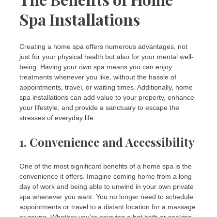
Spa Installations
Creating a home spa offers numerous advantages, not
just for your physical health but also for your mental well-
being. Having your own spa means you can enjoy
treatments whenever you like, without the hassle of
appointments, travel, or waiting times. Additionally, home
spa installations can add value to your property, enhance
your lifestyle, and provide a sanctuary to escape the
stresses of everyday life.
1.
Convenience and Accessibility
One of the most significant benefits of a home spa is the
convenience it offers. Imagine coming home from a long
day of work and being able to unwind in your own private
spa whenever you want. You no longer need to schedule
appointments or travel to a distant location for a massage