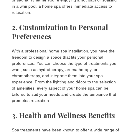
or sauna. Whether you’re enjoying a hot bath or soaking
in a whirlpool, a home spa offers immediate access to
relaxation.
2.
Customization to Personal
Preferences
With a professional home spa installation, you have the
freedom to design a space that fits your personal
preferences. You can choose the type of treatments you
want, such as hydrotherapy, aromatherapy, or
chromotherapy, and integrate them into your spa
experience. From the lighting and décor to the selection
of amenities, every aspect of your home spa can be
tailored to suit your needs and create the ambiance that
promotes relaxation.
3.
Health and Wellness Benefits
Spa treatments have been known to offer a wide range of