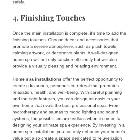
safely.
4.
Finishing Touches
Once the main installation is complete, it’s time to add the
finishing touches. Choose decor and accessories that
promote a serene atmosphere, such as plush towels,
calming artwork, or decorative plants. A well-designed
home spa will not only function efficiently but will also
provide a visually pleasing and relaxing environment.
Home spa installations
offer the perfect opportunity to
create a luxurious, personalized retreat that promotes
relaxation, health, and well-being. With careful planning
and the right features, you can design an oasis in your
own home that rivals the best professional spas. From
hydrotherapy and saunas to mood lighting and sound
systems, the possibilities are endless when it comes to
designing your ultimate spa experience. By investing in a
home spa installation, you not only enhance your home’s
value but also create a space dedicated to rejuvenation