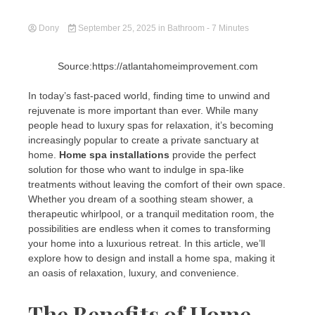
Dony
September 25, 2025
in
Bathroom
- 7 Minutes
Source:https://atlantahomeimprovement.com
In today’s fast-paced world, finding time to unwind and
rejuvenate is more important than ever. While many
people head to luxury spas for relaxation, it’s becoming
increasingly popular to create a private sanctuary at
home.
Home spa installations
provide the perfect
solution for those who want to indulge in spa-like
treatments without leaving the comfort of their own space.
Whether you dream of a soothing steam shower, a
therapeutic whirlpool, or a tranquil meditation room, the
possibilities are endless when it comes to transforming
your home into a luxurious retreat. In this article, we’ll
explore how to design and install a home spa, making it
an oasis of relaxation, luxury, and convenience.
The Benefits of Home