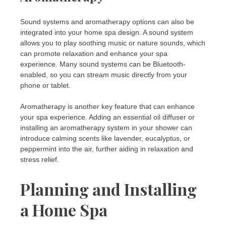
Sound systems and aromatherapy options can also be
integrated into your home spa design. A sound system
allows you to play soothing music or nature sounds, which
can promote relaxation and enhance your spa
experience. Many sound systems can be Bluetooth-
enabled, so you can stream music directly from your
phone or tablet.
Aromatherapy is another key feature that can enhance
your spa experience. Adding an essential oil diffuser or
installing an aromatherapy system in your shower can
introduce calming scents like lavender, eucalyptus, or
peppermint into the air, further aiding in relaxation and
stress relief.
Planning and Installing
a Home Spa