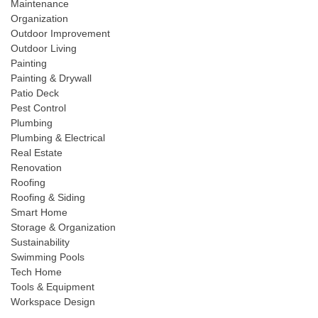
Maintenance
Organization
Outdoor Improvement
Outdoor Living
Painting
Painting & Drywall
Patio Deck
Pest Control
Plumbing
Plumbing & Electrical
Real Estate
Renovation
Roofing
Roofing & Siding
Smart Home
Storage & Organization
Sustainability
Swimming Pools
Tech Home
Tools & Equipment
Workspace Design