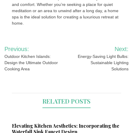
and comfort. Whether you’re seeking a place for quiet
meditation or an area to unwind after a long day, a home
spa is the ideal solution for creating a luxurious retreat at
home.
Post
Previous:
Next:
navigation
Outdoor Kitchen Islands:
Energy-Saving Light Bulbs:
Design the Ultimate Outdoor
Sustainable Lighting
Cooking Area
Solutions
RELATED POSTS
Elevating Kitchen Aesthetics: Incorporating the
Waterfall Sink Faucet Design