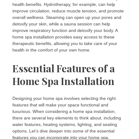
health benefits. Hydrotherapy, for example, can help
improve circulation, reduce muscle tension, and promote
overall wellness. Steaming can open up your pores and
detoxify your skin, while a sauna session can help
improve respiratory function and detoxify your body. A
home spa installation provides easy access to these
therapeutic benefits, allowing you to take care of your
health in the comfort of your own home.
Essential Features of a
Home Spa Installation
Designing your home spa involves selecting the right
features that will make your space functional and
luxurious. When considering a home spa installation,
there are several key elements to think about, including
water features, heating systems, lighting, and seating
options. Let’s dive deeper into some of the essential
features you can incorporate into your home spa.