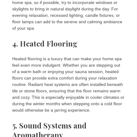
home spa, so if possible, try to incorporate windows or
skylights to bring in natural daylight during the day. For
evening relaxation, recessed lighting, candle fixtures, or
floor lamps can add to the serene and calming ambiance
of your spa.
4.
Heated Flooring
Heated flooring is a luxury that can make your home spa
feel even more indulgent. Whether you are stepping out
of a warm bath or enjoying your sauna session, heated
floors can provide extra comfort during your relaxation
routine. Radiant heat systems are often installed beneath
tile or stone floors, ensuring that the floor remains warm
and cozy. This is especially enjoyable in cooler climates or
during the winter months when stepping onto a cold floor
would otherwise be a jarring experience.
5.
Sound Systems and
Aromatherapy