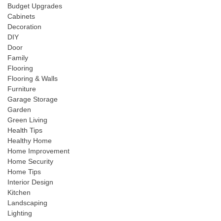
Budget Upgrades
Cabinets
Decoration
DIY
Door
Family
Flooring
Flooring & Walls
Furniture
Garage Storage
Garden
Green Living
Health Tips
Healthy Home
Home Improvement
Home Security
Home Tips
Interior Design
Kitchen
Landscaping
Lighting