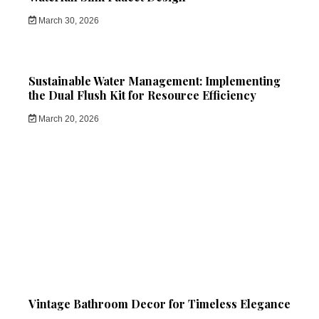
March 30, 2026
Sustainable Water Management: Implementing
the Dual Flush Kit for Resource Efficiency
March 20, 2026
Vintage Bathroom Decor for Timeless Elegance