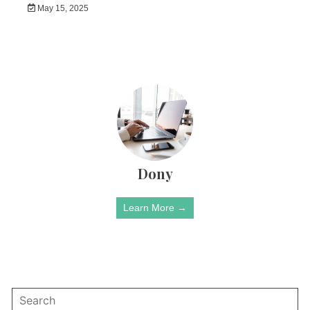
May 15, 2025
Dony
Learn More →