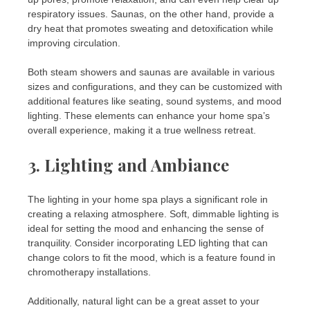
respiratory issues. Saunas, on the other hand, provide a
dry heat that promotes sweating and detoxification while
improving circulation.
Both steam showers and saunas are available in various
sizes and configurations, and they can be customized with
additional features like seating, sound systems, and mood
lighting. These elements can enhance your home spa’s
overall experience, making it a true wellness retreat.
3.
Lighting and Ambiance
The lighting in your home spa plays a significant role in
creating a relaxing atmosphere. Soft, dimmable lighting is
ideal for setting the mood and enhancing the sense of
tranquility. Consider incorporating LED lighting that can
change colors to fit the mood, which is a feature found in
chromotherapy installations.
Additionally, natural light can be a great asset to your