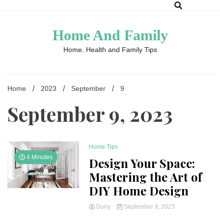
Skip
to
content
Home And Family
Home, Health and Family Tips
Home
2023
September
9
September 9, 2023
Home Tips
4 Minutes
Design Your Space:
Mastering the Art of
DIY Home Design
Dony
September 9, 2023