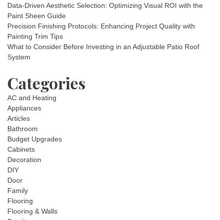
Data-Driven Aesthetic Selection: Optimizing Visual ROI with the
Paint Sheen Guide
Precision Finishing Protocols: Enhancing Project Quality with
Painting Trim Tips
What to Consider Before Investing in an Adjustable Patio Roof
System
Categories
AC and Heating
Appliances
Articles
Bathroom
Budget Upgrades
Cabinets
Decoration
DIY
Door
Family
Flooring
Flooring & Walls