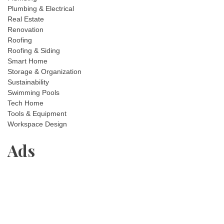
Plumbing & Electrical
Real Estate
Renovation
Roofing
Roofing & Siding
Smart Home
Storage & Organization
Sustainability
Swimming Pools
Tech Home
Tools & Equipment
Workspace Design
Ads