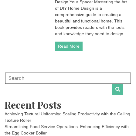
Design Your Space: Mastering the Art
of DIY Home Design is a
comprehensive guide to creating a
beautiful and functional home. This
book provides readers with the tools
and knowledge they need to design...
Read More
Recent Posts
Achieving Textural Uniformity: Scaling Productivity with the Ceiling
Texture Roller
Streamlining Food Service Operations: Enhancing Efficiency with
the Egg Cooker Boiler