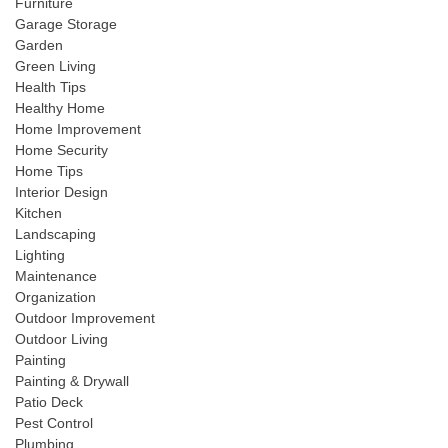
Furniture
Garage Storage
Garden
Green Living
Health Tips
Healthy Home
Home Improvement
Home Security
Home Tips
Interior Design
Kitchen
Landscaping
Lighting
Maintenance
Organization
Outdoor Improvement
Outdoor Living
Painting
Painting & Drywall
Patio Deck
Pest Control
Plumbing