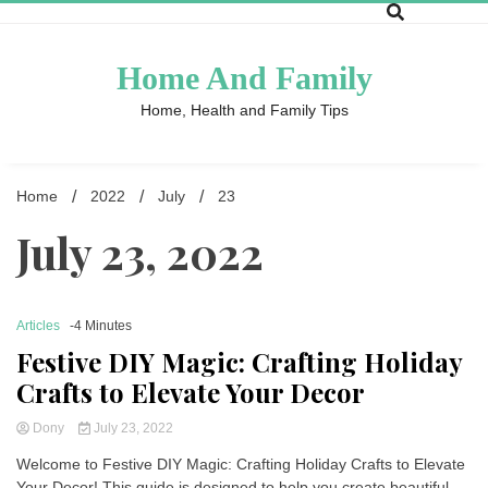
Skip
to
content
Home And Family
Home, Health and Family Tips
Home
2022
July
23
July 23, 2022
Articles
-4 Minutes
Festive DIY Magic: Crafting Holiday
Crafts to Elevate Your Decor
Dony
July 23, 2022
Welcome to Festive DIY Magic: Crafting Holiday Crafts to Elevate
Your Decor! This guide is designed to help you create beautiful