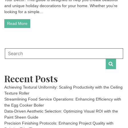
and unique holiday decorations for your home. Whether you’re
looking for a simple...
Read More
Recent Posts
Achieving Textural Uniformity: Scaling Productivity with the Ceiling
Texture Roller
Streamlining Food Service Operations: Enhancing Efficiency with
the Egg Cooker Boiler
Data-Driven Aesthetic Selection: Optimizing Visual ROI with the
Paint Sheen Guide
Precision Finishing Protocols: Enhancing Project Quality with