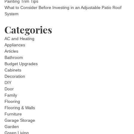
Painting Trim Tips
What to Consider Before Investing in an Adjustable Patio Roof
System
Categories
AC and Heating
Appliances
Articles
Bathroom
Budget Upgrades
Cabinets
Decoration
DIY
Door
Family
Flooring
Flooring & Walls
Furniture
Garage Storage
Garden
Green Living