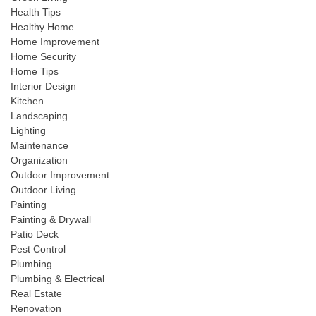
Health Tips
Healthy Home
Home Improvement
Home Security
Home Tips
Interior Design
Kitchen
Landscaping
Lighting
Maintenance
Organization
Outdoor Improvement
Outdoor Living
Painting
Painting & Drywall
Patio Deck
Pest Control
Plumbing
Plumbing & Electrical
Real Estate
Renovation