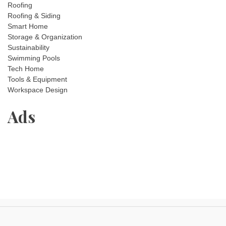
Roofing
Roofing & Siding
Smart Home
Storage & Organization
Sustainability
Swimming Pools
Tech Home
Tools & Equipment
Workspace Design
Ads