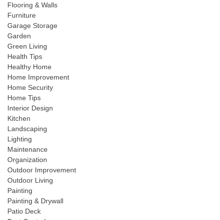
Flooring & Walls
Furniture
Garage Storage
Garden
Green Living
Health Tips
Healthy Home
Home Improvement
Home Security
Home Tips
Interior Design
Kitchen
Landscaping
Lighting
Maintenance
Organization
Outdoor Improvement
Outdoor Living
Painting
Painting & Drywall
Patio Deck