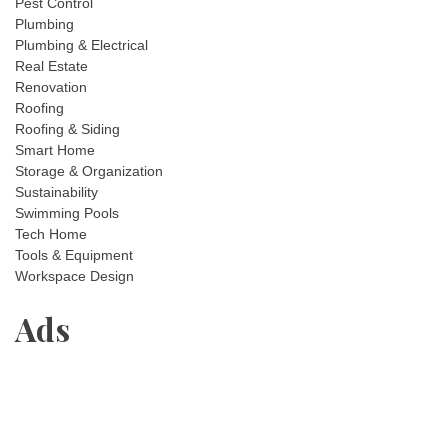
Pest Control
Plumbing
Plumbing & Electrical
Real Estate
Renovation
Roofing
Roofing & Siding
Smart Home
Storage & Organization
Sustainability
Swimming Pools
Tech Home
Tools & Equipment
Workspace Design
Ads