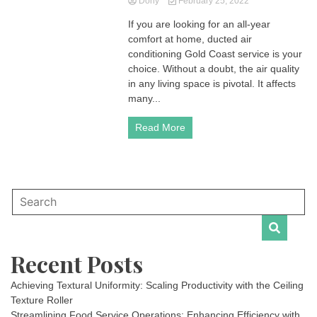
Dony
February 25, 2022
If you are looking for an all-year
comfort at home, ducted air
conditioning Gold Coast service is your
choice. Without a doubt, the air quality
in any living space is pivotal. It affects
many...
Read More
Recent Posts
Achieving Textural Uniformity: Scaling Productivity with the Ceiling
Texture Roller
Streamlining Food Service Operations: Enhancing Efficiency with