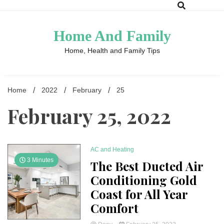
Skip
to
content
Home And Family
Home, Health and Family Tips
Home
2022
February
25
February 25, 2022
AC and Heating
3 Minutes
The Best Ducted Air
Conditioning Gold
Coast for All Year
Comfort