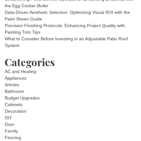
the Egg Cooker Boiler
Data-Driven Aesthetic Selection: Optimizing Visual ROI with the
Paint Sheen Guide
Precision Finishing Protocols: Enhancing Project Quality with
Painting Trim Tips
What to Consider Before Investing in an Adjustable Patio Roof
System
Categories
AC and Heating
Appliances
Articles
Bathroom
Budget Upgrades
Cabinets
Decoration
DIY
Door
Family
Flooring