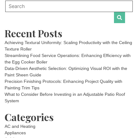
Recent Posts
Achieving Textural Uniformity: Scaling Productivity with the Ceiling
Texture Roller
Streamlining Food Service Operations: Enhancing Efficiency with
the Egg Cooker Boiler
Data-Driven Aesthetic Selection: Optimizing Visual ROI with the
Paint Sheen Guide
Precision Finishing Protocols: Enhancing Project Quality with
Painting Trim Tips
What to Consider Before Investing in an Adjustable Patio Roof
System
Categories
AC and Heating
Appliances