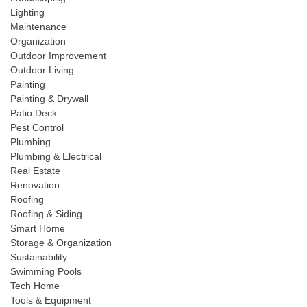
Lighting
Maintenance
Organization
Outdoor Improvement
Outdoor Living
Painting
Painting & Drywall
Patio Deck
Pest Control
Plumbing
Plumbing & Electrical
Real Estate
Renovation
Roofing
Roofing & Siding
Smart Home
Storage & Organization
Sustainability
Swimming Pools
Tech Home
Tools & Equipment