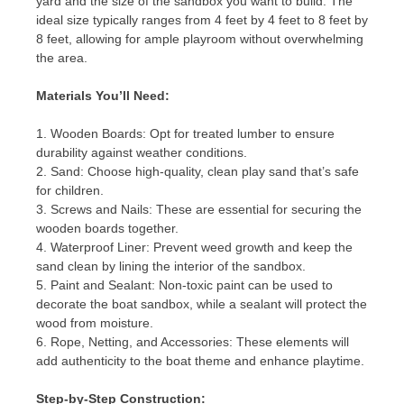
yard and the size of the sandbox you want to build. The
ideal size typically ranges from 4 feet by 4 feet to 8 feet by
8 feet, allowing for ample playroom without overwhelming
the area.
Materials You’ll Need:
1. Wooden Boards: Opt for treated lumber to ensure
durability against weather conditions.
2. Sand: Choose high-quality, clean play sand that’s safe
for children.
3. Screws and Nails: These are essential for securing the
wooden boards together.
4. Waterproof Liner: Prevent weed growth and keep the
sand clean by lining the interior of the sandbox.
5. Paint and Sealant: Non-toxic paint can be used to
decorate the boat sandbox, while a sealant will protect the
wood from moisture.
6. Rope, Netting, and Accessories: These elements will
add authenticity to the boat theme and enhance playtime.
Step-by-Step Construction: