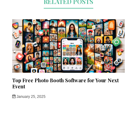
RELATED POSTS
Top Free Photo Booth Software for Your Next
Event
January 25, 2025