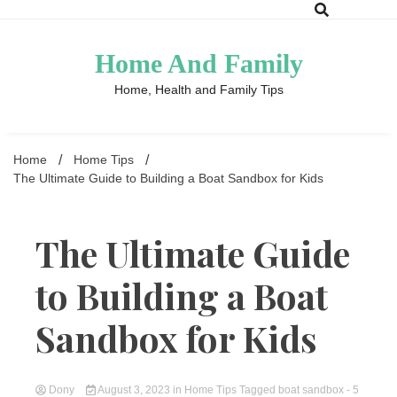
Skip
to
content
Home And Family
Home, Health and Family Tips
Home
Home Tips
The Ultimate Guide to Building a Boat Sandbox for Kids
The Ultimate Guide
to Building a Boat
Sandbox for Kids
Dony
August 3, 2023
in
Home Tips
Tagged
boat sandbox
- 5