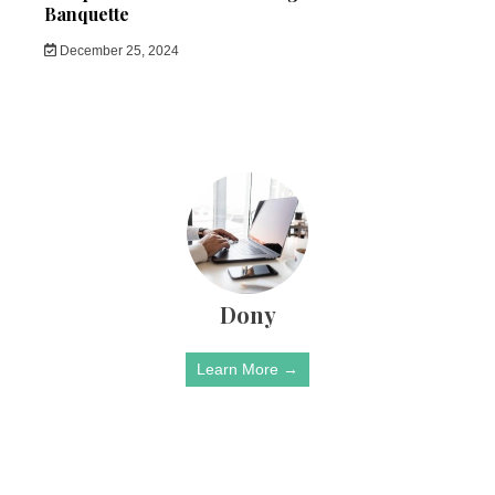
Banquette
December 25, 2024
Dony
Learn More →