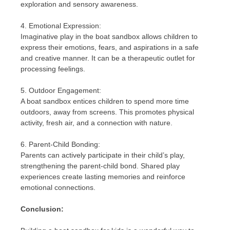
exploration and sensory awareness.
4. Emotional Expression:
Imaginative play in the boat sandbox allows children to
express their emotions, fears, and aspirations in a safe
and creative manner. It can be a therapeutic outlet for
processing feelings.
5. Outdoor Engagement:
A boat sandbox entices children to spend more time
outdoors, away from screens. This promotes physical
activity, fresh air, and a connection with nature.
6. Parent-Child Bonding:
Parents can actively participate in their child’s play,
strengthening the parent-child bond. Shared play
experiences create lasting memories and reinforce
emotional connections.
Conclusion: