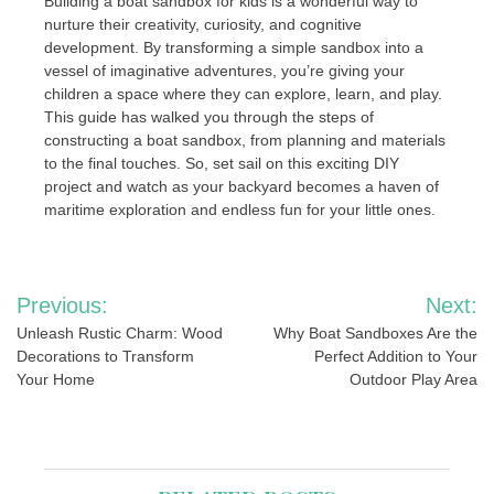
Building a boat sandbox for kids is a wonderful way to
nurture their creativity, curiosity, and cognitive
development. By transforming a simple sandbox into a
vessel of imaginative adventures, you’re giving your
children a space where they can explore, learn, and play.
This guide has walked you through the steps of
constructing a boat sandbox, from planning and materials
to the final touches. So, set sail on this exciting DIY
project and watch as your backyard becomes a haven of
maritime exploration and endless fun for your little ones.
Post
Previous:
Next:
navigation
Unleash Rustic Charm: Wood
Why Boat Sandboxes Are the
Decorations to Transform
Perfect Addition to Your
Your Home
Outdoor Play Area