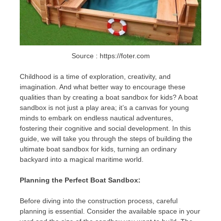
Source : https://foter.com
Childhood is a time of exploration, creativity, and
imagination. And what better way to encourage these
qualities than by creating a boat sandbox for kids? A boat
sandbox is not just a play area; it’s a canvas for young
minds to embark on endless nautical adventures,
fostering their cognitive and social development. In this
guide, we will take you through the steps of building the
ultimate boat sandbox for kids, turning an ordinary
backyard into a magical maritime world.
Planning the Perfect Boat Sandbox:
Before diving into the construction process, careful
planning is essential. Consider the available space in your