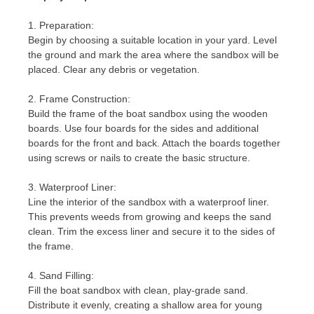
1. Preparation:
Begin by choosing a suitable location in your yard. Level
the ground and mark the area where the sandbox will be
placed. Clear any debris or vegetation.
2. Frame Construction:
Build the frame of the boat sandbox using the wooden
boards. Use four boards for the sides and additional
boards for the front and back. Attach the boards together
using screws or nails to create the basic structure.
3. Waterproof Liner:
Line the interior of the sandbox with a waterproof liner.
This prevents weeds from growing and keeps the sand
clean. Trim the excess liner and secure it to the sides of
the frame.
4. Sand Filling:
Fill the boat sandbox with clean, play-grade sand.
Distribute it evenly, creating a shallow area for young