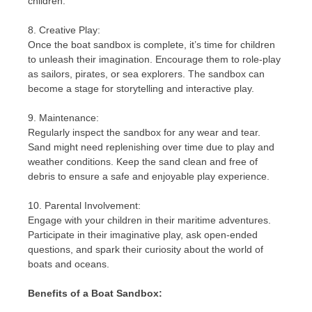
children.
8. Creative Play:
Once the boat sandbox is complete, it’s time for children
to unleash their imagination. Encourage them to role-play
as sailors, pirates, or sea explorers. The sandbox can
become a stage for storytelling and interactive play.
9. Maintenance:
Regularly inspect the sandbox for any wear and tear.
Sand might need replenishing over time due to play and
weather conditions. Keep the sand clean and free of
debris to ensure a safe and enjoyable play experience.
10. Parental Involvement:
Engage with your children in their maritime adventures.
Participate in their imaginative play, ask open-ended
questions, and spark their curiosity about the world of
boats and oceans.
Benefits of a Boat Sandbox: