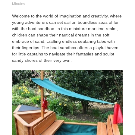
Minutes
Welcome to the world of imagination and creativity, where
young adventurers can set sail on boundless seas of fun
with the boat sandbox. In this miniature maritime realm,
children can shape their nautical dreams in the soft
embrace of sand, crafting endless seafaring tales with
their fingertips. The boat sandbox offers a playful haven
for little captains to navigate their fantasies and sculpt
sandy shores of their very own.