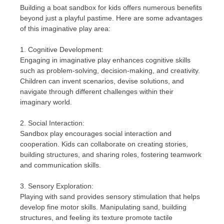
Building a boat sandbox for kids offers numerous benefits
beyond just a playful pastime. Here are some advantages
of this imaginative play area:
1. Cognitive Development:
Engaging in imaginative play enhances cognitive skills
such as problem-solving, decision-making, and creativity.
Children can invent scenarios, devise solutions, and
navigate through different challenges within their
imaginary world.
2. Social Interaction:
Sandbox play encourages social interaction and
cooperation. Kids can collaborate on creating stories,
building structures, and sharing roles, fostering teamwork
and communication skills.
3. Sensory Exploration:
Playing with sand provides sensory stimulation that helps
develop fine motor skills. Manipulating sand, building
structures, and feeling its texture promote tactile