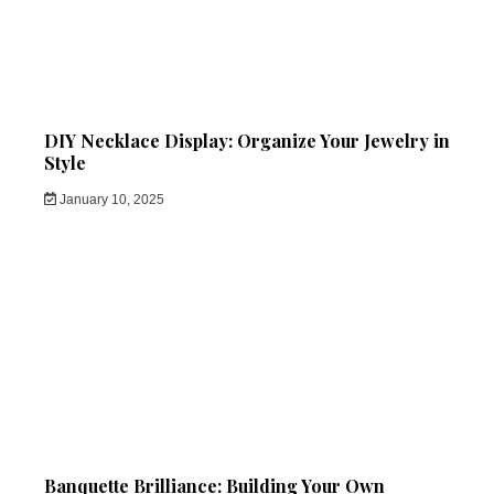
DIY Necklace Display: Organize Your Jewelry in
Style
January 10, 2025
Banquette Brilliance: Building Your Own