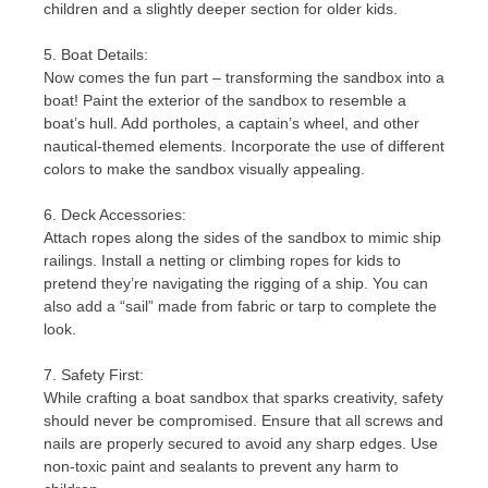
children and a slightly deeper section for older kids.
5. Boat Details:
Now comes the fun part – transforming the sandbox into a
boat! Paint the exterior of the sandbox to resemble a
boat’s hull. Add portholes, a captain’s wheel, and other
nautical-themed elements. Incorporate the use of different
colors to make the sandbox visually appealing.
6. Deck Accessories:
Attach ropes along the sides of the sandbox to mimic ship
railings. Install a netting or climbing ropes for kids to
pretend they’re navigating the rigging of a ship. You can
also add a “sail” made from fabric or tarp to complete the
look.
7. Safety First:
While crafting a boat sandbox that sparks creativity, safety
should never be compromised. Ensure that all screws and
nails are properly secured to avoid any sharp edges. Use
non-toxic paint and sealants to prevent any harm to