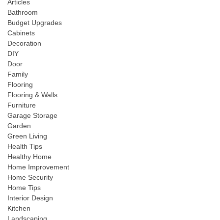
Articles
Bathroom
Budget Upgrades
Cabinets
Decoration
DIY
Door
Family
Flooring
Flooring & Walls
Furniture
Garage Storage
Garden
Green Living
Health Tips
Healthy Home
Home Improvement
Home Security
Home Tips
Interior Design
Kitchen
Landscaping