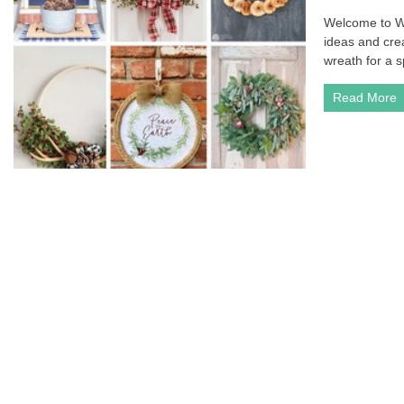
Welcome to W
ideas and cre
wreath for a s
Read More