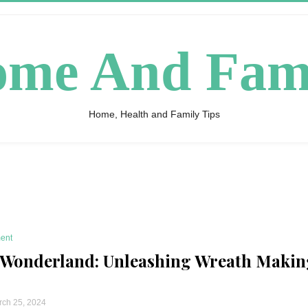
me And Fam
Home, Health and Family Tips
ent
 Wonderland: Unleashing Wreath Makin
ch 25, 2024