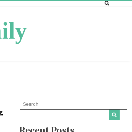
ily
g
Recent Posts