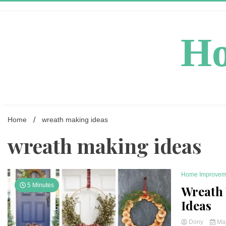
Skip
to
content
Ho
Home
wreath making ideas
wreath making ideas
Home Improvem
5 Minutes
Wreath
Ideas
Dony
Mar