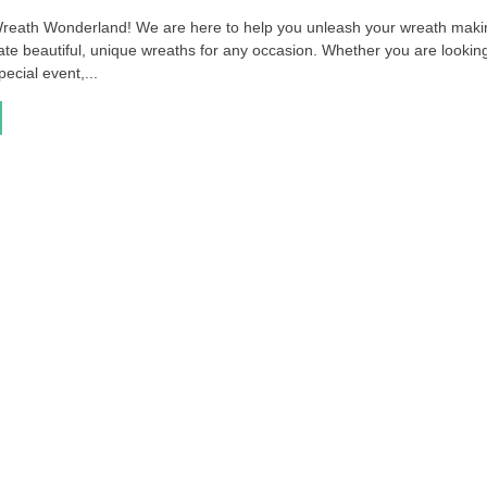
reath Wonderland! We are here to help you unleash your wreath maki
ate beautiful, unique wreaths for any occasion. Whether you are looking
pecial event,...