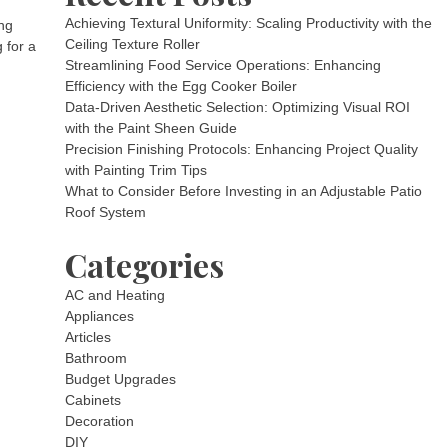
Achieving Textural Uniformity: Scaling Productivity with the
ng
Ceiling Texture Roller
 for a
Streamlining Food Service Operations: Enhancing
Efficiency with the Egg Cooker Boiler
Data-Driven Aesthetic Selection: Optimizing Visual ROI
with the Paint Sheen Guide
Precision Finishing Protocols: Enhancing Project Quality
with Painting Trim Tips
What to Consider Before Investing in an Adjustable Patio
Roof System
Categories
AC and Heating
Appliances
Articles
Bathroom
Budget Upgrades
Cabinets
Decoration
DIY