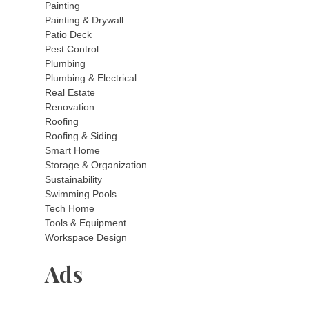
Painting
Painting & Drywall
Patio Deck
Pest Control
Plumbing
Plumbing & Electrical
Real Estate
Renovation
Roofing
Roofing & Siding
Smart Home
Storage & Organization
Sustainability
Swimming Pools
Tech Home
Tools & Equipment
Workspace Design
Ads