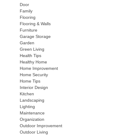
Door
Family
Flooring
Flooring & Walls
Furniture
Garage Storage
Garden
Green Living
Health Tips
Healthy Home
Home Improvement
Home Security
Home Tips
Interior Design
Kitchen
Landscaping
Lighting
Maintenance
Organization
Outdoor Improvement
Outdoor Living