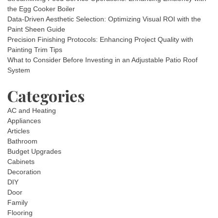
the Egg Cooker Boiler
Data-Driven Aesthetic Selection: Optimizing Visual ROI with the
Paint Sheen Guide
Precision Finishing Protocols: Enhancing Project Quality with
Painting Trim Tips
What to Consider Before Investing in an Adjustable Patio Roof
System
Categories
AC and Heating
Appliances
Articles
Bathroom
Budget Upgrades
Cabinets
Decoration
DIY
Door
Family
Flooring