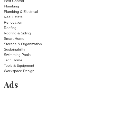
Pest Control
Plumbing
Plumbing & Electrical
Real Estate
Renovation
Roofing
Roofing & Siding
Smart Home
Storage & Organization
Sustainability
Swimming Pools
Tech Home
Tools & Equipment
Workspace Design
Ads