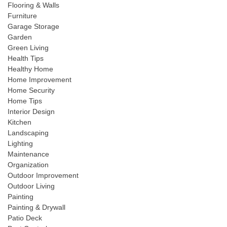
Flooring & Walls
Furniture
Garage Storage
Garden
Green Living
Health Tips
Healthy Home
Home Improvement
Home Security
Home Tips
Interior Design
Kitchen
Landscaping
Lighting
Maintenance
Organization
Outdoor Improvement
Outdoor Living
Painting
Painting & Drywall
Patio Deck