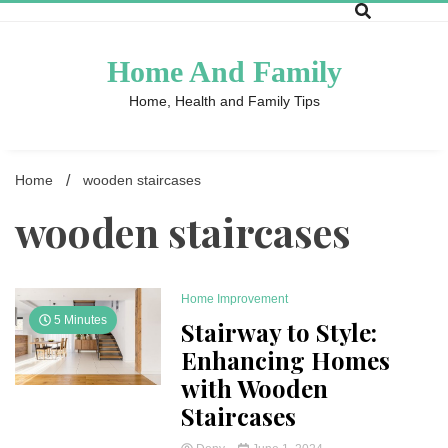
Skip
to
content
Home And Family
Home, Health and Family Tips
Home
wooden staircases
wooden staircases
Home Improvement
5 Minutes
Stairway to Style:
Enhancing Homes
with Wooden
Staircases