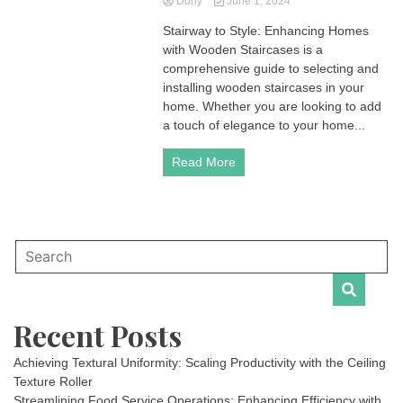
Dony
June 1, 2024
Stairway to Style: Enhancing Homes
with Wooden Staircases is a
comprehensive guide to selecting and
installing wooden staircases in your
home. Whether you are looking to add
a touch of elegance to your home...
Read More
Recent Posts
Achieving Textural Uniformity: Scaling Productivity with the Ceiling
Texture Roller
Streamlining Food Service Operations: Enhancing Efficiency with