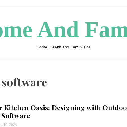
me And Fam
Home, Health and Family Tips
 software
 Kitchen Oasis: Designing with Outdoo
 Software
e 10, 2024