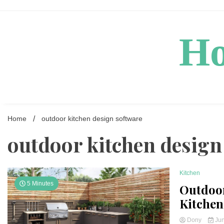
Skip
to
content
Ho
Home
outdoor kitchen design software
outdoor kitchen design
Kitchen
5 Minutes
Outdoor
Kitchen
Dony
Jun