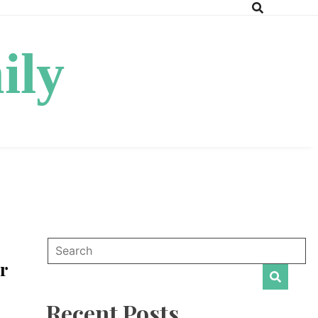
ily
r
Recent Posts