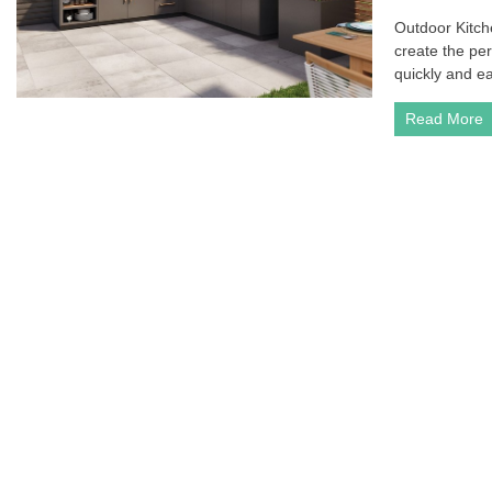
Outdoor Kitche
create the per
quickly and ea
Read More