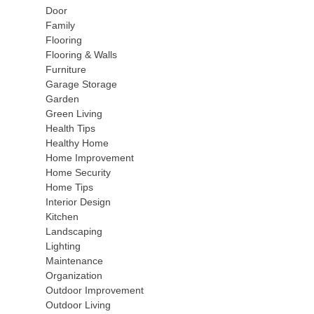
Door
Family
Flooring
Flooring & Walls
Furniture
Garage Storage
Garden
Green Living
Health Tips
Healthy Home
Home Improvement
Home Security
Home Tips
Interior Design
Kitchen
Landscaping
Lighting
Maintenance
Organization
Outdoor Improvement
Outdoor Living