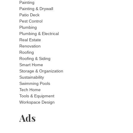
Painting
Painting & Drywall
Patio Deck
Pest Control
Plumbing
Plumbing & Electrical
Real Estate
Renovation
Roofing
Roofing & Siding
Smart Home
Storage & Organization
Sustainability
Swimming Pools
Tech Home
Tools & Equipment
Workspace Design
Ads