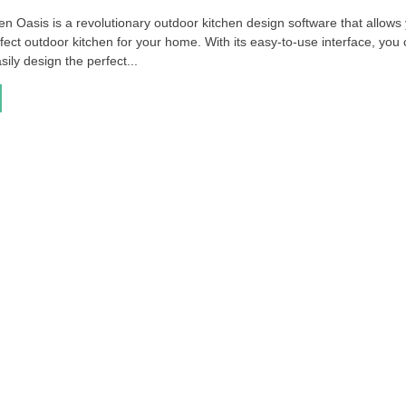
n Oasis is a revolutionary outdoor kitchen design software that allows
fect outdoor kitchen for your home. With its easy-to-use interface, you
sily design the perfect...