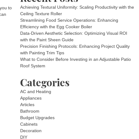
Achieving Textural Uniformity: Scaling Productivity with the
 you to
Ceiling Texture Roller
 can
Streamlining Food Service Operations: Enhancing
Efficiency with the Egg Cooker Boiler
Data-Driven Aesthetic Selection: Optimizing Visual ROI
with the Paint Sheen Guide
Precision Finishing Protocols: Enhancing Project Quality
with Painting Trim Tips
What to Consider Before Investing in an Adjustable Patio
Roof System
Categories
AC and Heating
Appliances
Articles
Bathroom
Budget Upgrades
Cabinets
Decoration
DIY