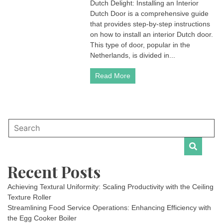
Dutch Delight: Installing an Interior
Dutch Door is a comprehensive guide
that provides step-by-step instructions
on how to install an interior Dutch door.
This type of door, popular in the
Netherlands, is divided in...
Read More
Recent Posts
Achieving Textural Uniformity: Scaling Productivity with the Ceiling
Texture Roller
Streamlining Food Service Operations: Enhancing Efficiency with
the Egg Cooker Boiler