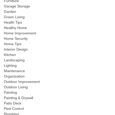
Furniture
Garage Storage
Garden
Green Living
Health Tips
Healthy Home
Home Improvement
Home Security
Home Tips
Interior Design
Kitchen
Landscaping
Lighting
Maintenance
Organization
Outdoor Improvement
Outdoor Living
Painting
Painting & Drywall
Patio Deck
Pest Control
Plumbing