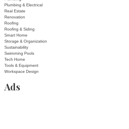
Plumbing & Electrical
Real Estate
Renovation
Roofing
Roofing & Siding
Smart Home
Storage & Organization
Sustainability
Swimming Pools
Tech Home
Tools & Equipment
Workspace Design
Ads