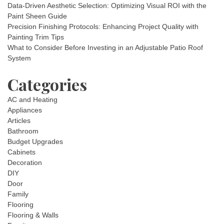
Data-Driven Aesthetic Selection: Optimizing Visual ROI with the
Paint Sheen Guide
Precision Finishing Protocols: Enhancing Project Quality with
Painting Trim Tips
What to Consider Before Investing in an Adjustable Patio Roof
System
Categories
AC and Heating
Appliances
Articles
Bathroom
Budget Upgrades
Cabinets
Decoration
DIY
Door
Family
Flooring
Flooring & Walls