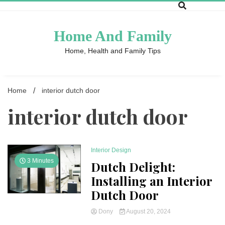
Skip
to
content
Home And Family
Home, Health and Family Tips
Home
interior dutch door
interior dutch door
Interior Design
3 Minutes
Dutch Delight:
Installing an Interior
Dutch Door
Dony
August 20, 2024