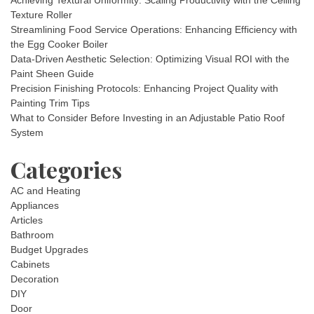
Achieving Textural Uniformity: Scaling Productivity with the Ceiling
Texture Roller
Streamlining Food Service Operations: Enhancing Efficiency with
the Egg Cooker Boiler
Data-Driven Aesthetic Selection: Optimizing Visual ROI with the
Paint Sheen Guide
Precision Finishing Protocols: Enhancing Project Quality with
Painting Trim Tips
What to Consider Before Investing in an Adjustable Patio Roof
System
Categories
AC and Heating
Appliances
Articles
Bathroom
Budget Upgrades
Cabinets
Decoration
DIY
Door