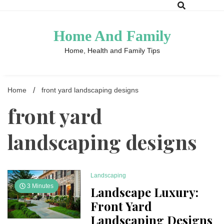
Skip
to
content
Home And Family
Home, Health and Family Tips
Home
front yard landscaping designs
front yard
landscaping designs
Landscaping
3 Minutes
Landscape Luxury:
Front Yard
Landscaping Designs