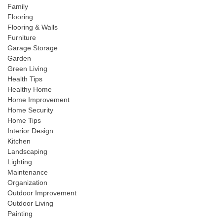
Family
Flooring
Flooring & Walls
Furniture
Garage Storage
Garden
Green Living
Health Tips
Healthy Home
Home Improvement
Home Security
Home Tips
Interior Design
Kitchen
Landscaping
Lighting
Maintenance
Organization
Outdoor Improvement
Outdoor Living
Painting