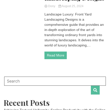
Dony
August 25, 2024
Landscape Luxury: Front Yard
Landscaping Designs is a
comprehensive guide that provides an
in-depth exploration of the art of
transforming ordinary front yards into
stunning landscapes. It delves into the
world of luxury landscaping,...
Read More
Recent Posts