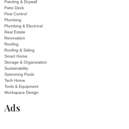
Painting & Drywall
Patio Deck
Pest Control
Plumbing
Plumbing & Electrical
Real Estate
Renovation
Roofing
Roofing & Siding
Smart Home
Storage & Organization
Sustainability
Swimming Pools
Tech Home
Tools & Equipment
Workspace Design
Ads