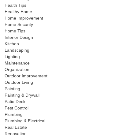
Health Tips
Healthy Home
Home Improvement
Home Security
Home Tips
Interior Design
Kitchen
Landscaping
Lighting
Maintenance
Organization
Outdoor Improvement
Outdoor Living
Painting
Painting & Drywall
Patio Deck
Pest Control
Plumbing
Plumbing & Electrical
Real Estate
Renovation