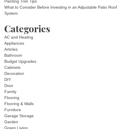
Painting Trim Tips
What to Consider Before Investing in an Adjustable Patio Roof
System
Categories
AC and Heating
Appliances
Articles
Bathroom
Budget Upgrades
Cabinets
Decoration
DIY
Door
Family
Flooring
Flooring & Walls
Furniture
Garage Storage
Garden
Green Living