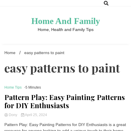
Skip
to
content
Home And Family
Home, Health and Family Tips
Home
easy patterns to paint
easy patterns to paint
Home Tips
-5 Minutes
Pattern Play: Easy Painting Patterns
for DIY Enthusiasts
Dony
April 25, 2024
Pattern Play: Easy Painting Patterns for DIY Enthusiasts is a great
resource for anyone looking to add a unique touch to their home