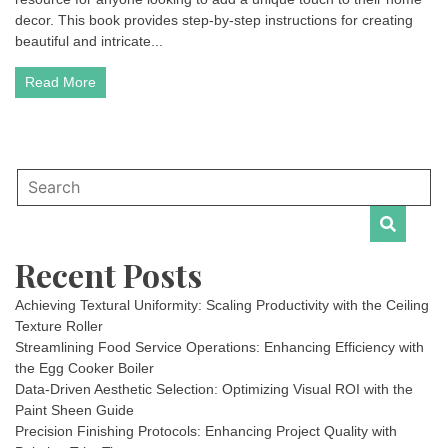
decor. This book provides step-by-step instructions for creating
beautiful and intricate...
Read More
Recent Posts
Achieving Textural Uniformity: Scaling Productivity with the Ceiling
Texture Roller
Streamlining Food Service Operations: Enhancing Efficiency with
the Egg Cooker Boiler
Data-Driven Aesthetic Selection: Optimizing Visual ROI with the
Paint Sheen Guide
Precision Finishing Protocols: Enhancing Project Quality with