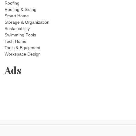
Roofing
Roofing & Siding
Smart Home
Storage & Organization
Sustainability
Swimming Pools
Tech Home
Tools & Equipment
Workspace Design
Ads