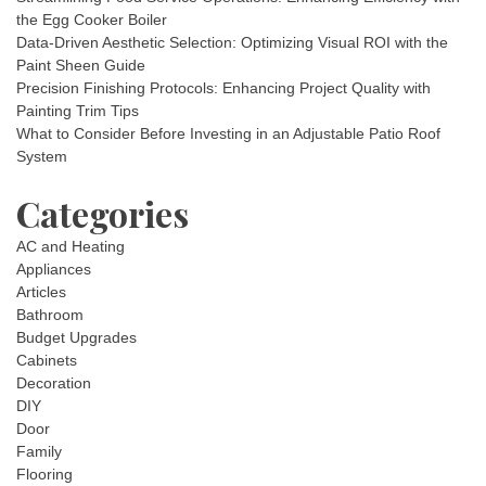
the Egg Cooker Boiler
Data-Driven Aesthetic Selection: Optimizing Visual ROI with the
Paint Sheen Guide
Precision Finishing Protocols: Enhancing Project Quality with
Painting Trim Tips
What to Consider Before Investing in an Adjustable Patio Roof
System
Categories
AC and Heating
Appliances
Articles
Bathroom
Budget Upgrades
Cabinets
Decoration
DIY
Door
Family
Flooring