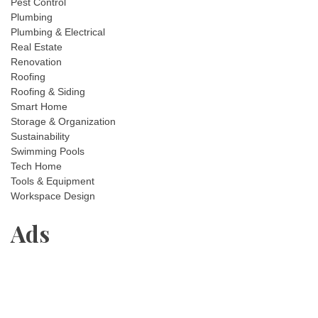
Pest Control
Plumbing
Plumbing & Electrical
Real Estate
Renovation
Roofing
Roofing & Siding
Smart Home
Storage & Organization
Sustainability
Swimming Pools
Tech Home
Tools & Equipment
Workspace Design
Ads