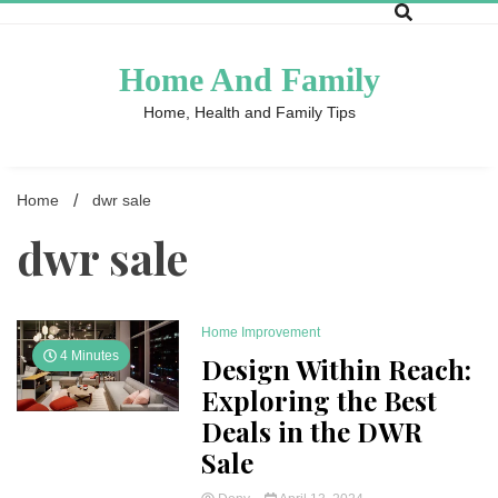
Skip
to
content
Home And Family
Home, Health and Family Tips
Home
dwr sale
dwr sale
Home Improvement
4 Minutes
Design Within Reach:
Exploring the Best
Deals in the DWR
Sale