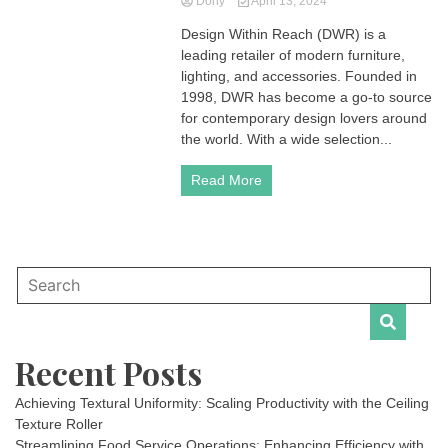
Dony
April 13, 2024
Design Within Reach (DWR) is a
leading retailer of modern furniture,
lighting, and accessories. Founded in
1998, DWR has become a go-to source
for contemporary design lovers around
the world. With a wide selection...
Read More
Recent Posts
Achieving Textural Uniformity: Scaling Productivity with the Ceiling
Texture Roller
Streamlining Food Service Operations: Enhancing Efficiency with