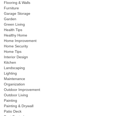
Flooring & Walls
Furniture
Garage Storage
Garden
Green Living
Health Tips
Healthy Home
Home Improvement
Home Security
Home Tips
Interior Design
Kitchen
Landscaping
Lighting
Maintenance
Organization
Outdoor Improvement
Outdoor Living
Painting
Painting & Drywall
Patio Deck