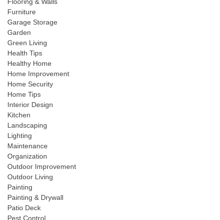
Flooring & Walls
Furniture
Garage Storage
Garden
Green Living
Health Tips
Healthy Home
Home Improvement
Home Security
Home Tips
Interior Design
Kitchen
Landscaping
Lighting
Maintenance
Organization
Outdoor Improvement
Outdoor Living
Painting
Painting & Drywall
Patio Deck
Pest Control