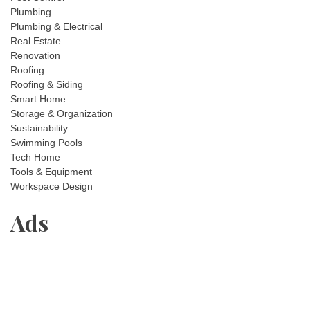
Plumbing
Plumbing & Electrical
Real Estate
Renovation
Roofing
Roofing & Siding
Smart Home
Storage & Organization
Sustainability
Swimming Pools
Tech Home
Tools & Equipment
Workspace Design
Ads