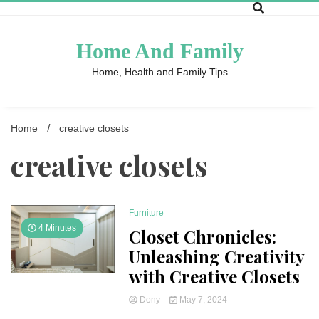
Skip
to
content
Home And Family
Home, Health and Family Tips
Home
creative closets
creative closets
Furniture
4 Minutes
Closet Chronicles:
Unleashing Creativity
with Creative Closets
Dony
May 7, 2024