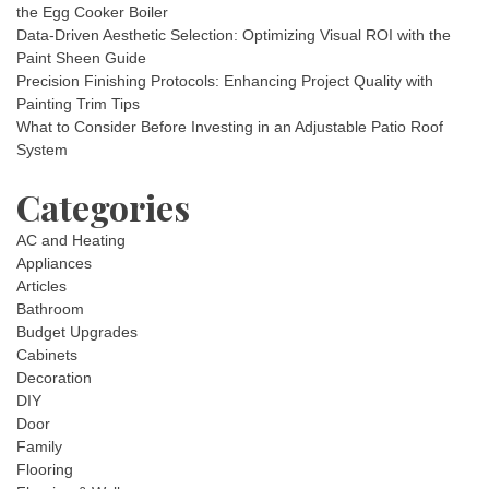
the Egg Cooker Boiler
Data-Driven Aesthetic Selection: Optimizing Visual ROI with the
Paint Sheen Guide
Precision Finishing Protocols: Enhancing Project Quality with
Painting Trim Tips
What to Consider Before Investing in an Adjustable Patio Roof
System
Categories
AC and Heating
Appliances
Articles
Bathroom
Budget Upgrades
Cabinets
Decoration
DIY
Door
Family
Flooring