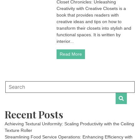
Closet Chronicles: Unleashing
Creativity with Creative Closets is a
book that provides readers with
creative ideas and tips on how to
transform their closets into stylish and
functional spaces. It is written by
interior...
Read More
Recent Posts
Achieving Textural Uniformity: Scaling Productivity with the Ceiling
Texture Roller
Streamlining Food Service Operations: Enhancing Efficiency with