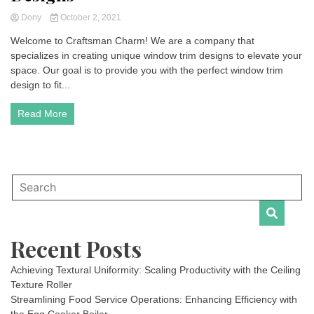
Dony
October 2, 2021
Welcome to Craftsman Charm! We are a company that
specializes in creating unique window trim designs to elevate your
space. Our goal is to provide you with the perfect window trim
design to fit...
Read More
Recent Posts
Achieving Textural Uniformity: Scaling Productivity with the Ceiling
Texture Roller
Streamlining Food Service Operations: Enhancing Efficiency with