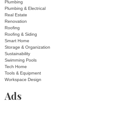
Plumbing
Plumbing & Electrical
Real Estate
Renovation
Roofing
Roofing & Siding
Smart Home
Storage & Organization
Sustainability
Swimming Pools
Tech Home
Tools & Equipment
Workspace Design
Ads