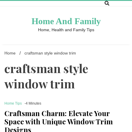
Skip
to
content
Home And Family
Home, Health and Family Tips
Home
craftsman style window trim
craftsman style
window trim
Home Tips
-4 Minutes
Craftsman Charm: Elevate Your
Space with Unique Window Trim
Designs