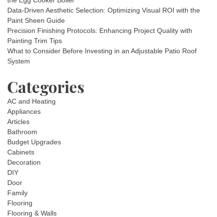
the Egg Cooker Boiler
Data-Driven Aesthetic Selection: Optimizing Visual ROI with the
Paint Sheen Guide
Precision Finishing Protocols: Enhancing Project Quality with
Painting Trim Tips
What to Consider Before Investing in an Adjustable Patio Roof
System
Categories
AC and Heating
Appliances
Articles
Bathroom
Budget Upgrades
Cabinets
Decoration
DIY
Door
Family
Flooring
Flooring & Walls