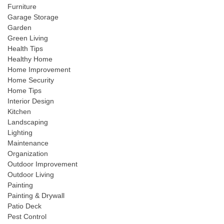
Furniture
Garage Storage
Garden
Green Living
Health Tips
Healthy Home
Home Improvement
Home Security
Home Tips
Interior Design
Kitchen
Landscaping
Lighting
Maintenance
Organization
Outdoor Improvement
Outdoor Living
Painting
Painting & Drywall
Patio Deck
Pest Control