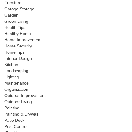
Furniture
Garage Storage
Garden
Green Living
Health Tips
Healthy Home
Home Improvement
Home Security
Home Tips
Interior Design
Kitchen
Landscaping
Lighting
Maintenance
Organization
Outdoor Improvement
Outdoor Living
Painting
Painting & Drywall
Patio Deck
Pest Control