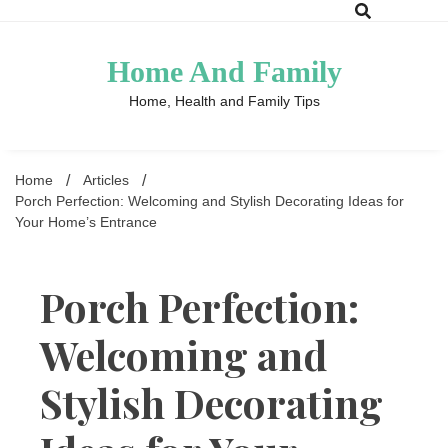
Skip
to
content
Home And Family
Home, Health and Family Tips
Home
Articles
Porch Perfection: Welcoming and Stylish Decorating Ideas for
Your Home’s Entrance
Porch Perfection:
Welcoming and
Stylish Decorating