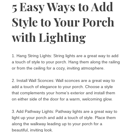
5 Easy Ways to Add
Style to Your Porch
with Lighting
1. Hang String Lights: String lights are a great way to add
a touch of style to your porch. Hang them along the railing
or from the ceiling for a cozy, inviting atmosphere.
2. Install Wall Sconces: Wall sconces are a great way to
add a touch of elegance to your porch. Choose a style
that complements your home’s exterior and install them
on either side of the door for a warm, welcoming glow.
3. Add Pathway Lights: Pathway lights are a great way to
light up your porch and add a touch of style. Place them
along the walkway leading up to your porch for a
beautiful, inviting look.