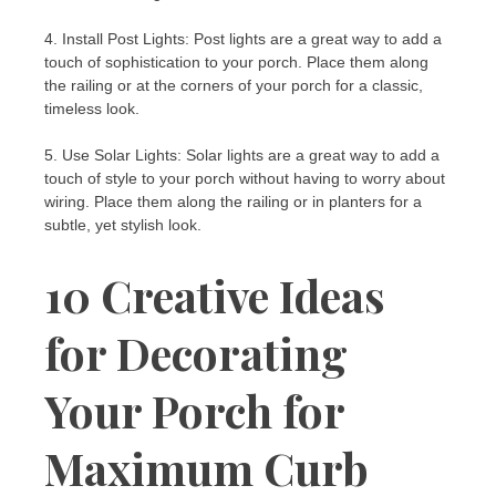
4. Install Post Lights: Post lights are a great way to add a
touch of sophistication to your porch. Place them along
the railing or at the corners of your porch for a classic,
timeless look.
5. Use Solar Lights: Solar lights are a great way to add a
touch of style to your porch without having to worry about
wiring. Place them along the railing or in planters for a
subtle, yet stylish look.
10 Creative Ideas
for Decorating
Your Porch for
Maximum Curb