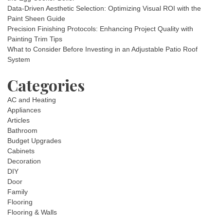
Data-Driven Aesthetic Selection: Optimizing Visual ROI with the
Paint Sheen Guide
Precision Finishing Protocols: Enhancing Project Quality with
Painting Trim Tips
What to Consider Before Investing in an Adjustable Patio Roof
System
Categories
AC and Heating
Appliances
Articles
Bathroom
Budget Upgrades
Cabinets
Decoration
DIY
Door
Family
Flooring
Flooring & Walls