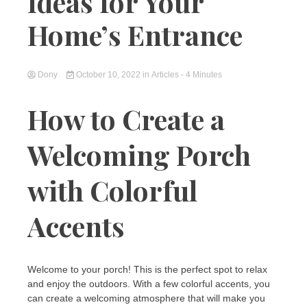
Ideas for Your
Home’s Entrance
Dony
October 10, 2022
in
Articles
- 4 Minutes
How to Create a
Welcoming Porch
with Colorful
Accents
Welcome to your porch! This is the perfect spot to relax
and enjoy the outdoors. With a few colorful accents, you
can create a welcoming atmosphere that will make you