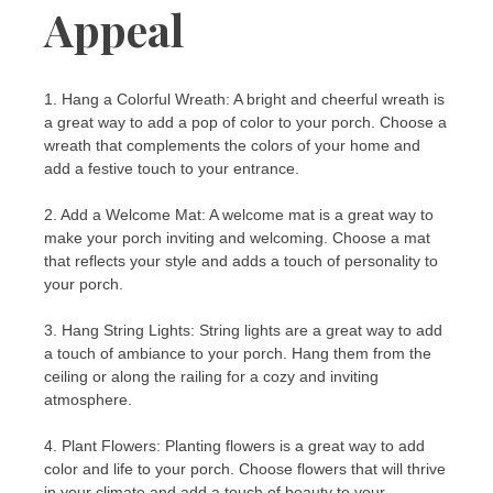
Appeal
1. Hang a Colorful Wreath: A bright and cheerful wreath is
a great way to add a pop of color to your porch. Choose a
wreath that complements the colors of your home and
add a festive touch to your entrance.
2. Add a Welcome Mat: A welcome mat is a great way to
make your porch inviting and welcoming. Choose a mat
that reflects your style and adds a touch of personality to
your porch.
3. Hang String Lights: String lights are a great way to add
a touch of ambiance to your porch. Hang them from the
ceiling or along the railing for a cozy and inviting
atmosphere.
4. Plant Flowers: Planting flowers is a great way to add
color and life to your porch. Choose flowers that will thrive
in your climate and add a touch of beauty to your