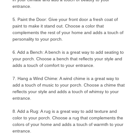
entrance.
5. Paint the Door: Give your front door a fresh coat of
paint to make it stand out. Choose a color that
complements the rest of your home and adds a touch of
personality to your porch.
6. Add a Bench: A bench is a great way to add seating to
your porch. Choose a bench that reflects your style and
adds a touch of comfort to your entrance.
7. Hang a Wind Chime: A wind chime is a great way to
add a touch of music to your porch. Choose a chime that
reflects your style and adds a touch of whimsy to your
entrance.
8. Add a Rug: A rug is a great way to add texture and
color to your porch. Choose a rug that complements the
colors of your home and adds a touch of warmth to your
entrance.