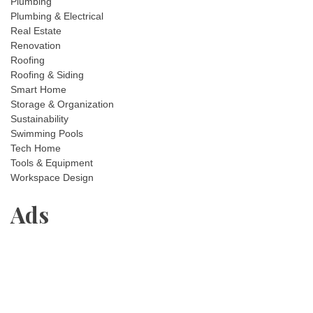
Plumbing
Plumbing & Electrical
Real Estate
Renovation
Roofing
Roofing & Siding
Smart Home
Storage & Organization
Sustainability
Swimming Pools
Tech Home
Tools & Equipment
Workspace Design
Ads