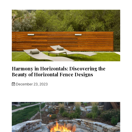
Harmony in Horizontals: Discovering the
Beauty of Horizontal Fence Designs
December 23, 2023