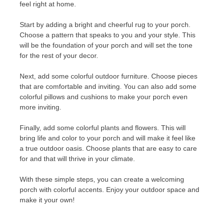
feel right at home.
Start by adding a bright and cheerful rug to your porch.
Choose a pattern that speaks to you and your style. This
will be the foundation of your porch and will set the tone
for the rest of your decor.
Next, add some colorful outdoor furniture. Choose pieces
that are comfortable and inviting. You can also add some
colorful pillows and cushions to make your porch even
more inviting.
Finally, add some colorful plants and flowers. This will
bring life and color to your porch and will make it feel like
a true outdoor oasis. Choose plants that are easy to care
for and that will thrive in your climate.
With these simple steps, you can create a welcoming
porch with colorful accents. Enjoy your outdoor space and
make it your own!