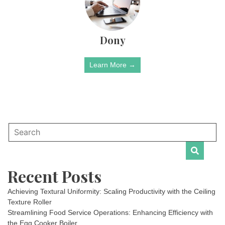
Dony
Learn More →
Recent Posts
Achieving Textural Uniformity: Scaling Productivity with the Ceiling
Texture Roller
Streamlining Food Service Operations: Enhancing Efficiency with
the Egg Cooker Boiler