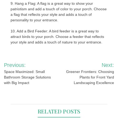
9. Hang a Flag: A flag is a great way to show your
patriotism and add a touch of color to your porch. Choose
a flag that reflects your style and adds a touch of
personality to your entrance.
10. Add a Bird Feeder: A bird feeder is a great way to
attract birds to your porch. Choose a feeder that reflects
your style and adds a touch of nature to your entrance.
Post
Previous:
Next:
navigation
Space Maximized: Small
Greener Frontiers: Choosing
Bathroom Storage Solutions
Plants for Front Yard
with Big Impact
Landscaping Excellence
RELATED POSTS