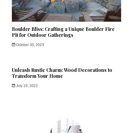
Boulder Bliss: Crafting a Unique Boulder Fire
Pit for Outdoor Gatherings
October 30, 2023
Unleash Rustic Charm: Wood Decorations to
Transform Your Home
July 23, 2023