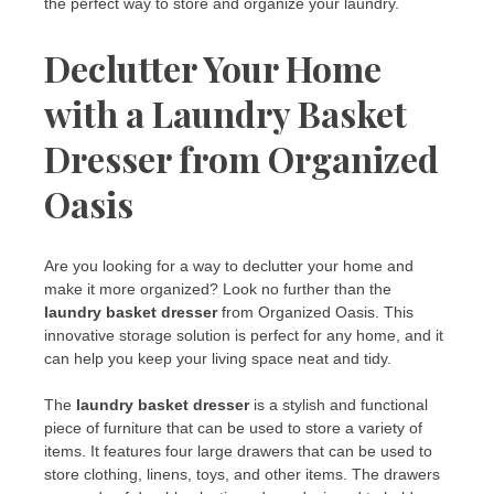
the perfect way to store and organize your laundry.
Declutter Your Home
with a Laundry Basket
Dresser from Organized
Oasis
Are you looking for a way to declutter your home and
make it more organized? Look no further than the
laundry basket dresser
from Organized Oasis. This
innovative storage solution is perfect for any home, and it
can help you keep your living space neat and tidy.
The
laundry basket dresser
is a stylish and functional
piece of furniture that can be used to store a variety of
items. It features four large drawers that can be used to
store clothing, linens, toys, and other items. The drawers