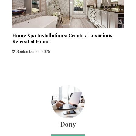
Home Spa Installations: Create a Luxurious
Retreat at Home
September 25, 2025
Dony