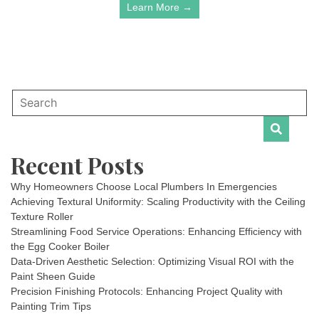
Learn More →
Recent Posts
Why Homeowners Choose Local Plumbers In Emergencies
Achieving Textural Uniformity: Scaling Productivity with the Ceiling
Texture Roller
Streamlining Food Service Operations: Enhancing Efficiency with
the Egg Cooker Boiler
Data-Driven Aesthetic Selection: Optimizing Visual ROI with the
Paint Sheen Guide
Precision Finishing Protocols: Enhancing Project Quality with
Painting Trim Tips