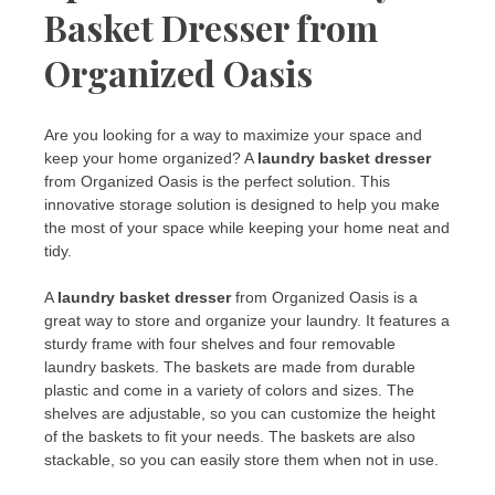
Basket Dresser from
Organized Oasis
Are you looking for a way to maximize your space and
keep your home organized? A
laundry basket dresser
from Organized Oasis is the perfect solution. This
innovative storage solution is designed to help you make
the most of your space while keeping your home neat and
tidy.
A
laundry basket dresser
from Organized Oasis is a
great way to store and organize your laundry. It features a
sturdy frame with four shelves and four removable
laundry baskets. The baskets are made from durable
plastic and come in a variety of colors and sizes. The
shelves are adjustable, so you can customize the height
of the baskets to fit your needs. The baskets are also
stackable, so you can easily store them when not in use.