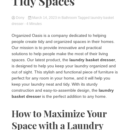
Tidy Spaces
Dony
March 14, 2023
in
Bathroom
Tagged
laundry basket
dresser
- 4 Minutes
Organized Oasis is a company dedicated to helping
people create tidy and organized spaces in their homes.
Our mission is to provide innovative and practical
solutions to help people make the most of their living
spaces. Our latest product, the
laundry basket dresser
,
is designed to help you keep your laundry organized and
out of sight. This stylish and functional piece of furniture is
perfect for any room in your home, and it will help you
keep your laundry neat and tidy. With its sturdy
construction and easy-to-assemble design, the
laundry
basket dresser
is the perfect addition to any home.
How to Maximize Your
Space with a Laundry