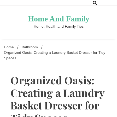
Skip
to
content
Home And Family
Home, Health and Family Tips
Home
Bathroom
Organized Oasis: Creating a Laundry Basket Dresser for Tidy
Spaces
Organized Oasis:
Creating a Laundry
Basket Dresser for