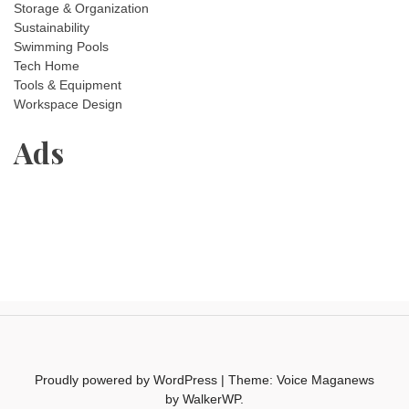
Storage & Organization
Sustainability
Swimming Pools
Tech Home
Tools & Equipment
Workspace Design
Ads
Proudly powered by WordPress
|
Theme: Voice Maganews
by
WalkerWP
.