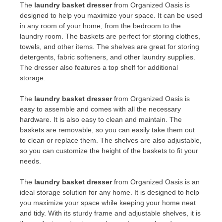
The
laundry basket dresser
from Organized Oasis is
designed to help you maximize your space. It can be used
in any room of your home, from the bedroom to the
laundry room. The baskets are perfect for storing clothes,
towels, and other items. The shelves are great for storing
detergents, fabric softeners, and other laundry supplies.
The dresser also features a top shelf for additional
storage.
The
laundry basket dresser
from Organized Oasis is
easy to assemble and comes with all the necessary
hardware. It is also easy to clean and maintain. The
baskets are removable, so you can easily take them out
to clean or replace them. The shelves are also adjustable,
so you can customize the height of the baskets to fit your
needs.
The
laundry basket dresser
from Organized Oasis is an
ideal storage solution for any home. It is designed to help
you maximize your space while keeping your home neat
and tidy. With its sturdy frame and adjustable shelves, it is