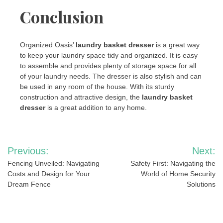
Conclusion
Organized Oasis’
laundry basket dresser
is a great way
to keep your laundry space tidy and organized. It is easy
to assemble and provides plenty of storage space for all
of your laundry needs. The dresser is also stylish and can
be used in any room of the house. With its sturdy
construction and attractive design, the
laundry basket
dresser
is a great addition to any home.
Post
Previous:
Next:
navigation
Fencing Unveiled: Navigating
Safety First: Navigating the
Costs and Design for Your
World of Home Security
Dream Fence
Solutions