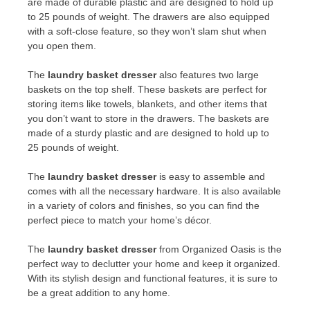
are made of durable plastic and are designed to hold up
to 25 pounds of weight. The drawers are also equipped
with a soft-close feature, so they won’t slam shut when
you open them.
The
laundry basket dresser
also features two large
baskets on the top shelf. These baskets are perfect for
storing items like towels, blankets, and other items that
you don’t want to store in the drawers. The baskets are
made of a sturdy plastic and are designed to hold up to
25 pounds of weight.
The
laundry basket dresser
is easy to assemble and
comes with all the necessary hardware. It is also available
in a variety of colors and finishes, so you can find the
perfect piece to match your home’s décor.
The
laundry basket dresser
from Organized Oasis is the
perfect way to declutter your home and keep it organized.
With its stylish design and functional features, it is sure to
be a great addition to any home.