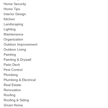
Home Security
Home Tips
Interior Design
Kitchen
Landscaping
Lighting
Maintenance
Organization
Outdoor Improvement
Outdoor Living
Painting
Painting & Drywall
Patio Deck
Pest Control
Plumbing
Plumbing & Electrical
Real Estate
Renovation
Roofing
Roofing & Siding
Smart Home