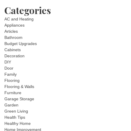
Categories
AC and Heating
Appliances
Articles
Bathroom
Budget Upgrades
Cabinets
Decoration
DIY
Door
Family
Flooring
Flooring & Walls
Furniture
Garage Storage
Garden
Green Living
Health Tips
Healthy Home
Home Improvement