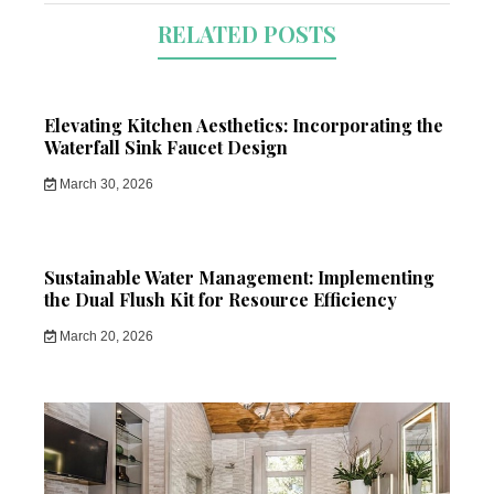
RELATED POSTS
Elevating Kitchen Aesthetics: Incorporating the
Waterfall Sink Faucet Design
March 30, 2026
Sustainable Water Management: Implementing
the Dual Flush Kit for Resource Efficiency
March 20, 2026