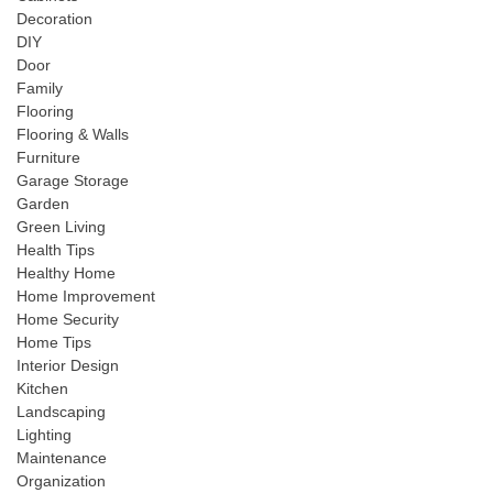
Decoration
DIY
Door
Family
Flooring
Flooring & Walls
Furniture
Garage Storage
Garden
Green Living
Health Tips
Healthy Home
Home Improvement
Home Security
Home Tips
Interior Design
Kitchen
Landscaping
Lighting
Maintenance
Organization