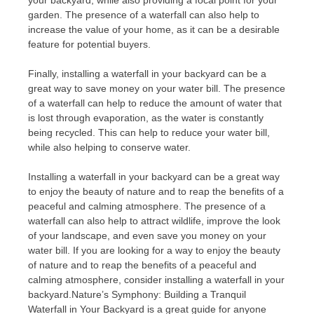
your backyard, while also providing a focal point for your
garden. The presence of a waterfall can also help to
increase the value of your home, as it can be a desirable
feature for potential buyers.
Finally, installing a waterfall in your backyard can be a
great way to save money on your water bill. The presence
of a waterfall can help to reduce the amount of water that
is lost through evaporation, as the water is constantly
being recycled. This can help to reduce your water bill,
while also helping to conserve water.
Installing a waterfall in your backyard can be a great way
to enjoy the beauty of nature and to reap the benefits of a
peaceful and calming atmosphere. The presence of a
waterfall can also help to attract wildlife, improve the look
of your landscape, and even save you money on your
water bill. If you are looking for a way to enjoy the beauty
of nature and to reap the benefits of a peaceful and
calming atmosphere, consider installing a waterfall in your
backyard.Nature’s Symphony: Building a Tranquil
Waterfall in Your Backyard is a great guide for anyone