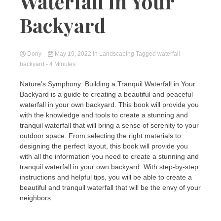
Waterfall in Your
Backyard
Dony
May 19, 2022
in
Landscaping
Tagged
waterfall
backyard
- 4 Minutes
Nature’s Symphony: Building a Tranquil Waterfall in Your
Backyard is a guide to creating a beautiful and peaceful
waterfall in your own backyard. This book will provide you
with the knowledge and tools to create a stunning and
tranquil waterfall that will bring a sense of serenity to your
outdoor space. From selecting the right materials to
designing the perfect layout, this book will provide you
with all the information you need to create a stunning and
tranquil waterfall in your own backyard. With step-by-step
instructions and helpful tips, you will be able to create a
beautiful and tranquil waterfall that will be the envy of your
neighbors.