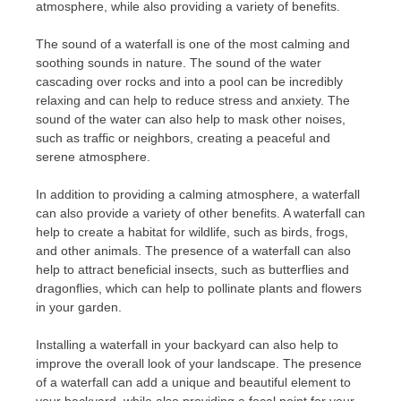
atmosphere, while also providing a variety of benefits.
The sound of a waterfall is one of the most calming and
soothing sounds in nature. The sound of the water
cascading over rocks and into a pool can be incredibly
relaxing and can help to reduce stress and anxiety. The
sound of the water can also help to mask other noises,
such as traffic or neighbors, creating a peaceful and
serene atmosphere.
In addition to providing a calming atmosphere, a waterfall
can also provide a variety of other benefits. A waterfall can
help to create a habitat for wildlife, such as birds, frogs,
and other animals. The presence of a waterfall can also
help to attract beneficial insects, such as butterflies and
dragonflies, which can help to pollinate plants and flowers
in your garden.
Installing a waterfall in your backyard can also help to
improve the overall look of your landscape. The presence
of a waterfall can add a unique and beautiful element to