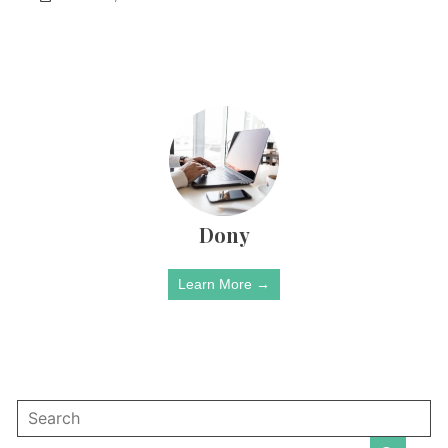
Dony
Learn More →