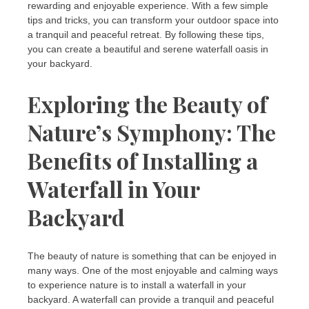
rewarding and enjoyable experience. With a few simple
tips and tricks, you can transform your outdoor space into
a tranquil and peaceful retreat. By following these tips,
you can create a beautiful and serene waterfall oasis in
your backyard.
Exploring the Beauty of
Nature’s Symphony: The
Benefits of Installing a
Waterfall in Your
Backyard
The beauty of nature is something that can be enjoyed in
many ways. One of the most enjoyable and calming ways
to experience nature is to install a waterfall in your
backyard. A waterfall can provide a tranquil and peaceful