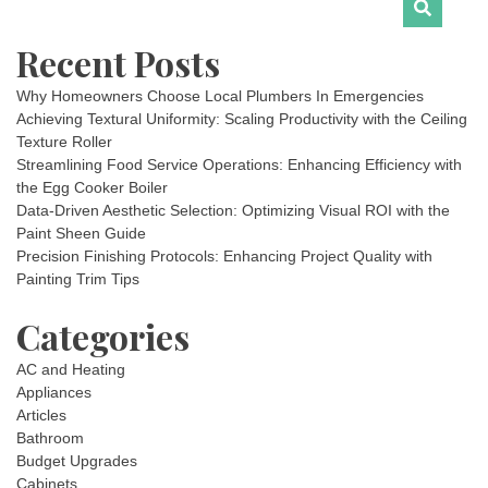
Recent Posts
Why Homeowners Choose Local Plumbers In Emergencies
Achieving Textural Uniformity: Scaling Productivity with the Ceiling
Texture Roller
Streamlining Food Service Operations: Enhancing Efficiency with
the Egg Cooker Boiler
Data-Driven Aesthetic Selection: Optimizing Visual ROI with the
Paint Sheen Guide
Precision Finishing Protocols: Enhancing Project Quality with
Painting Trim Tips
Categories
AC and Heating
Appliances
Articles
Bathroom
Budget Upgrades
Cabinets