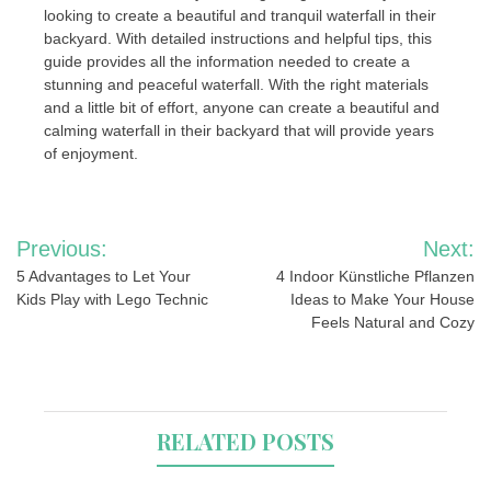
looking to create a beautiful and tranquil waterfall in their
backyard. With detailed instructions and helpful tips, this
guide provides all the information needed to create a
stunning and peaceful waterfall. With the right materials
and a little bit of effort, anyone can create a beautiful and
calming waterfall in their backyard that will provide years
of enjoyment.
Post
Previous:
Next:
navigation
5 Advantages to Let Your
4 Indoor Künstliche Pflanzen
Kids Play with Lego Technic
Ideas to Make Your House
Feels Natural and Cozy
RELATED POSTS