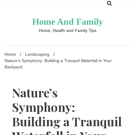
Skip
to
content
Home And Family
Home, Health and Family Tips
Home
Landscaping
Nature’s Symphony: Building a Tranquil Waterfall in Your
Backyard
Nature’s
Symphony:
Building a Tranquil