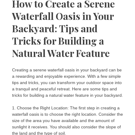
How to Create a Serene
Waterfall Oasis in Your
Backyard: Tips and
Tricks for Building a
Natural Water Feature
Creating a serene waterfall oasis in your backyard can be
a rewarding and enjoyable experience. With a few simple
tips and tricks, you can transform your outdoor space into
a tranquil and peaceful retreat. Here are some tips and
tricks for building a natural water feature in your backyard.
1. Choose the Right Location: The first step in creating a
waterfall oasis is to choose the right location. Consider the
size of the area you have available and the amount of
sunlight it receives. You should also consider the slope of
the land and the type of soil.