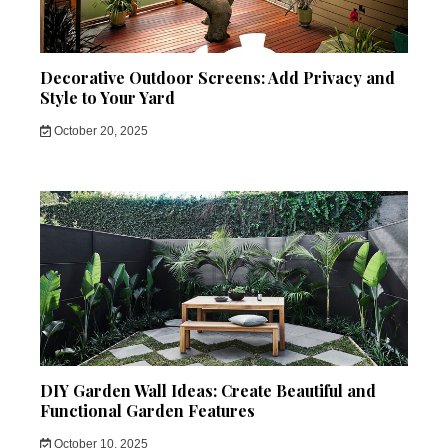
Decorative Outdoor Screens: Add Privacy and
Style to Your Yard
October 20, 2025
DIY Garden Wall Ideas: Create Beautiful and
Functional Garden Features
October 10, 2025