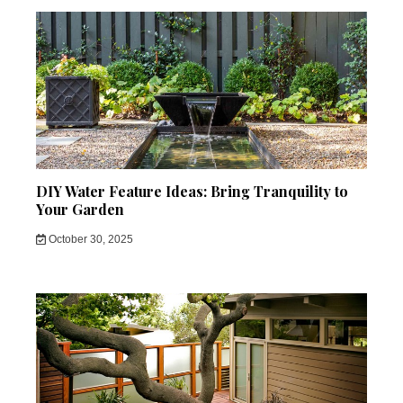
DIY Water Feature Ideas: Bring Tranquility to
Your Garden
October 30, 2025