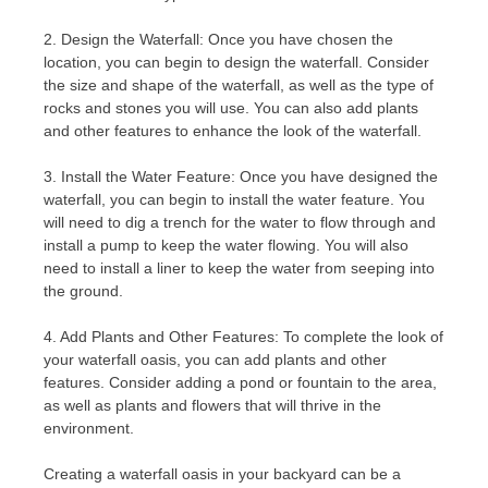
2. Design the Waterfall: Once you have chosen the
location, you can begin to design the waterfall. Consider
the size and shape of the waterfall, as well as the type of
rocks and stones you will use. You can also add plants
and other features to enhance the look of the waterfall.
3. Install the Water Feature: Once you have designed the
waterfall, you can begin to install the water feature. You
will need to dig a trench for the water to flow through and
install a pump to keep the water flowing. You will also
need to install a liner to keep the water from seeping into
the ground.
4. Add Plants and Other Features: To complete the look of
your waterfall oasis, you can add plants and other
features. Consider adding a pond or fountain to the area,
as well as plants and flowers that will thrive in the
environment.
Creating a waterfall oasis in your backyard can be a