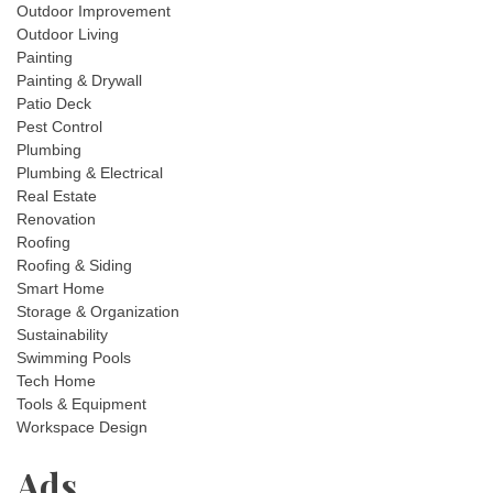
Outdoor Improvement
Outdoor Living
Painting
Painting & Drywall
Patio Deck
Pest Control
Plumbing
Plumbing & Electrical
Real Estate
Renovation
Roofing
Roofing & Siding
Smart Home
Storage & Organization
Sustainability
Swimming Pools
Tech Home
Tools & Equipment
Workspace Design
Ads