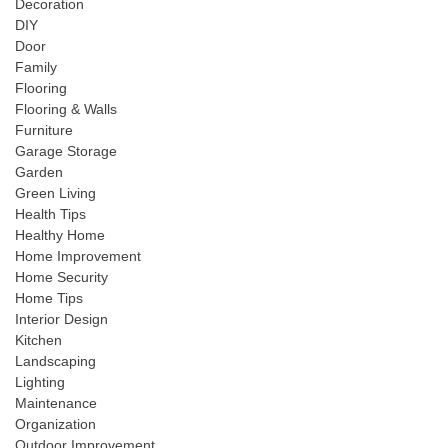
Decoration
DIY
Door
Family
Flooring
Flooring & Walls
Furniture
Garage Storage
Garden
Green Living
Health Tips
Healthy Home
Home Improvement
Home Security
Home Tips
Interior Design
Kitchen
Landscaping
Lighting
Maintenance
Organization
Outdoor Improvement