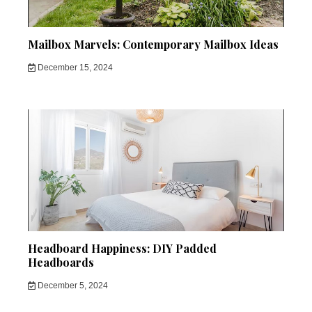
Mailbox Marvels: Contemporary Mailbox Ideas
December 15, 2024
Headboard Happiness: DIY Padded
Headboards
December 5, 2024