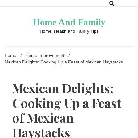
Skip
to
content
Home And Family
Home, Health and Family Tips
Home
Home Improvement
Mexican Delights: Cooking Up a Feast of Mexican Haystacks
Mexican Delights:
Cooking Up a Feast
of Mexican
Haystacks