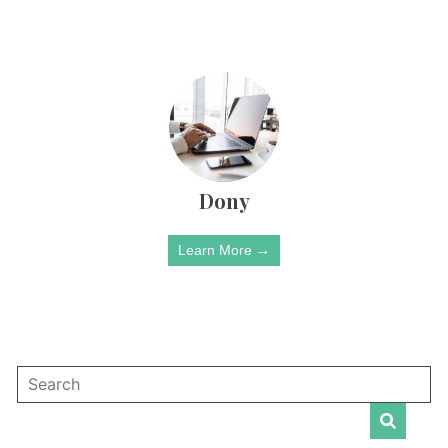
Dony
Learn More →