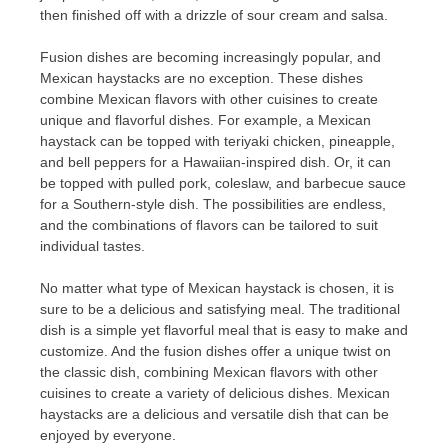
then finished off with a drizzle of sour cream and salsa.
Fusion dishes are becoming increasingly popular, and
Mexican haystacks are no exception. These dishes
combine Mexican flavors with other cuisines to create
unique and flavorful dishes. For example, a Mexican
haystack can be topped with teriyaki chicken, pineapple,
and bell peppers for a Hawaiian-inspired dish. Or, it can
be topped with pulled pork, coleslaw, and barbecue sauce
for a Southern-style dish. The possibilities are endless,
and the combinations of flavors can be tailored to suit
individual tastes.
No matter what type of Mexican haystack is chosen, it is
sure to be a delicious and satisfying meal. The traditional
dish is a simple yet flavorful meal that is easy to make and
customize. And the fusion dishes offer a unique twist on
the classic dish, combining Mexican flavors with other
cuisines to create a variety of delicious dishes. Mexican
haystacks are a delicious and versatile dish that can be
enjoyed by everyone.