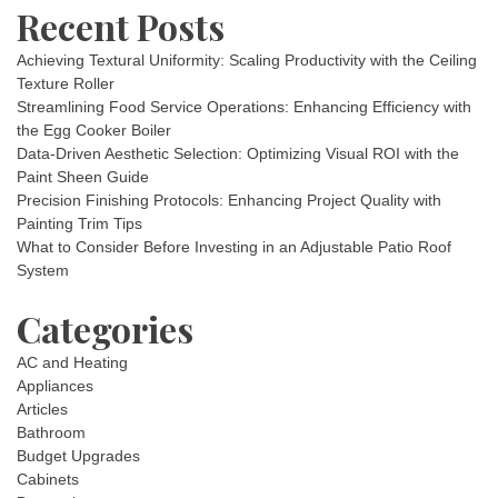
Recent Posts
Achieving Textural Uniformity: Scaling Productivity with the Ceiling
Texture Roller
Streamlining Food Service Operations: Enhancing Efficiency with
the Egg Cooker Boiler
Data-Driven Aesthetic Selection: Optimizing Visual ROI with the
Paint Sheen Guide
Precision Finishing Protocols: Enhancing Project Quality with
Painting Trim Tips
What to Consider Before Investing in an Adjustable Patio Roof
System
Categories
AC and Heating
Appliances
Articles
Bathroom
Budget Upgrades
Cabinets