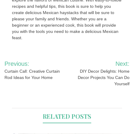
explore the flavors of Mexican cuisine. With easy-to-follow
recipes and helpful tips, this book is sure to help you
create delicious Mexican haystacks that will be sure to
please your family and friends. Whether you are a
beginner or an experienced cook, this book will provide
you with the tools you need to make a delicious Mexican
feast.
Post
Previous:
Next:
navigation
Curtain Call: Creative Curtain
DIY Decor Delights: Home
Rod Ideas for Your Home
Decor Projects You Can Do
Yourself
RELATED POSTS