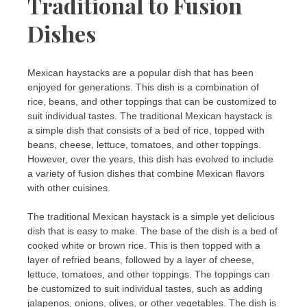
Traditional to Fusion
Dishes
Mexican haystacks are a popular dish that has been
enjoyed for generations. This dish is a combination of
rice, beans, and other toppings that can be customized to
suit individual tastes. The traditional Mexican haystack is
a simple dish that consists of a bed of rice, topped with
beans, cheese, lettuce, tomatoes, and other toppings.
However, over the years, this dish has evolved to include
a variety of fusion dishes that combine Mexican flavors
with other cuisines.
The traditional Mexican haystack is a simple yet delicious
dish that is easy to make. The base of the dish is a bed of
cooked white or brown rice. This is then topped with a
layer of refried beans, followed by a layer of cheese,
lettuce, tomatoes, and other toppings. The toppings can
be customized to suit individual tastes, such as adding
jalapenos, onions, olives, or other vegetables. The dish is