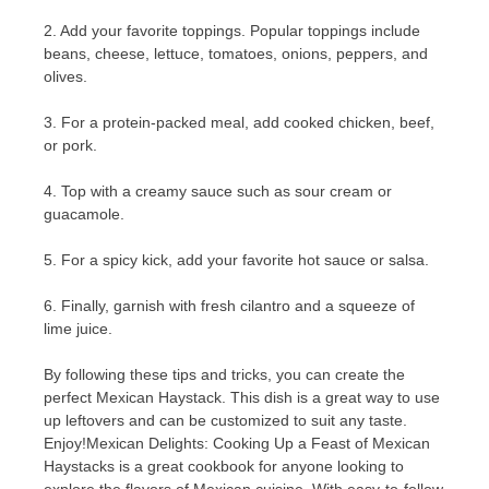
2. Add your favorite toppings. Popular toppings include
beans, cheese, lettuce, tomatoes, onions, peppers, and
olives.
3. For a protein-packed meal, add cooked chicken, beef,
or pork.
4. Top with a creamy sauce such as sour cream or
guacamole.
5. For a spicy kick, add your favorite hot sauce or salsa.
6. Finally, garnish with fresh cilantro and a squeeze of
lime juice.
By following these tips and tricks, you can create the
perfect Mexican Haystack. This dish is a great way to use
up leftovers and can be customized to suit any taste.
Enjoy!Mexican Delights: Cooking Up a Feast of Mexican
Haystacks is a great cookbook for anyone looking to