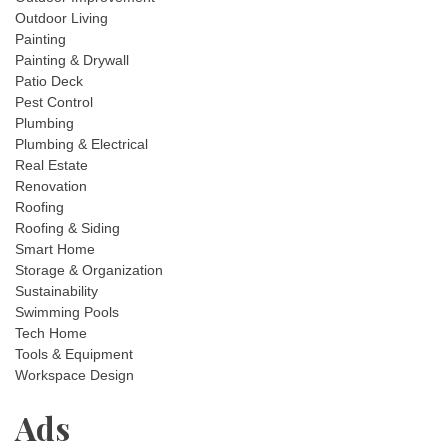
Outdoor Living
Painting
Painting & Drywall
Patio Deck
Pest Control
Plumbing
Plumbing & Electrical
Real Estate
Renovation
Roofing
Roofing & Siding
Smart Home
Storage & Organization
Sustainability
Swimming Pools
Tech Home
Tools & Equipment
Workspace Design
Ads