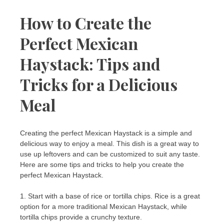
How to Create the
Perfect Mexican
Haystack: Tips and
Tricks for a Delicious
Meal
Creating the perfect Mexican Haystack is a simple and
delicious way to enjoy a meal. This dish is a great way to
use up leftovers and can be customized to suit any taste.
Here are some tips and tricks to help you create the
perfect Mexican Haystack.
1. Start with a base of rice or tortilla chips. Rice is a great
option for a more traditional Mexican Haystack, while
tortilla chips provide a crunchy texture.