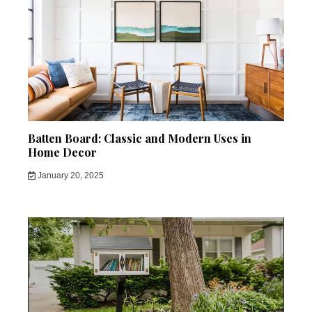
Batten Board: Classic and Modern Uses in
Home Decor
January 20, 2025