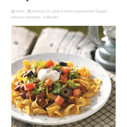
Dony
February 10, 2024
in
Home Improvement
Tagged
mexican haystacks
- 4 Minutes