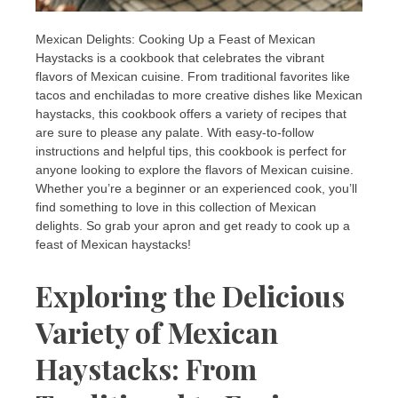
Mexican Delights: Cooking Up a Feast of Mexican
Haystacks is a cookbook that celebrates the vibrant
flavors of Mexican cuisine. From traditional favorites like
tacos and enchiladas to more creative dishes like Mexican
haystacks, this cookbook offers a variety of recipes that
are sure to please any palate. With easy-to-follow
instructions and helpful tips, this cookbook is perfect for
anyone looking to explore the flavors of Mexican cuisine.
Whether you’re a beginner or an experienced cook, you’ll
find something to love in this collection of Mexican
delights. So grab your apron and get ready to cook up a
feast of Mexican haystacks!
Exploring the Delicious
Variety of Mexican
Haystacks: From