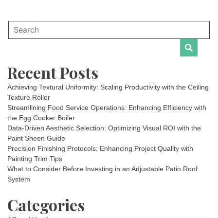
Recent Posts
Achieving Textural Uniformity: Scaling Productivity with the Ceiling
Texture Roller
Streamlining Food Service Operations: Enhancing Efficiency with
the Egg Cooker Boiler
Data-Driven Aesthetic Selection: Optimizing Visual ROI with the
Paint Sheen Guide
Precision Finishing Protocols: Enhancing Project Quality with
Painting Trim Tips
What to Consider Before Investing in an Adjustable Patio Roof
System
Categories