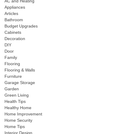
AC and Heating
Appliances
Articles
Bathroom
Budget Upgrades
Cabinets
Decoration
DIY
Door
Family
Flooring
Flooring & Walls
Furniture
Garage Storage
Garden
Green Living
Health Tips
Healthy Home
Home Improvement
Home Security
Home Tips
Interior Design