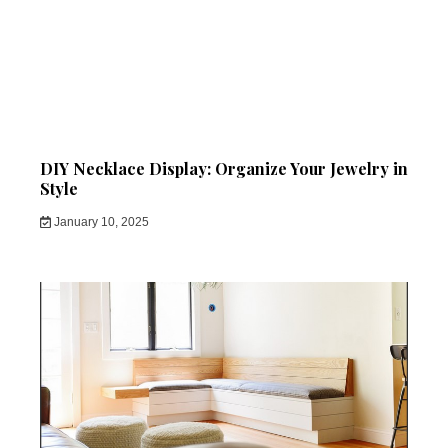
DIY Necklace Display: Organize Your Jewelry in
Style
January 10, 2025