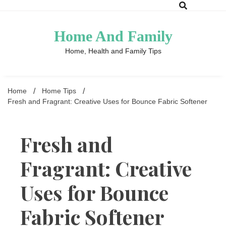
Skip
to
content
Home And Family
Home, Health and Family Tips
Home
Home Tips
Fresh and Fragrant: Creative Uses for Bounce Fabric Softener
Fresh and
Fragrant: Creative
Uses for Bounce
Fabric Softener