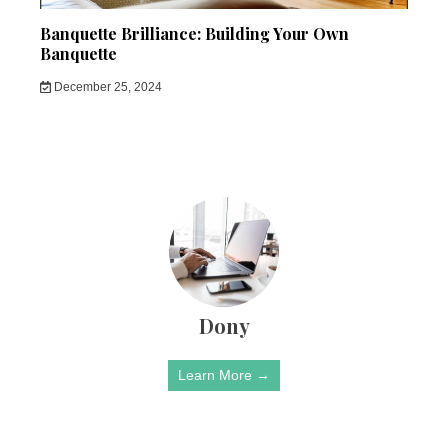
Banquette Brilliance: Building Your Own
Banquette
December 25, 2024
Dony
Learn More →