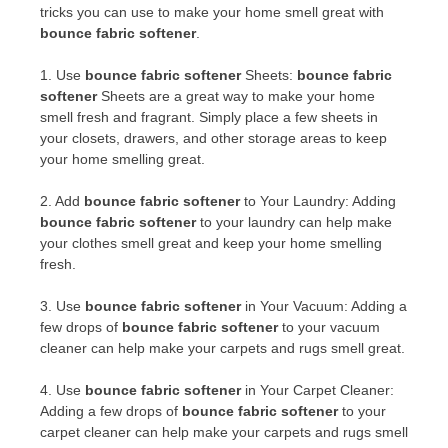
tricks you can use to make your home smell great with
bounce fabric softener
.
1. Use
bounce fabric softener
Sheets:
bounce fabric
softener
Sheets are a great way to make your home
smell fresh and fragrant. Simply place a few sheets in
your closets, drawers, and other storage areas to keep
your home smelling great.
2. Add
bounce fabric softener
to Your Laundry: Adding
bounce fabric softener
to your laundry can help make
your clothes smell great and keep your home smelling
fresh.
3. Use
bounce fabric softener
in Your Vacuum: Adding a
few drops of
bounce fabric softener
to your vacuum
cleaner can help make your carpets and rugs smell great.
4. Use
bounce fabric softener
in Your Carpet Cleaner:
Adding a few drops of
bounce fabric softener
to your
carpet cleaner can help make your carpets and rugs smell