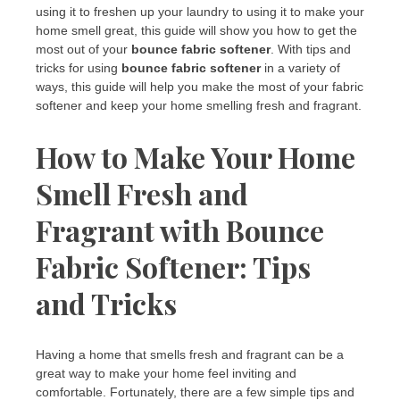
using it to freshen up your laundry to using it to make your
home smell great, this guide will show you how to get the
most out of your
bounce fabric softener
. With tips and
tricks for using
bounce fabric softener
in a variety of
ways, this guide will help you make the most of your fabric
softener and keep your home smelling fresh and fragrant.
How to Make Your Home
Smell Fresh and
Fragrant with Bounce
Fabric Softener: Tips
and Tricks
Having a home that smells fresh and fragrant can be a
great way to make your home feel inviting and
comfortable. Fortunately, there are a few simple tips and