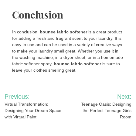
Conclusion
In conclusion,
bounce fabric softener
is a great product
for adding a fresh and fragrant scent to your laundry. It is
easy to use and can be used in a variety of creative ways
to make your laundry smell great. Whether you use it in
the washing machine, in a dryer sheet, or in a homemade
fabric softener spray,
bounce fabric softener
is sure to
leave your clothes smelling great.
Post
Previous:
Next:
navigation
Virtual Transformation:
Teenage Oasis: Designing
Designing Your Dream Space
the Perfect Teenage Girls
with Virtual Paint
Room