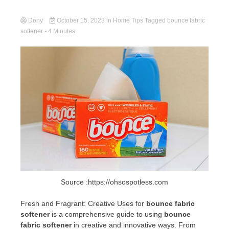
Dony
October 15, 2023
in
Home Tips
Tagged
bounce fabric
softener
- 4 Minutes
Source :https://ohsospotless.com
Fresh and Fragrant: Creative Uses for
bounce fabric
softener
is a comprehensive guide to using
bounce
fabric softener
in creative and innovative ways. From