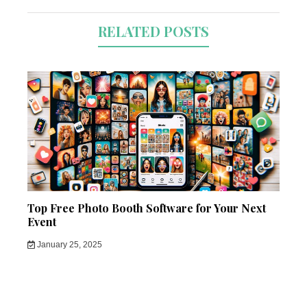
RELATED POSTS
Top Free Photo Booth Software for Your Next
Event
January 25, 2025