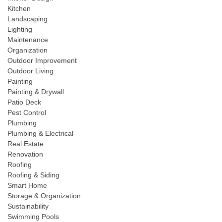
Kitchen
Landscaping
Lighting
Maintenance
Organization
Outdoor Improvement
Outdoor Living
Painting
Painting & Drywall
Patio Deck
Pest Control
Plumbing
Plumbing & Electrical
Real Estate
Renovation
Roofing
Roofing & Siding
Smart Home
Storage & Organization
Sustainability
Swimming Pools