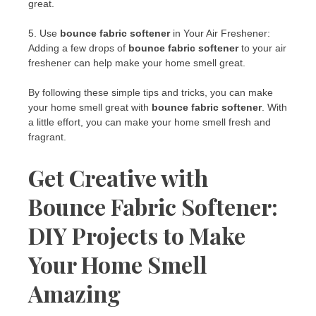
great.
5. Use
bounce fabric softener
in Your Air Freshener:
Adding a few drops of
bounce fabric softener
to your air
freshener can help make your home smell great.
By following these simple tips and tricks, you can make
your home smell great with
bounce fabric softener
. With
a little effort, you can make your home smell fresh and
fragrant.
Get Creative with
Bounce Fabric Softener:
DIY Projects to Make
Your Home Smell
Amazing