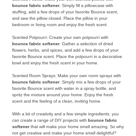
bounce fabric softener
. Simply fill a pillowcase with
stuffing, add a few drops of your favorite Bounce scent,
and sew the pillow closed. Place the pillow in your
bedroom or living room and enjoy the fresh scent.
Scented Potpourri: Create your own potpourri with
bounce fabric softener
. Gather a selection of dried
flowers, herbs, and spices, and add a few drops of your
favorite Bounce scent. Place the potpourri in a decorative
bowl and enjoy the fresh scent in your home.
Scented Room Sprays: Make your own room sprays with
bounce fabric softener
. Simply mix a few drops of your
favorite Bounce scent with water in a spray bottle, and
spritz the mixture around your home. Enjoy the fresh
scent and the feeling of a clean, inviting home.
With a bit of creativity and a few simple ingredients, you
can create a range of DIY projects with
bounce fabric
softener
that will make your home smell amazing. So why
not get creative and make your home smell delightful?