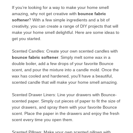
If you’re looking for a way to make your home smell
amazing, why not get creative with
bounce fabric
softener
? With a few simple ingredients and a bit of
creativity, you can create a range of DIY projects that will
make your home smell delightful. Here are some ideas to
get you started.
Scented Candles: Create your own scented candles with
bounce fabric softener
. Simply melt some wax in a
double boiler, add a few drops of your favorite Bounce
scent, and pour the mixture into a candle mold. Once the
wax has cooled and hardened, you’ll have a beautiful,
scented candle that will make your home smell amazing.
Scented Drawer Liners: Line your drawers with Bounce-
scented paper. Simply cut pieces of paper to fit the size of
your drawers, and spray them with your favorite Bounce
scent. Place the paper in the drawers and enjoy the fresh
scent every time you open them.
Scented Pillows: Make your own scented pillows with