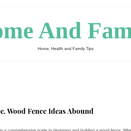
me And Fam
Home, Health and Family Tips
ive, Wood Fence Ideas Abound
is a comprehensive guide to designing and building a wood fence. Wh