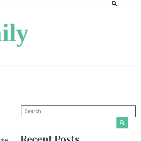
ily
Recent Posts
ether