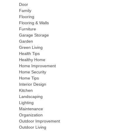
Door
Family
Flooring
Flooring & Walls
Furniture
Garage Storage
Garden
Green Living
Health Tips
Healthy Home
Home Improvement
Home Security
Home Tips
Interior Design
Kitchen
Landscaping
Lighting
Maintenance
Organization
Outdoor Improvement
Outdoor Living