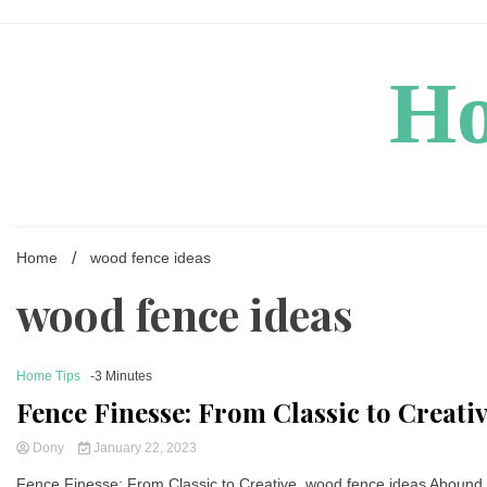
Skip
to
content
Ho
Home
wood fence ideas
wood fence ideas
Home Tips
-3 Minutes
Fence Finesse: From Classic to Creat
Dony
January 22, 2023
Fence Finesse: From Classic to Creative, wood fence ideas Abound 