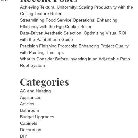
Achieving Textural Uniformity: Scaling Productivity with the
Ceiling Texture Roller
Streamlining Food Service Operations: Enhancing
Efficiency with the Egg Cooker Boiler
Data-Driven Aesthetic Selection: Optimizing Visual ROI
with the Paint Sheen Guide
Precision Finishing Protocols: Enhancing Project Quality
with Painting Trim Tips
What to Consider Before Investing in an Adjustable Patio
Roof System
Categories
AC and Heating
Appliances
Articles
Bathroom
Budget Upgrades
Cabinets
Decoration
DIY