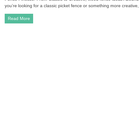
you’re looking for a classic picket fence or something more creative, t
Read More