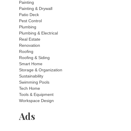
Painting
Painting & Drywall
Patio Deck
Pest Control
Plumbing
Plumbing & Electrical
Real Estate
Renovation
Roofing
Roofing & Siding
Smart Home
Storage & Organization
Sustainability
Swimming Pools
Tech Home
Tools & Equipment
Workspace Design
Ads