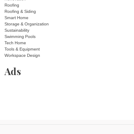
Roofing
Roofing & Siding
Smart Home
Storage & Organization
Sustainability
Swimming Pools
Tech Home
Tools & Equipment
Workspace Design
Ads