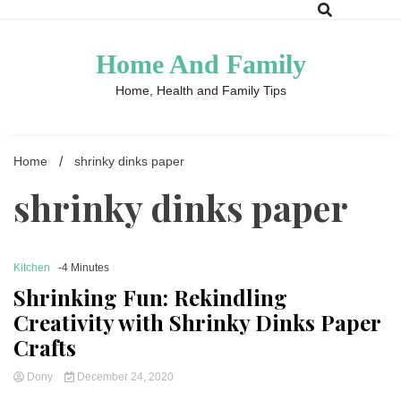
Skip
to
content
Home And Family
Home, Health and Family Tips
Home
shrinky dinks paper
shrinky dinks paper
Kitchen
-4 Minutes
Shrinking Fun: Rekindling
Creativity with Shrinky Dinks Paper
Crafts
Dony
December 24, 2020