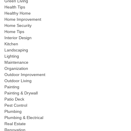
Green Living
Health Tips
Healthy Home
Home Improvement
Home Security
Home Tips
Interior Design
Kitchen
Landscaping
Lighting
Maintenance
Organization
Outdoor Improvement
Outdoor Living
Painting
Painting & Drywall
Patio Deck
Pest Control
Plumbing
Plumbing & Electrical
Real Estate
Renovation