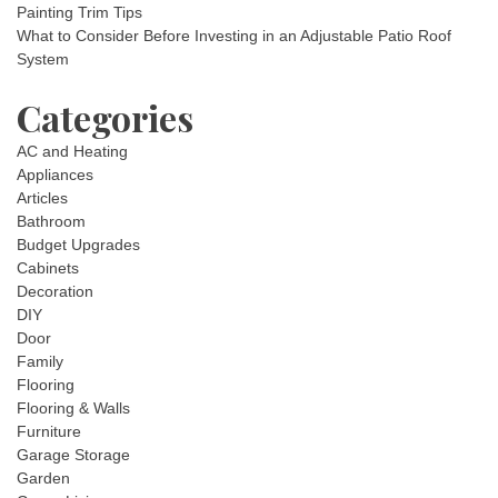
Painting Trim Tips
What to Consider Before Investing in an Adjustable Patio Roof
System
Categories
AC and Heating
Appliances
Articles
Bathroom
Budget Upgrades
Cabinets
Decoration
DIY
Door
Family
Flooring
Flooring & Walls
Furniture
Garage Storage
Garden