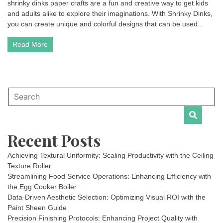
shrinky dinks paper crafts are a fun and creative way to get kids
and adults alike to explore their imaginations. With Shrinky Dinks,
you can create unique and colorful designs that can be used...
Read More
Recent Posts
Achieving Textural Uniformity: Scaling Productivity with the Ceiling
Texture Roller
Streamlining Food Service Operations: Enhancing Efficiency with
the Egg Cooker Boiler
Data-Driven Aesthetic Selection: Optimizing Visual ROI with the
Paint Sheen Guide
Precision Finishing Protocols: Enhancing Project Quality with