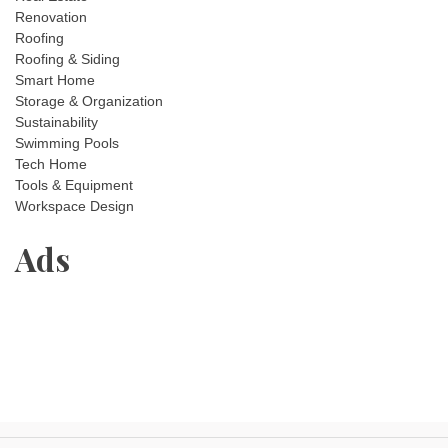
Renovation
Roofing
Roofing & Siding
Smart Home
Storage & Organization
Sustainability
Swimming Pools
Tech Home
Tools & Equipment
Workspace Design
Ads