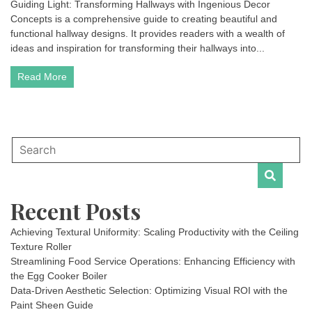
Guiding Light: Transforming Hallways with Ingenious Decor
Concepts is a comprehensive guide to creating beautiful and
functional hallway designs. It provides readers with a wealth of
ideas and inspiration for transforming their hallways into...
Read More
Recent Posts
Achieving Textural Uniformity: Scaling Productivity with the Ceiling
Texture Roller
Streamlining Food Service Operations: Enhancing Efficiency with
the Egg Cooker Boiler
Data-Driven Aesthetic Selection: Optimizing Visual ROI with the
Paint Sheen Guide