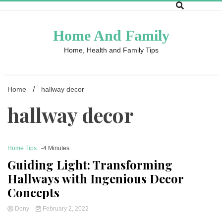
Skip
to
content
Home And Family
Home, Health and Family Tips
Home
hallway decor
hallway decor
Home Tips
-4 Minutes
Guiding Light: Transforming
Hallways with Ingenious Decor
Concepts
Dony
February 2, 2022