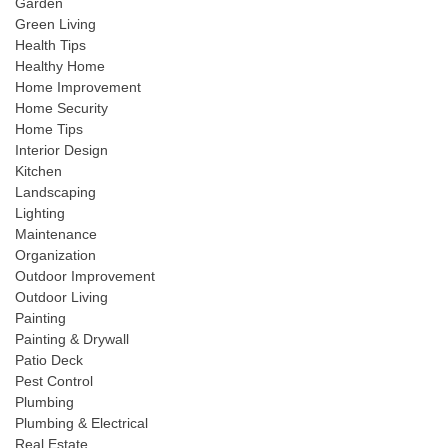
Garden
Green Living
Health Tips
Healthy Home
Home Improvement
Home Security
Home Tips
Interior Design
Kitchen
Landscaping
Lighting
Maintenance
Organization
Outdoor Improvement
Outdoor Living
Painting
Painting & Drywall
Patio Deck
Pest Control
Plumbing
Plumbing & Electrical
Real Estate