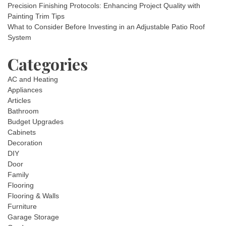
Precision Finishing Protocols: Enhancing Project Quality with
Painting Trim Tips
What to Consider Before Investing in an Adjustable Patio Roof
System
Categories
AC and Heating
Appliances
Articles
Bathroom
Budget Upgrades
Cabinets
Decoration
DIY
Door
Family
Flooring
Flooring & Walls
Furniture
Garage Storage