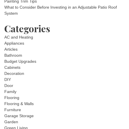
Painting Trim Tips
What to Consider Before Investing in an Adjustable Patio Roof
System
Categories
AC and Heating
Appliances
Articles
Bathroom
Budget Upgrades
Cabinets
Decoration
DIY
Door
Family
Flooring
Flooring & Walls
Furniture
Garage Storage
Garden
Green Living