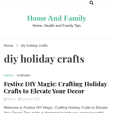
Skip
to
content
Home And Family
Home, Health and Family Tips
Home
diy holiday crafts
diy holiday crafts
Articles
-4 Minutes
Festive DIY Magic: Crafting Holiday
Crafts to Elevate Your Decor
Dony
July 23, 2022
Welcome to Festive DIY Magic: Crafting Holiday Crafts to Elevate
Your Decor! This guide is designed to help you create beautiful