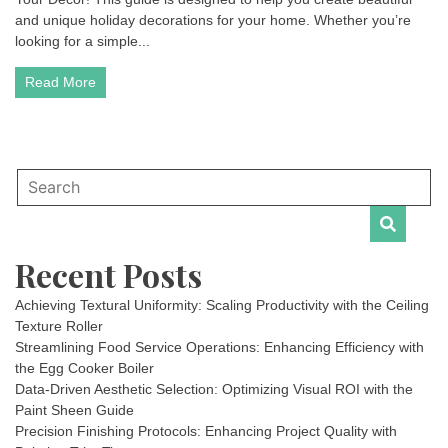
and unique holiday decorations for your home. Whether you’re
looking for a simple...
Read More
Recent Posts
Achieving Textural Uniformity: Scaling Productivity with the Ceiling
Texture Roller
Streamlining Food Service Operations: Enhancing Efficiency with
the Egg Cooker Boiler
Data-Driven Aesthetic Selection: Optimizing Visual ROI with the
Paint Sheen Guide
Precision Finishing Protocols: Enhancing Project Quality with