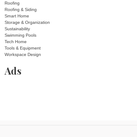
Roofing
Roofing & Siding
Smart Home
Storage & Organization
Sustainability
Swimming Pools
Tech Home
Tools & Equipment
Workspace Design
Ads