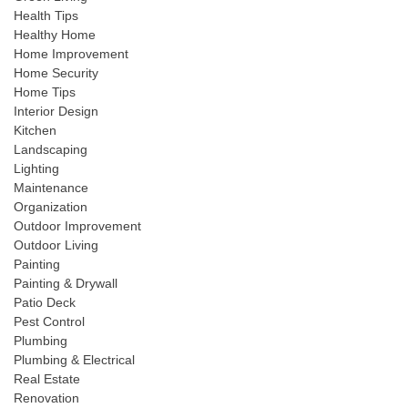
Health Tips
Healthy Home
Home Improvement
Home Security
Home Tips
Interior Design
Kitchen
Landscaping
Lighting
Maintenance
Organization
Outdoor Improvement
Outdoor Living
Painting
Painting & Drywall
Patio Deck
Pest Control
Plumbing
Plumbing & Electrical
Real Estate
Renovation