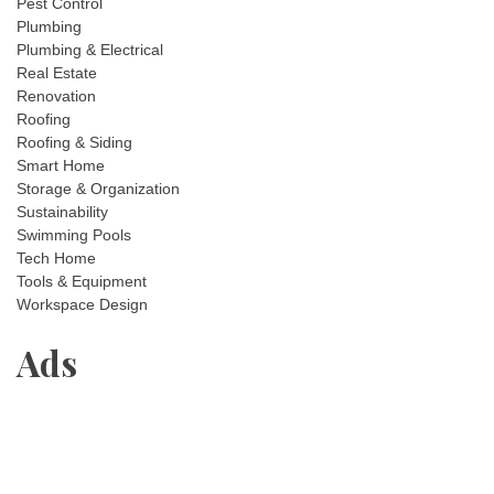
Pest Control
Plumbing
Plumbing & Electrical
Real Estate
Renovation
Roofing
Roofing & Siding
Smart Home
Storage & Organization
Sustainability
Swimming Pools
Tech Home
Tools & Equipment
Workspace Design
Ads