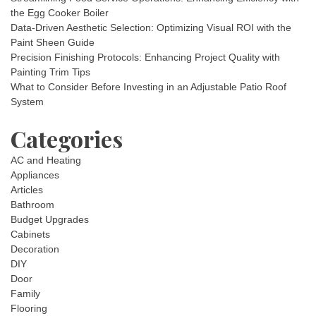
the Egg Cooker Boiler
Data-Driven Aesthetic Selection: Optimizing Visual ROI with the
Paint Sheen Guide
Precision Finishing Protocols: Enhancing Project Quality with
Painting Trim Tips
What to Consider Before Investing in an Adjustable Patio Roof
System
Categories
AC and Heating
Appliances
Articles
Bathroom
Budget Upgrades
Cabinets
Decoration
DIY
Door
Family
Flooring