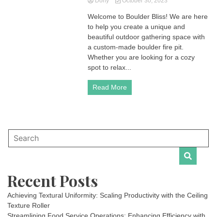
Dony
October 30, 2023
Welcome to Boulder Bliss! We are here
to help you create a unique and
beautiful outdoor gathering space with
a custom-made boulder fire pit.
Whether you are looking for a cozy
spot to relax...
Read More
Recent Posts
Achieving Textural Uniformity: Scaling Productivity with the Ceiling
Texture Roller
Streamlining Food Service Operations: Enhancing Efficiency with