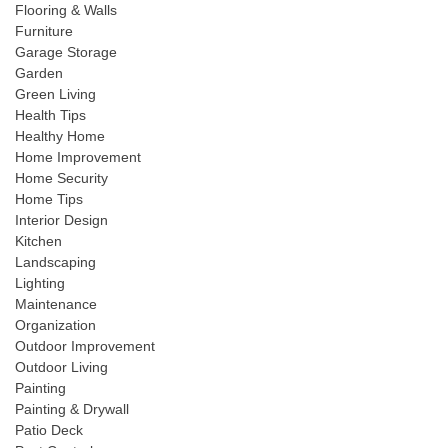
Flooring & Walls
Furniture
Garage Storage
Garden
Green Living
Health Tips
Healthy Home
Home Improvement
Home Security
Home Tips
Interior Design
Kitchen
Landscaping
Lighting
Maintenance
Organization
Outdoor Improvement
Outdoor Living
Painting
Painting & Drywall
Patio Deck