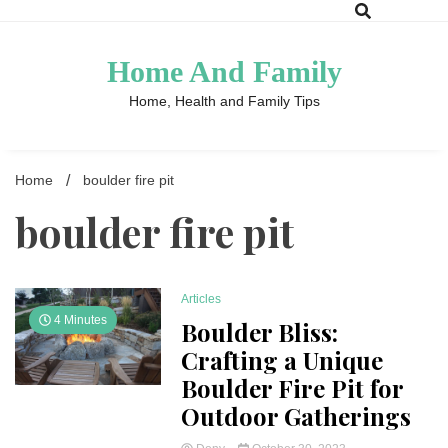
Skip
to
content
Home And Family
Home, Health and Family Tips
Home
boulder fire pit
boulder fire pit
Articles
4 Minutes
Boulder Bliss:
Crafting a Unique
Boulder Fire Pit for
Outdoor Gatherings