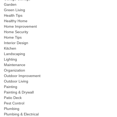
Garden
Green Living
Health Tips
Healthy Home
Home Improvement
Home Security
Home Tips
Interior Design
Kitchen
Landscaping
Lighting
Maintenance
Organization
Outdoor Improvement
Outdoor Living
Painting
Painting & Drywall
Patio Deck
Pest Control
Plumbing
Plumbing & Electrical