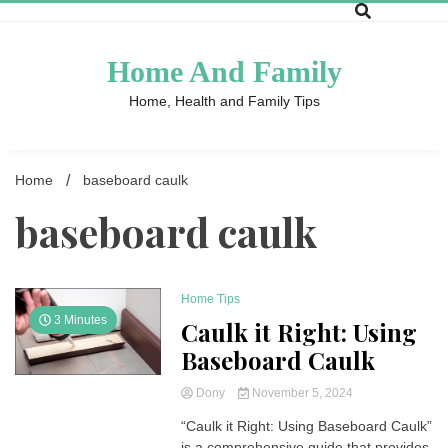
Skip
to
content
Home And Family
Home, Health and Family Tips
Home
baseboard caulk
baseboard caulk
Home Tips
3 Minutes
Caulk it Right: Using
Baseboard Caulk
Dony
November 5, 2024
“Caulk it Right: Using Baseboard Caulk”
is a comprehensive guide that provides