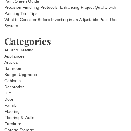
Paint Sheen Guide
Precision Finishing Protocols: Enhancing Project Quality with
Painting Trim Tips
What to Consider Before Investing in an Adjustable Patio Roof
System
Categories
AC and Heating
Appliances
Articles
Bathroom
Budget Upgrades
Cabinets
Decoration
DIY
Door
Family
Flooring
Flooring & Walls
Furniture
Garage Storage