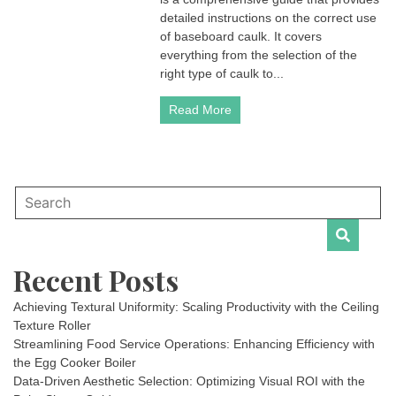
detailed instructions on the correct use
of baseboard caulk. It covers
everything from the selection of the
right type of caulk to...
Read More
Recent Posts
Achieving Textural Uniformity: Scaling Productivity with the Ceiling
Texture Roller
Streamlining Food Service Operations: Enhancing Efficiency with
the Egg Cooker Boiler
Data-Driven Aesthetic Selection: Optimizing Visual ROI with the