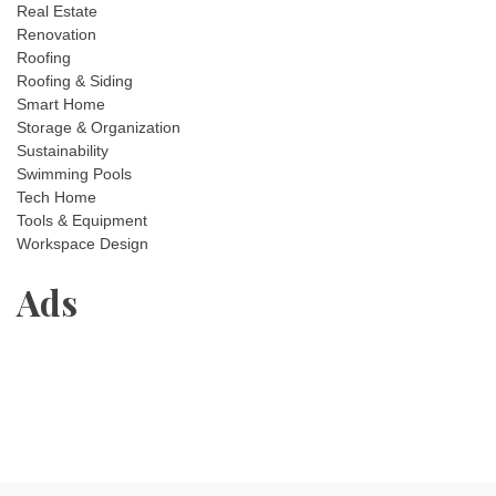
Real Estate
Renovation
Roofing
Roofing & Siding
Smart Home
Storage & Organization
Sustainability
Swimming Pools
Tech Home
Tools & Equipment
Workspace Design
Ads