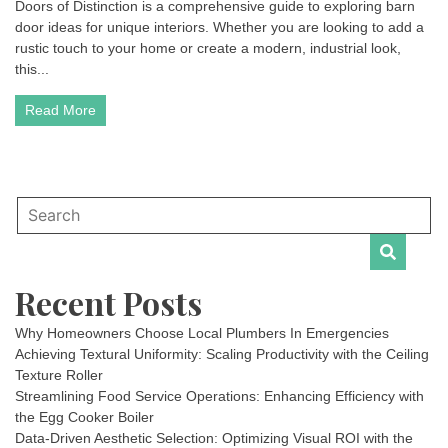
Doors of Distinction is a comprehensive guide to exploring barn
door ideas for unique interiors. Whether you are looking to add a
rustic touch to your home or create a modern, industrial look,
this...
Read More
Recent Posts
Why Homeowners Choose Local Plumbers In Emergencies
Achieving Textural Uniformity: Scaling Productivity with the Ceiling
Texture Roller
Streamlining Food Service Operations: Enhancing Efficiency with
the Egg Cooker Boiler
Data-Driven Aesthetic Selection: Optimizing Visual ROI with the