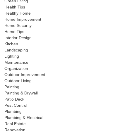
Green Living
Health Tips
Healthy Home
Home Improvement
Home Security
Home Tips
Interior Design
Kitchen
Landscaping
Lighting
Maintenance
Organization
Outdoor Improvement
Outdoor Living
Painting
Painting & Drywall
Patio Deck
Pest Control
Plumbing
Plumbing & Electrical
Real Estate
Renovation