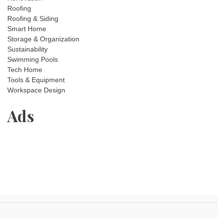
Roofing
Roofing & Siding
Smart Home
Storage & Organization
Sustainability
Swimming Pools
Tech Home
Tools & Equipment
Workspace Design
Ads