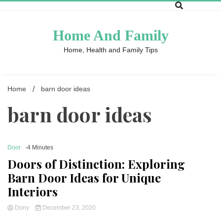
Skip
to
content
Home And Family
Home, Health and Family Tips
Home
barn door ideas
barn door ideas
Door
-4 Minutes
Doors of Distinction: Exploring
Barn Door Ideas for Unique
Interiors
Dony
December 23, 2020