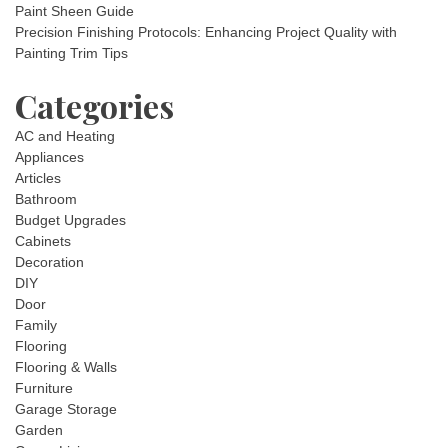
Paint Sheen Guide
Precision Finishing Protocols: Enhancing Project Quality with
Painting Trim Tips
Categories
AC and Heating
Appliances
Articles
Bathroom
Budget Upgrades
Cabinets
Decoration
DIY
Door
Family
Flooring
Flooring & Walls
Furniture
Garage Storage
Garden