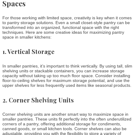
Spaces
For those working with limited space, creativity is key when it comes
to pantry storage solutions. Even a small closet-style pantry can be
transformed into an organized, functional space with the right
techniques. Here are some creative ideas for maximizing pantry
space in smaller kitchens:
1.
Vertical Storage
In smaller pantries, it’s important to think vertically. By using tall, slim
shelving units or stackable containers, you can increase storage
capacity without taking up too much floor space. Consider installing
floor-to-ceiling shelves for maximum storage potential, and use the
upper shelves for less frequently used items like seasonal products.
2.
Corner Shelving Units
Corner shelving units are another smart way to maximize space in
smaller pantries. These units fit perfectly into the often underutilized
corners of a pantry, offering additional storage for condiments,
canned goods, or small kitchen tools. Corner shelves can also be
adjustable, providing you with the flexibility to store a variety of