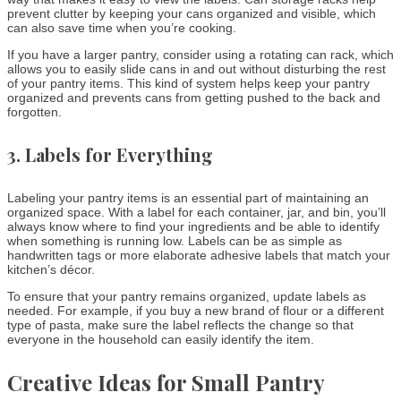
prevent clutter by keeping your cans organized and visible, which
can also save time when you’re cooking.
If you have a larger pantry, consider using a rotating can rack, which
allows you to easily slide cans in and out without disturbing the rest
of your pantry items. This kind of system helps keep your pantry
organized and prevents cans from getting pushed to the back and
forgotten.
3.
Labels for Everything
Labeling your pantry items is an essential part of maintaining an
organized space. With a label for each container, jar, and bin, you’ll
always know where to find your ingredients and be able to identify
when something is running low. Labels can be as simple as
handwritten tags or more elaborate adhesive labels that match your
kitchen’s décor.
To ensure that your pantry remains organized, update labels as
needed. For example, if you buy a new brand of flour or a different
type of pasta, make sure the label reflects the change so that
everyone in the household can easily identify the item.
Creative Ideas for Small Pantry