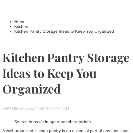
Home
Kitchen
Kitchen Pantry Storage Ideas to Keep You Organized
Kitchen Pantry Storage
Ideas to Keep You
Organized
Dony
May 20, 2025
in
Kitchen
- 7 Minutes
Source:https://cdn.apartmenttherapy.info
A well-organized kitchen pantry is an essential part of any functional