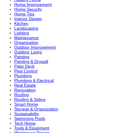
Home Improvement
Home Security
Home Tips
Interior Design
Kitchen
Landscaping
Lighting
Maintenance
Organization
Outdoor Improvement
Outdoor Living
Painting
Painting & Drywall
Patio Deck
Pest Control
Plumbing
Plumbing & Electrical
Real Estate
Renovation
Roofing
Roofing & Siding
Smart Home
Storage & Organization
Sustainability
Swimming Pools
Tech Home
Tools & Equipment
Workspace Design