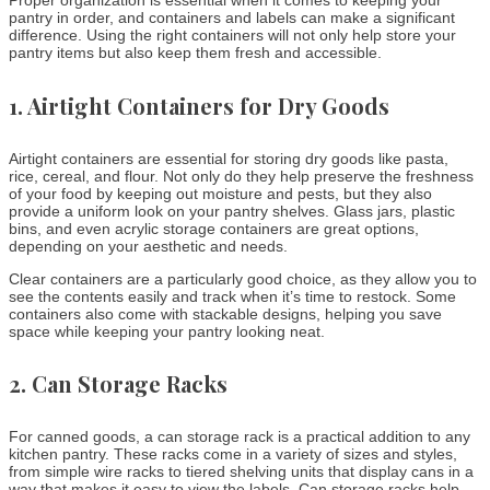
Proper organization is essential when it comes to keeping your
pantry in order, and containers and labels can make a significant
difference. Using the right containers will not only help store your
pantry items but also keep them fresh and accessible.
1.
Airtight Containers for Dry Goods
Airtight containers are essential for storing dry goods like pasta,
rice, cereal, and flour. Not only do they help preserve the freshness
of your food by keeping out moisture and pests, but they also
provide a uniform look on your pantry shelves. Glass jars, plastic
bins, and even acrylic storage containers are great options,
depending on your aesthetic and needs.
Clear containers are a particularly good choice, as they allow you to
see the contents easily and track when it’s time to restock. Some
containers also come with stackable designs, helping you save
space while keeping your pantry looking neat.
2.
Can Storage Racks
For canned goods, a can storage rack is a practical addition to any
kitchen pantry. These racks come in a variety of sizes and styles,
from simple wire racks to tiered shelving units that display cans in a
way that makes it easy to view the labels. Can storage racks help