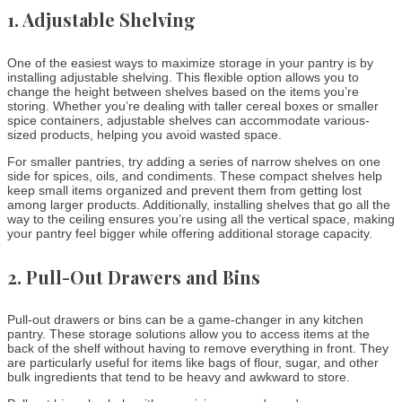
1.
Adjustable Shelving
One of the easiest ways to maximize storage in your pantry is by
installing adjustable shelving. This flexible option allows you to
change the height between shelves based on the items you’re
storing. Whether you’re dealing with taller cereal boxes or smaller
spice containers, adjustable shelves can accommodate various-
sized products, helping you avoid wasted space.
For smaller pantries, try adding a series of narrow shelves on one
side for spices, oils, and condiments. These compact shelves help
keep small items organized and prevent them from getting lost
among larger products. Additionally, installing shelves that go all the
way to the ceiling ensures you’re using all the vertical space, making
your pantry feel bigger while offering additional storage capacity.
2.
Pull-Out Drawers and Bins
Pull-out drawers or bins can be a game-changer in any kitchen
pantry. These storage solutions allow you to access items at the
back of the shelf without having to remove everything in front. They
are particularly useful for items like bags of flour, sugar, and other
bulk ingredients that tend to be heavy and awkward to store.