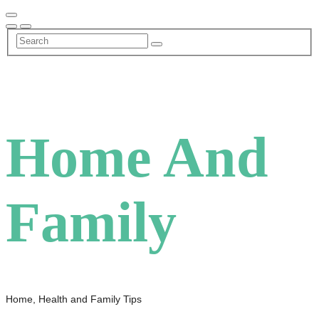
Skip
to
content
Home And
Family
Home, Health and Family Tips