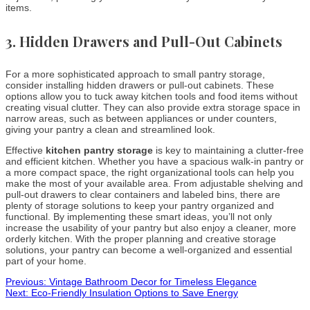
items.
3.
Hidden Drawers and Pull-Out Cabinets
For a more sophisticated approach to small pantry storage,
consider installing hidden drawers or pull-out cabinets. These
options allow you to tuck away kitchen tools and food items without
creating visual clutter. They can also provide extra storage space in
narrow areas, such as between appliances or under counters,
giving your pantry a clean and streamlined look.
Effective
kitchen pantry storage
is key to maintaining a clutter-free
and efficient kitchen. Whether you have a spacious walk-in pantry or
a more compact space, the right organizational tools can help you
make the most of your available area. From adjustable shelving and
pull-out drawers to clear containers and labeled bins, there are
plenty of storage solutions to keep your pantry organized and
functional. By implementing these smart ideas, you’ll not only
increase the usability of your pantry but also enjoy a cleaner, more
orderly kitchen. With the proper planning and creative storage
solutions, your pantry can become a well-organized and essential
part of your home.
Post
Previous:
Vintage Bathroom Decor for Timeless Elegance
Next:
Eco-Friendly Insulation Options to Save Energy