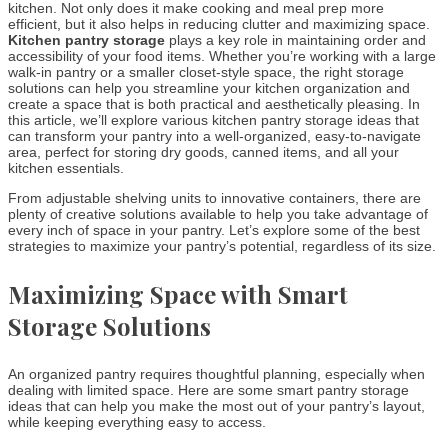
kitchen. Not only does it make cooking and meal prep more
efficient, but it also helps in reducing clutter and maximizing space.
Kitchen pantry storage
plays a key role in maintaining order and
accessibility of your food items. Whether you’re working with a large
walk-in pantry or a smaller closet-style space, the right storage
solutions can help you streamline your kitchen organization and
create a space that is both practical and aesthetically pleasing. In
this article, we’ll explore various kitchen pantry storage ideas that
can transform your pantry into a well-organized, easy-to-navigate
area, perfect for storing dry goods, canned items, and all your
kitchen essentials.
From adjustable shelving units to innovative containers, there are
plenty of creative solutions available to help you take advantage of
every inch of space in your pantry. Let’s explore some of the best
strategies to maximize your pantry’s potential, regardless of its size.
Maximizing Space with Smart
Storage Solutions
An organized pantry requires thoughtful planning, especially when
dealing with limited space. Here are some smart pantry storage
ideas that can help you make the most out of your pantry’s layout,
while keeping everything easy to access.