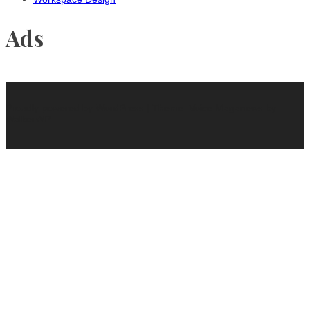
Ads
Proudly powered by WordPress
|
Theme: Voice Maganews by
WalkerWP
.