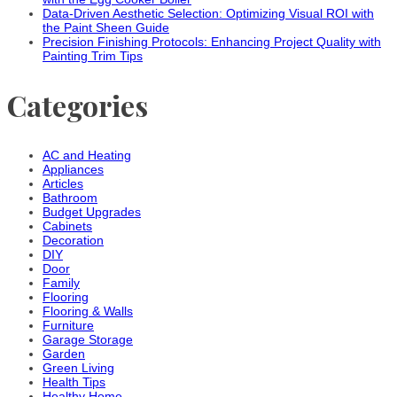
Data-Driven Aesthetic Selection: Optimizing Visual ROI with
the Paint Sheen Guide
Precision Finishing Protocols: Enhancing Project Quality with
Painting Trim Tips
Categories
AC and Heating
Appliances
Articles
Bathroom
Budget Upgrades
Cabinets
Decoration
DIY
Door
Family
Flooring
Flooring & Walls
Furniture
Garage Storage
Garden
Green Living
Health Tips
Healthy Home