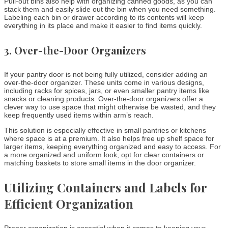
Pull-out bins also help with organizing canned goods, as you can
stack them and easily slide out the bin when you need something.
Labeling each bin or drawer according to its contents will keep
everything in its place and make it easier to find items quickly.
3.
Over-the-Door Organizers
If your pantry door is not being fully utilized, consider adding an
over-the-door organizer. These units come in various designs,
including racks for spices, jars, or even smaller pantry items like
snacks or cleaning products. Over-the-door organizers offer a
clever way to use space that might otherwise be wasted, and they
keep frequently used items within arm’s reach.
This solution is especially effective in small pantries or kitchens
where space is at a premium. It also helps free up shelf space for
larger items, keeping everything organized and easy to access. For
a more organized and uniform look, opt for clear containers or
matching baskets to store small items in the door organizer.
Utilizing Containers and Labels for
Efficient Organization