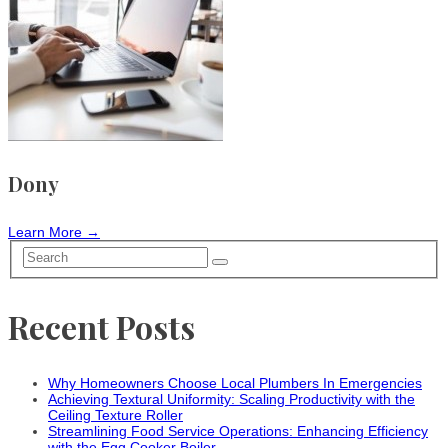
Dony
Learn More →
Recent Posts
Why Homeowners Choose Local Plumbers In Emergencies
Achieving Textural Uniformity: Scaling Productivity with the
Ceiling Texture Roller
Streamlining Food Service Operations: Enhancing Efficiency
with the Egg Cooker Boiler