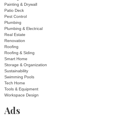
Painting & Drywall
Patio Deck
Pest Control
Plumbing
Plumbing & Electrical
Real Estate
Renovation
Roofing
Roofing & Siding
Smart Home
Storage & Organization
Sustainability
Swimming Pools
Tech Home
Tools & Equipment
Workspace Design
Ads