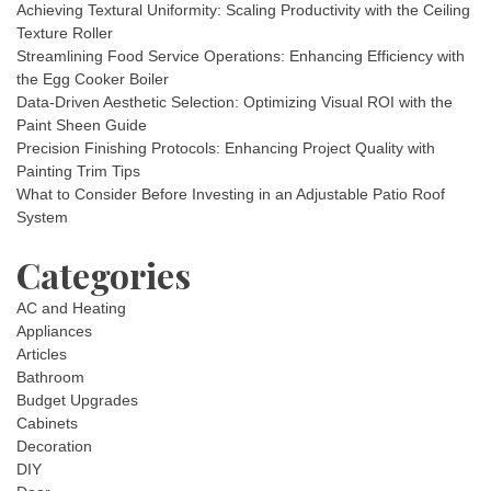
Achieving Textural Uniformity: Scaling Productivity with the Ceiling
Texture Roller
Streamlining Food Service Operations: Enhancing Efficiency with
the Egg Cooker Boiler
Data-Driven Aesthetic Selection: Optimizing Visual ROI with the
Paint Sheen Guide
Precision Finishing Protocols: Enhancing Project Quality with
Painting Trim Tips
What to Consider Before Investing in an Adjustable Patio Roof
System
Categories
AC and Heating
Appliances
Articles
Bathroom
Budget Upgrades
Cabinets
Decoration
DIY