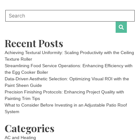
Recent Posts
Achieving Textural Uniformity: Scaling Productivity with the Ceiling
Texture Roller
Streamlining Food Service Operations: Enhancing Efficiency with
the Egg Cooker Boiler
Data-Driven Aesthetic Selection: Optimizing Visual ROI with the
Paint Sheen Guide
Precision Finishing Protocols: Enhancing Project Quality with
Painting Trim Tips
What to Consider Before Investing in an Adjustable Patio Roof
System
Categories
AC and Heating