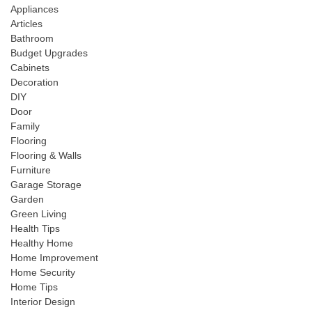
Appliances
Articles
Bathroom
Budget Upgrades
Cabinets
Decoration
DIY
Door
Family
Flooring
Flooring & Walls
Furniture
Garage Storage
Garden
Green Living
Health Tips
Healthy Home
Home Improvement
Home Security
Home Tips
Interior Design