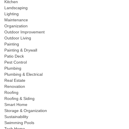
Kitchen
Landscaping
Lighting
Maintenance
Organization
Outdoor Improvement
Outdoor Living
Painting
Painting & Drywall
Patio Deck
Pest Control
Plumbing
Plumbing & Electrical
Real Estate
Renovation
Roofing
Roofing & Siding
Smart Home
Storage & Organization
Sustainability
Swimming Pools
Tech Home