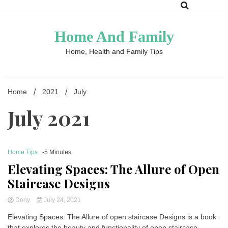
Skip
to
content
Home And Family
Home, Health and Family Tips
Home
2021
July
July 2021
Home Tips
-5 Minutes
Elevating Spaces: The Allure of Open
Staircase Designs
Dony
July 24, 2021
Elevating Spaces: The Allure of open staircase Designs is a book
that explores the beauty and functionality of open staircase