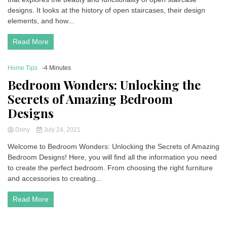
designs. It looks at the history of open staircases, their design
elements, and how...
Read More
Home Tips
-4 Minutes
Bedroom Wonders: Unlocking the
Secrets of Amazing Bedroom
Designs
Dony
July 24, 2021
Welcome to Bedroom Wonders: Unlocking the Secrets of Amazing
Bedroom Designs! Here, you will find all the information you need
to create the perfect bedroom. From choosing the right furniture
and accessories to creating...
Read More