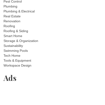
Pest Control
Plumbing
Plumbing & Electrical
Real Estate
Renovation
Roofing
Roofing & Siding
Smart Home
Storage & Organization
Sustainability
Swimming Pools
Tech Home
Tools & Equipment
Workspace Design
Ads