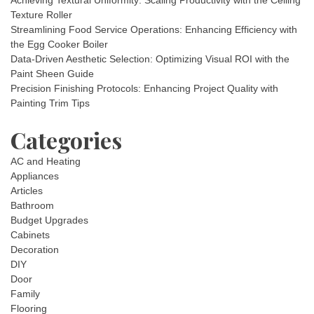
Achieving Textural Uniformity: Scaling Productivity with the Ceiling
Texture Roller
Streamlining Food Service Operations: Enhancing Efficiency with
the Egg Cooker Boiler
Data-Driven Aesthetic Selection: Optimizing Visual ROI with the
Paint Sheen Guide
Precision Finishing Protocols: Enhancing Project Quality with
Painting Trim Tips
Categories
AC and Heating
Appliances
Articles
Bathroom
Budget Upgrades
Cabinets
Decoration
DIY
Door
Family
Flooring