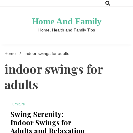
Skip
to
content
Home And Family
Home, Health and Family Tips
Home
indoor swings for adults
indoor swings for
adults
Furniture
4 Minutes
Swing Serenity:
Indoor Swings for
Adults and Relaxation