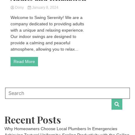
Dony
January 8, 2024
Welcome to Swing Serenity! We are a
company dedicated to providing adults
with a unique and relaxing experience.
Our indoor swings are designed to
provide a calming and peaceful
atmosphere, allowing you to relax...
Read More
Recent Posts
Why Homeowners Choose Local Plumbers In Emergencies