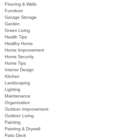
Flooring & Walls
Furniture
Garage Storage
Garden
Green Living
Health Tips
Healthy Home
Home Improvement
Home Security
Home Tips
Interior Design
Kitchen
Landscaping
Lighting
Maintenance
Organization
Outdoor Improvement
Outdoor Living
Painting
Painting & Drywall
Patio Deck