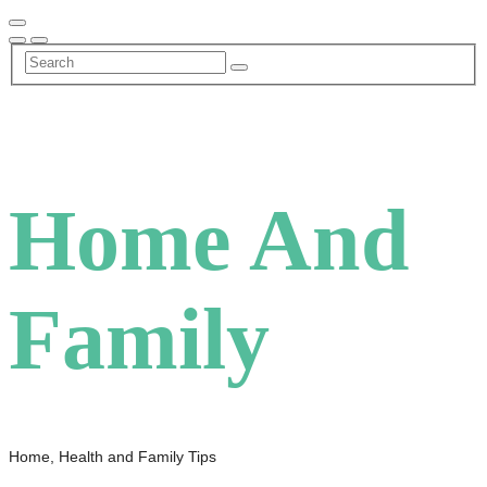
Skip
to
content
Home And
Family
Home, Health and Family Tips