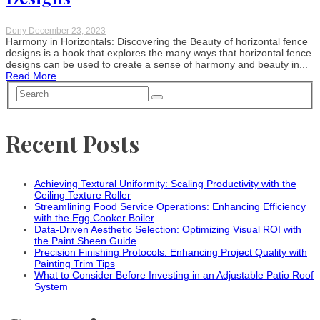
Dony
December 23, 2023
Harmony in Horizontals: Discovering the Beauty of horizontal fence
designs is a book that explores the many ways that horizontal fence
designs can be used to create a sense of harmony and beauty in...
Read More
Recent Posts
Achieving Textural Uniformity: Scaling Productivity with the
Ceiling Texture Roller
Streamlining Food Service Operations: Enhancing Efficiency
with the Egg Cooker Boiler
Data-Driven Aesthetic Selection: Optimizing Visual ROI with
the Paint Sheen Guide
Precision Finishing Protocols: Enhancing Project Quality with
Painting Trim Tips
What to Consider Before Investing in an Adjustable Patio Roof
System