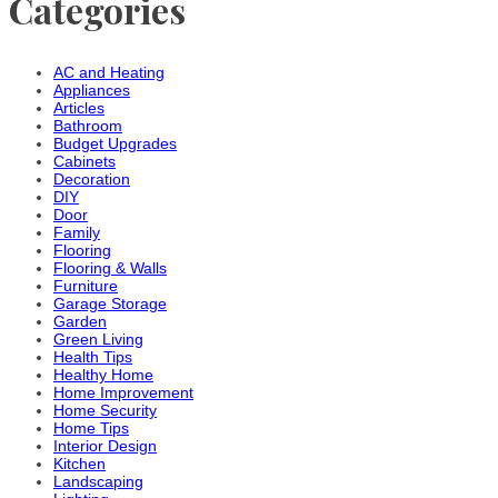
Categories
AC and Heating
Appliances
Articles
Bathroom
Budget Upgrades
Cabinets
Decoration
DIY
Door
Family
Flooring
Flooring & Walls
Furniture
Garage Storage
Garden
Green Living
Health Tips
Healthy Home
Home Improvement
Home Security
Home Tips
Interior Design
Kitchen
Landscaping