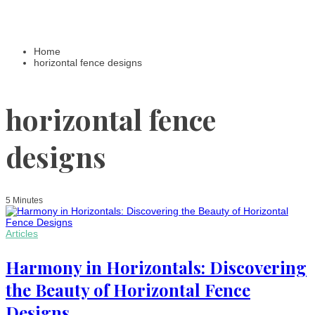
Home
horizontal fence designs
horizontal fence
designs
5 Minutes
Articles
Harmony in Horizontals: Discovering
the Beauty of Horizontal Fence
Designs