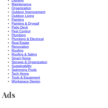
Lighting
Maintenance
Organization
Outdoor Improvement
Outdoor Living
Painting
Painting & Drywall
Patio Deck
Pest Control
Plumbing
Plumbing & Electrical
Real Estate
Renovation
Roofing
Roofing & Siding
Smart Home
Storage & Organization
Sustainability
Swimming Pools
Tech Home
Tools & Equipment
Workspace Design
Ads