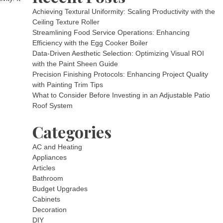
Achieving Textural Uniformity: Scaling Productivity with the
Ceiling Texture Roller
Streamlining Food Service Operations: Enhancing
Efficiency with the Egg Cooker Boiler
Data-Driven Aesthetic Selection: Optimizing Visual ROI
with the Paint Sheen Guide
Precision Finishing Protocols: Enhancing Project Quality
with Painting Trim Tips
What to Consider Before Investing in an Adjustable Patio
Roof System
Categories
AC and Heating
Appliances
Articles
Bathroom
Budget Upgrades
Cabinets
Decoration
DIY