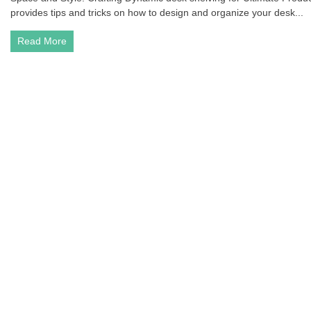
provides tips and tricks on how to design and organize your desk...
Read More