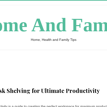
me And Fam
Home, Health and Family Tips
k Shelving for Ultimate Productivity
vity is a guide to creating the perfect workspace for maximum productiv