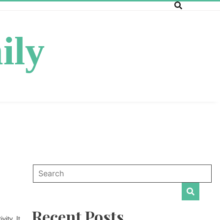
ily
Recent Posts
ity. It