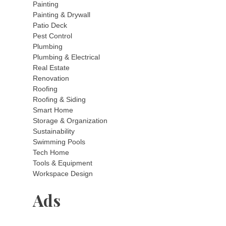
Painting
Painting & Drywall
Patio Deck
Pest Control
Plumbing
Plumbing & Electrical
Real Estate
Renovation
Roofing
Roofing & Siding
Smart Home
Storage & Organization
Sustainability
Swimming Pools
Tech Home
Tools & Equipment
Workspace Design
Ads