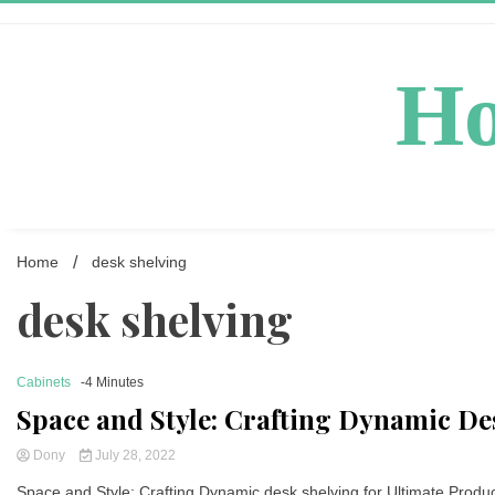
Skip
to
content
Ho
Home
desk shelving
desk shelving
Cabinets
-4 Minutes
Space and Style: Crafting Dynamic Des
Dony
July 28, 2022
Space and Style: Crafting Dynamic desk shelving for Ultimate Producti