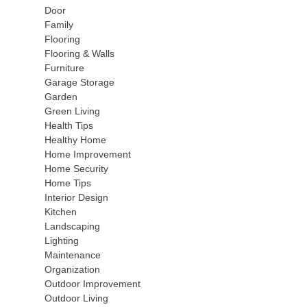
Door
Family
Flooring
Flooring & Walls
Furniture
Garage Storage
Garden
Green Living
Health Tips
Healthy Home
Home Improvement
Home Security
Home Tips
Interior Design
Kitchen
Landscaping
Lighting
Maintenance
Organization
Outdoor Improvement
Outdoor Living