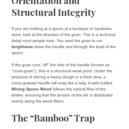
Orientation and
Structural Integrity
If you are looking at a spoon at a boutique or hardware
store, look at the direction of the grain. This is a technical
detail most people miss. You want the grain to run
lengthwise
down the handle and through the bowl of the
spoon.
If the grain runs “off” the side of the handle (known as
“cross-grain”), that is a structural weak point. Under the
pressure of stirring a heavy dough or a thick stew, a
cross-grained handle will snap like a twig. A well-crafted
Mixing Spoon Wood
follows the natural flow of the
timber, ensuring that the tension of the stir is distributed
evenly along the wood fibers.
The “Bamboo” Trap