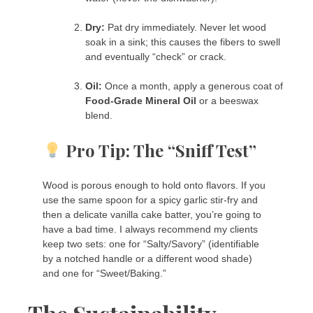
Dry:
Pat dry immediately. Never let wood
soak in a sink; this causes the fibers to swell
and eventually “check” or crack.
Oil:
Once a month, apply a generous coat of
Food-Grade Mineral Oil
or a beeswax
blend.
Pro Tip: The “Sniff Test”
Wood is porous enough to hold onto flavors. If you
use the same spoon for a spicy garlic stir-fry and
then a delicate vanilla cake batter, you’re going to
have a bad time. I always recommend my clients
keep two sets: one for “Salty/Savory” (identifiable
by a notched handle or a different wood shade)
and one for “Sweet/Baking.”