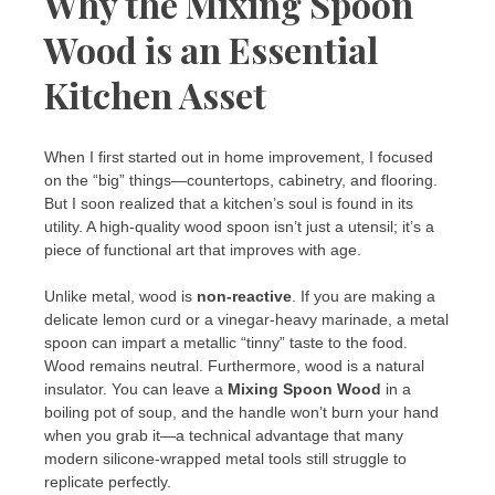
Why the Mixing Spoon
Wood is an Essential
Kitchen Asset
When I first started out in home improvement, I focused
on the “big” things—countertops, cabinetry, and flooring.
But I soon realized that a kitchen’s soul is found in its
utility. A high-quality wood spoon isn’t just a utensil; it’s a
piece of functional art that improves with age.
Unlike metal, wood is
non-reactive
. If you are making a
delicate lemon curd or a vinegar-heavy marinade, a metal
spoon can impart a metallic “tinny” taste to the food.
Wood remains neutral. Furthermore, wood is a natural
insulator. You can leave a
Mixing Spoon Wood
in a
boiling pot of soup, and the handle won’t burn your hand
when you grab it—a technical advantage that many
modern silicone-wrapped metal tools still struggle to
replicate perfectly.