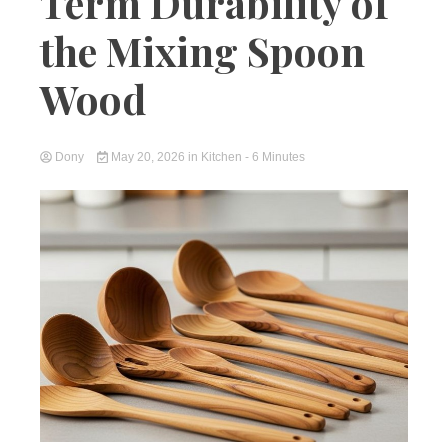
Term Durability of
the Mixing Spoon
Wood
Dony
May 20, 2026
in
Kitchen
- 6 Minutes