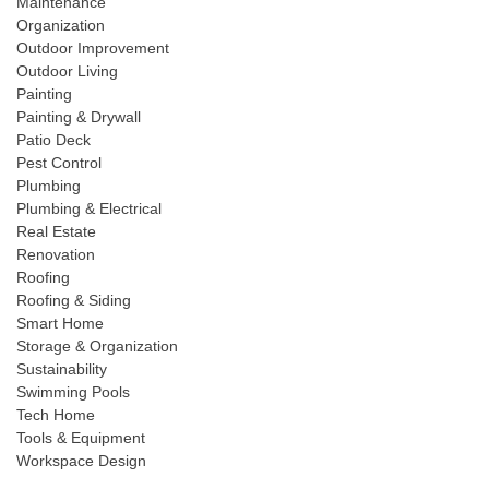
Maintenance
Organization
Outdoor Improvement
Outdoor Living
Painting
Painting & Drywall
Patio Deck
Pest Control
Plumbing
Plumbing & Electrical
Real Estate
Renovation
Roofing
Roofing & Siding
Smart Home
Storage & Organization
Sustainability
Swimming Pools
Tech Home
Tools & Equipment
Workspace Design