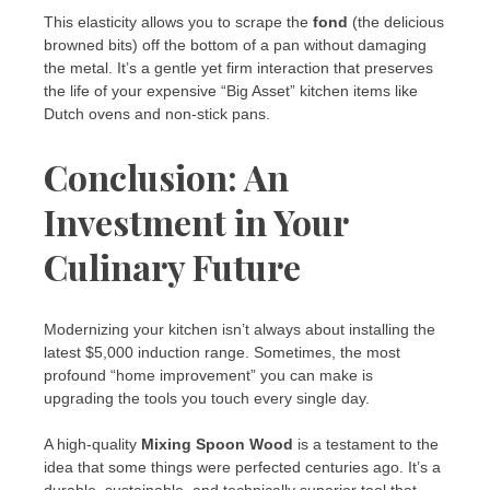
This elasticity allows you to scrape the
fond
(the delicious
browned bits) off the bottom of a pan without damaging
the metal. It’s a gentle yet firm interaction that preserves
the life of your expensive “Big Asset” kitchen items like
Dutch ovens and non-stick pans.
Conclusion: An
Investment in Your
Culinary Future
Modernizing your kitchen isn’t always about installing the
latest $5,000 induction range. Sometimes, the most
profound “home improvement” you can make is
upgrading the tools you touch every single day.
A high-quality
Mixing Spoon Wood
is a testament to the
idea that some things were perfected centuries ago. It’s a