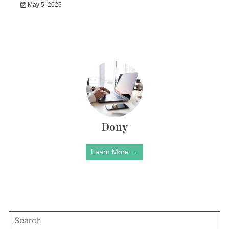
May 5, 2026
Dony
Learn More →