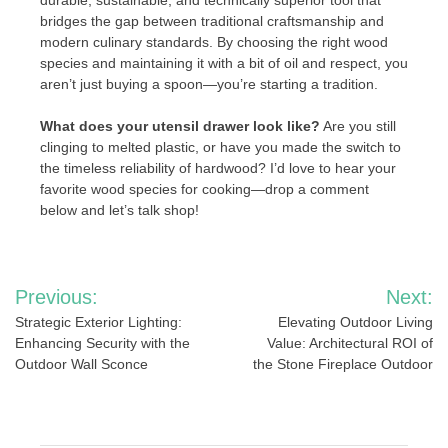
durable, sustainable, and technically superior tool that
bridges the gap between traditional craftsmanship and
modern culinary standards. By choosing the right wood
species and maintaining it with a bit of oil and respect, you
aren’t just buying a spoon—you’re starting a tradition.
What does your utensil drawer look like?
Are you still
clinging to melted plastic, or have you made the switch to
the timeless reliability of hardwood? I’d love to hear your
favorite wood species for cooking—drop a comment
below and let’s talk shop!
Post
Previous:
Next:
navigation
Strategic Exterior Lighting:
Elevating Outdoor Living
Enhancing Security with the
Value: Architectural ROI of
Outdoor Wall Sconce
the Stone Fireplace Outdoor