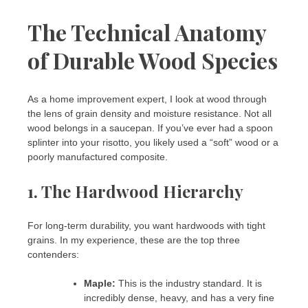
The Technical Anatomy
of Durable Wood Species
As a home improvement expert, I look at wood through
the lens of grain density and moisture resistance. Not all
wood belongs in a saucepan. If you’ve ever had a spoon
splinter into your risotto, you likely used a “soft” wood or a
poorly manufactured composite.
1. The Hardwood Hierarchy
For long-term durability, you want hardwoods with tight
grains. In my experience, these are the top three
contenders:
Maple:
This is the industry standard. It is
incredibly dense, heavy, and has a very fine