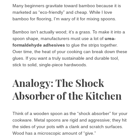
Many beginners gravitate toward bamboo because it is
marketed as “eco-friendly” and cheap. While I love
bamboo for flooring, I’m wary of it for mixing spoons.
Bamboo isn’t actually wood; it’s a grass. To make it into a
spoon shape, manufacturers must use a lot of
urea-
formaldehyde adhesives
to glue the strips together.
Over time, the heat of your cooking can break down these
glues. If you want a truly sustainable and durable tool,
stick to solid, single-piece hardwoods.
Analogy: The Shock
Absorber of the Kitchen
Think of a wooden spoon as the “shock absorber” for your
cookware. Metal spoons are rigid and aggressive; they hit
the sides of your pots with a clank and scratch surfaces.
Wood has a microscopic amount of “give.”