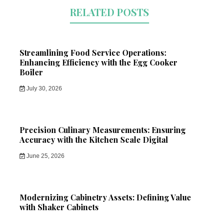
RELATED POSTS
Streamlining Food Service Operations:
Enhancing Efficiency with the Egg Cooker
Boiler
July 30, 2026
Precision Culinary Measurements: Ensuring
Accuracy with the Kitchen Scale Digital
June 25, 2026
Modernizing Cabinetry Assets: Defining Value
with Shaker Cabinets