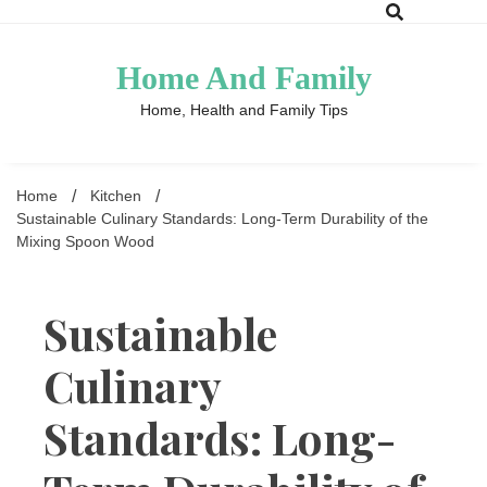
Skip
to
content
Home And Family
Home, Health and Family Tips
Home
Kitchen
Sustainable Culinary Standards: Long-Term Durability of the
Mixing Spoon Wood
Sustainable
Culinary
Standards: Long-