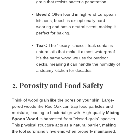
grain that resists bacteria penetration.
Beech:
Often found in high-end European
kitchens, beech is exceptionally hard-
wearing and has a neutral scent, making it
perfect for baking.
Teak:
The “luxury” choice. Teak contains
natural oils that make it almost waterproof.
It’s the same wood we use for outdoor
decks, meaning it can handle the humidity of
a steamy kitchen for decades.
2. Porosity and Food Safety
Think of wood grain like the pores on your skin. Large-
pored woods like Red Oak can trap food particles and
moisture, leading to bacterial growth. High-quality
Mixing
Spoon Wood
is harvested from “closed-grain” species.
This physical structure acts as a natural barrier, making
the tool surprisingly hygienic when properly maintained.