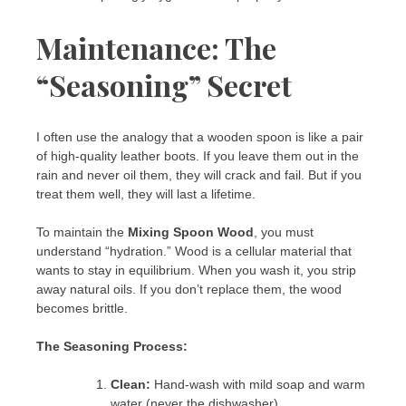
Maintenance: The
“Seasoning” Secret
I often use the analogy that a wooden spoon is like a pair
of high-quality leather boots. If you leave them out in the
rain and never oil them, they will crack and fail. But if you
treat them well, they will last a lifetime.
To maintain the
Mixing Spoon Wood
, you must
understand “hydration.” Wood is a cellular material that
wants to stay in equilibrium. When you wash it, you strip
away natural oils. If you don’t replace them, the wood
becomes brittle.
The Seasoning Process:
Clean:
Hand-wash with mild soap and warm
water (never the dishwasher).