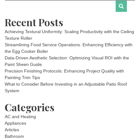
Recent Posts
Achieving Textural Uniformity: Scaling Productivity with the Ceiling
Texture Roller
Streamlining Food Service Operations: Enhancing Efficiency with
the Egg Cooker Boiler
Data-Driven Aesthetic Selection: Optimizing Visual ROI with the
Paint Sheen Guide
Precision Finishing Protocols: Enhancing Project Quality with
Painting Trim Tips
What to Consider Before Investing in an Adjustable Patio Roof
System
Categories
AC and Heating
Appliances
Articles
Bathroom