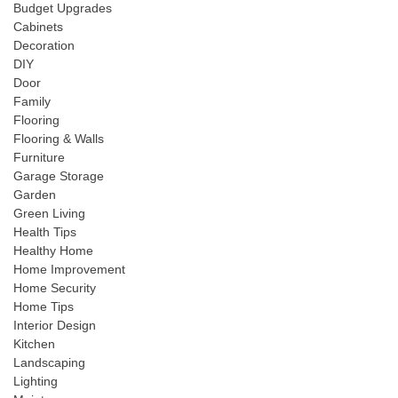
Budget Upgrades
Cabinets
Decoration
DIY
Door
Family
Flooring
Flooring & Walls
Furniture
Garage Storage
Garden
Green Living
Health Tips
Healthy Home
Home Improvement
Home Security
Home Tips
Interior Design
Kitchen
Landscaping
Lighting