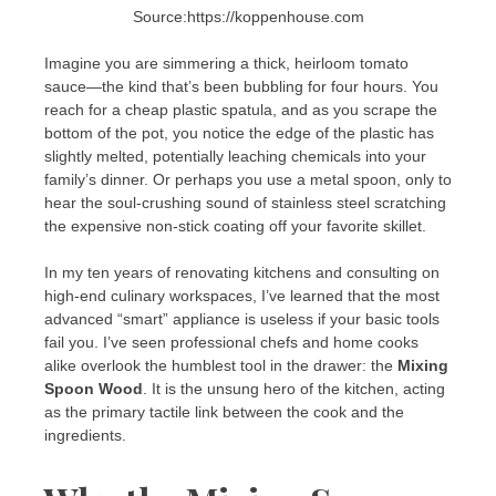
Source:https://koppenhouse.com
Imagine you are simmering a thick, heirloom tomato
sauce—the kind that’s been bubbling for four hours. You
reach for a cheap plastic spatula, and as you scrape the
bottom of the pot, you notice the edge of the plastic has
slightly melted, potentially leaching chemicals into your
family’s dinner. Or perhaps you use a metal spoon, only to
hear the soul-crushing sound of stainless steel scratching
the expensive non-stick coating off your favorite skillet.
In my ten years of renovating kitchens and consulting on
high-end culinary workspaces, I’ve learned that the most
advanced “smart” appliance is useless if your basic tools
fail you. I’ve seen professional chefs and home cooks
alike overlook the humblest tool in the drawer: the
Mixing
Spoon Wood
. It is the unsung hero of the kitchen, acting
as the primary tactile link between the cook and the
ingredients.