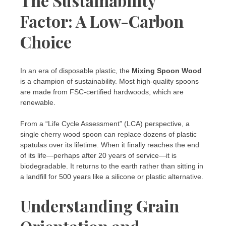
The Sustainability
Factor: A Low-Carbon
Choice
In an era of disposable plastic, the
Mixing Spoon Wood
is a champion of sustainability. Most high-quality spoons
are made from FSC-certified hardwoods, which are
renewable.
From a “Life Cycle Assessment” (LCA) perspective, a
single cherry wood spoon can replace dozens of plastic
spatulas over its lifetime. When it finally reaches the end
of its life—perhaps after 20 years of service—it is
biodegradable. It returns to the earth rather than sitting in
a landfill for 500 years like a silicone or plastic alternative.
Understanding Grain