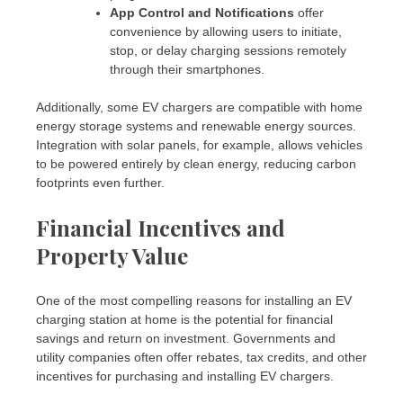
App Control and Notifications
offer
convenience by allowing users to initiate,
stop, or delay charging sessions remotely
through their smartphones.
Additionally, some EV chargers are compatible with home
energy storage systems and renewable energy sources.
Integration with solar panels, for example, allows vehicles
to be powered entirely by clean energy, reducing carbon
footprints even further.
Financial Incentives and
Property Value
One of the most compelling reasons for installing an EV
charging station at home is the potential for financial
savings and return on investment. Governments and
utility companies often offer rebates, tax credits, and other
incentives for purchasing and installing EV chargers.