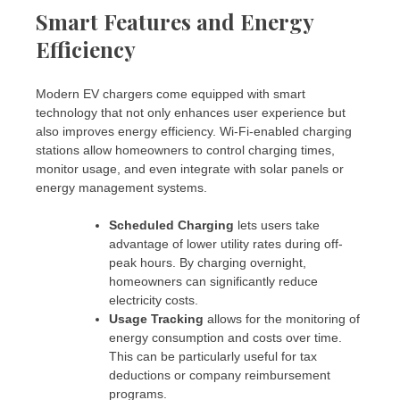
Smart Features and Energy
Efficiency
Modern EV chargers come equipped with smart
technology that not only enhances user experience but
also improves energy efficiency. Wi-Fi-enabled charging
stations allow homeowners to control charging times,
monitor usage, and even integrate with solar panels or
energy management systems.
Scheduled Charging
lets users take
advantage of lower utility rates during off-
peak hours. By charging overnight,
homeowners can significantly reduce
electricity costs.
Usage Tracking
allows for the monitoring of
energy consumption and costs over time.
This can be particularly useful for tax
deductions or company reimbursement
programs.