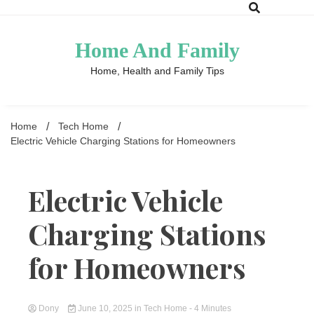
Skip
to
content
Home And Family
Home, Health and Family Tips
Home
Tech Home
Electric Vehicle Charging Stations for Homeowners
Electric Vehicle
Charging Stations
for Homeowners
Dony
June 10, 2025
in
Tech Home
- 4 Minutes