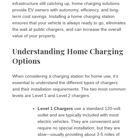
infrastructure still catching up, home charging solutions
provide EV owners with autonomy, efficiency, and long-
term cost savings. Installing a home charging station
ensures that your vehicle is always ready to go, eliminates
the wait at public chargers, and can increase the overall
value of your property.
Understanding Home Charging
Options
When considering a charging station for home use, it’s
essential to understand the different types of chargers
and their installation requirements. The two most common
levels are Level 1 and Level 2 chargers.
Level 1 Chargers
use a standard 120-volt
outlet and are typically included with most
electric vehicles. They are convenient and
require no special installation, but they are
slow—usually providing about 3-5 miles of