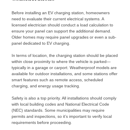
Before installing an EV charging station, homeowners
need to evaluate their current electrical systems. A
licensed electrician should conduct a load calculation to
ensure your panel can support the additional demand.
Older homes may require panel upgrades or even a sub-
panel dedicated to EV charging.
In terms of location, the charging station should be placed
within close proximity to where the vehicle is parked—
typically in a garage or carport. Weatherproof models are
available for outdoor installations, and some stations offer
smart features such as remote access, scheduled
charging, and energy usage tracking.
Safety is also a top priority. All installations should comply
with local building codes and National Electrical Code
(NEC) standards. Some municipalities may require
permits and inspections, so it’s important to verify local
requirements before proceeding.