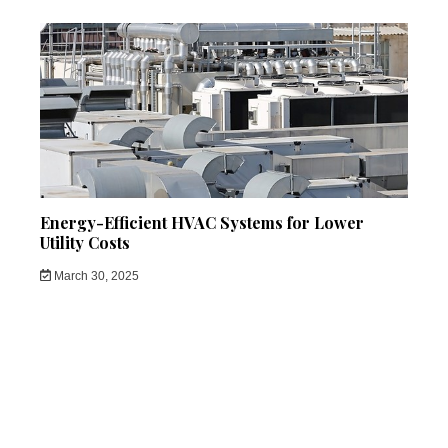
Energy-Efficient HVAC Systems for Lower
Utility Costs
March 30, 2025