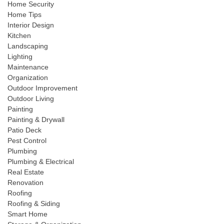
Home Security
Home Tips
Interior Design
Kitchen
Landscaping
Lighting
Maintenance
Organization
Outdoor Improvement
Outdoor Living
Painting
Painting & Drywall
Patio Deck
Pest Control
Plumbing
Plumbing & Electrical
Real Estate
Renovation
Roofing
Roofing & Siding
Smart Home