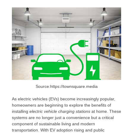
Source:https://townsquare.media
As electric vehicles (EVs) become increasingly popular,
homeowners are beginning to explore the benefits of
installing
electric vehicle charging stations
at home. These
systems are no longer just a convenience but a critical
component of sustainable living and modern
transportation. With EV adoption rising and public