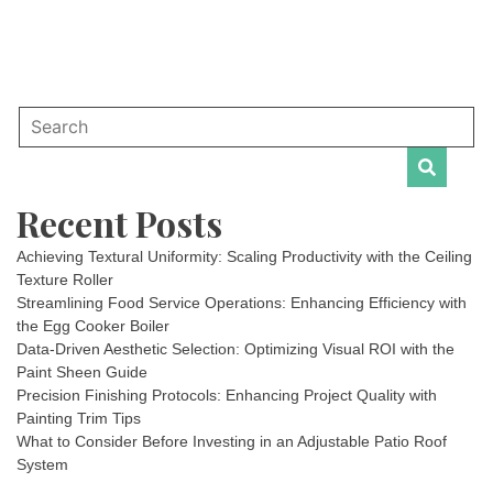
Recent Posts
Achieving Textural Uniformity: Scaling Productivity with the Ceiling
Texture Roller
Streamlining Food Service Operations: Enhancing Efficiency with
the Egg Cooker Boiler
Data-Driven Aesthetic Selection: Optimizing Visual ROI with the
Paint Sheen Guide
Precision Finishing Protocols: Enhancing Project Quality with
Painting Trim Tips
What to Consider Before Investing in an Adjustable Patio Roof
System