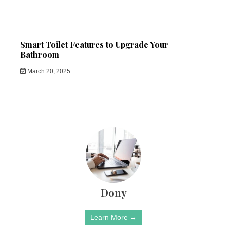
Smart Toilet Features to Upgrade Your
Bathroom
March 20, 2025
Dony
Learn More →