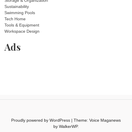
Storage & Organization
Sustainability
Swimming Pools
Tech Home
Tools & Equipment
Workspace Design
Ads
Proudly powered by WordPress
|
Theme: Voice Maganews
by
WalkerWP
.