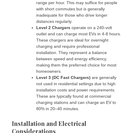
range per hour. This may suffice for people
with short commutes but is generally
inadequate for those who drive longer
distances regularly.
Level 2 Chargers
operate on a 240-volt
outlet and can charge most EVs in 4-8 hours.
These chargers are ideal for overnight
charging and require professional
installation. They represent a balance
between speed and energy efficiency,
making them the preferred choice for most
homeowners.
Level 3 (DC Fast Chargers)
are generally
not used in residential settings due to high
installation costs and power requirements.
These are typically found at commercial
charging stations and can charge an EV to
80% in 20–40 minutes.
Installation and Electrical
Considerations