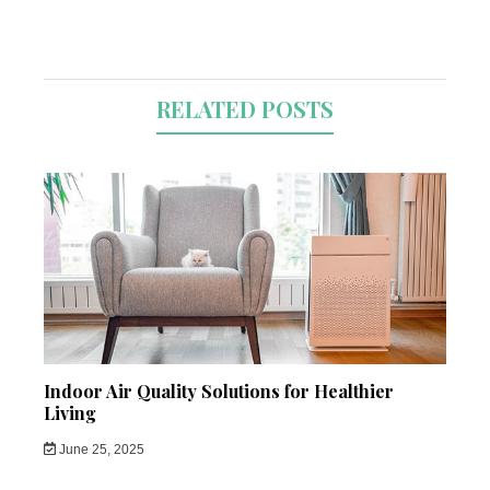
RELATED POSTS
Indoor Air Quality Solutions for Healthier
Living
June 25, 2025