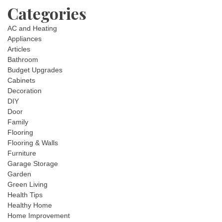
Categories
AC and Heating
Appliances
Articles
Bathroom
Budget Upgrades
Cabinets
Decoration
DIY
Door
Family
Flooring
Flooring & Walls
Furniture
Garage Storage
Garden
Green Living
Health Tips
Healthy Home
Home Improvement