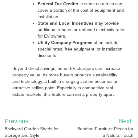
Federal Tax Credits
in some countries can
cover a portion of the cost of equipment and
installation.
State and Local Incentives
may provide
additional rebates or reduced electricity rates
for EV owners.
Utility Company Programs
often include
special rates, free equipment, or installation
discounts.
Beyond direct savings, home EV chargers can increase
property value. As more buyers prioritize sustainability
and technology, a built-in charging station becomes an
attractive selling point. Especially in competitive real
estate markets, this feature can set a property apart.
Post
Previous:
Next:
navigation
Backyard Garden Sheds for
Bamboo Furniture Pieces for
Storage and Style
a Natural Touch