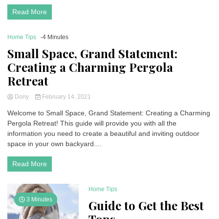
Read More
Home Tips
-4 Minutes
Small Space, Grand Statement:
Creating a Charming Pergola
Retreat
Dony
February 14, 2021
Welcome to Small Space, Grand Statement: Creating a Charming
Pergola Retreat! This guide will provide you with all the
information you need to create a beautiful and inviting outdoor
space in your own backyard....
Read More
Home Tips
3 Minutes
Guide to Get the Best