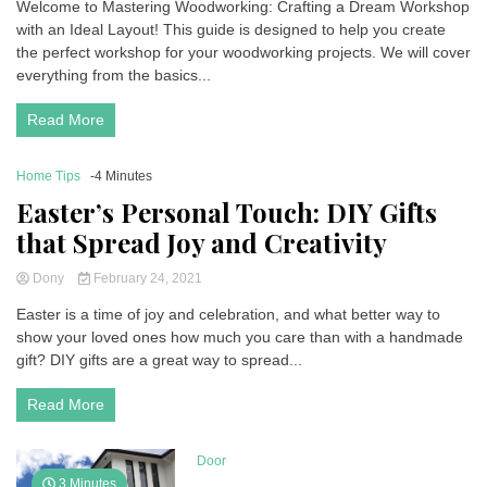
Welcome to Mastering Woodworking: Crafting a Dream Workshop
with an Ideal Layout! This guide is designed to help you create
the perfect workshop for your woodworking projects. We will cover
everything from the basics...
Read More
Home Tips
-4 Minutes
Easter’s Personal Touch: DIY Gifts
that Spread Joy and Creativity
Dony
February 24, 2021
Easter is a time of joy and celebration, and what better way to
show your loved ones how much you care than with a handmade
gift? DIY gifts are a great way to spread...
Read More
Door
3 Minutes