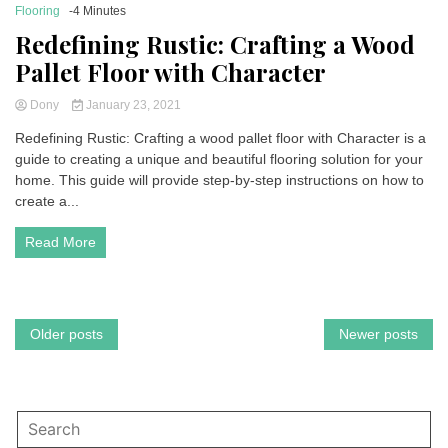
Flooring
-4 Minutes
Redefining Rustic: Crafting a Wood
Pallet Floor with Character
Dony
January 23, 2021
Redefining Rustic: Crafting a wood pallet floor with Character is a
guide to creating a unique and beautiful flooring solution for your
home. This guide will provide step-by-step instructions on how to
create a...
Read More
Posts
Older posts
Newer posts
navigation