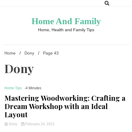
Skip
to
content
Home And Family
Home, Health and Family Tips
Home
Dony
Page 43
Dony
Home Tips
-4 Minutes
Mastering Woodworking: Crafting a
Dream Workshop with an Ideal
Layout
Dony
February 24, 2021