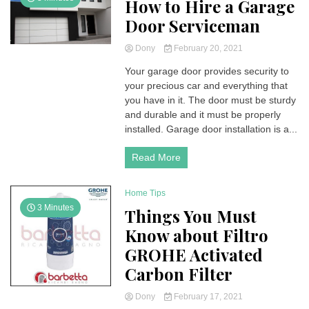
How to Hire a Garage
Door Serviceman
Dony
February 20, 2021
Your garage door provides security to
your precious car and everything that
you have in it. The door must be sturdy
and durable and it must be properly
installed. Garage door installation is a...
Read More
Home Tips
3 Minutes
Things You Must
Know about Filtro
GROHE Activated
Carbon Filter
Dony
February 17, 2021