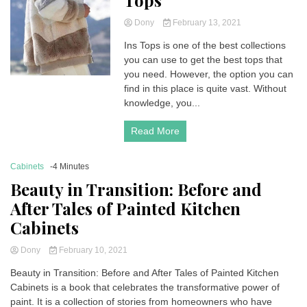
Tops
Dony
February 13, 2021
Ins Tops is one of the best collections
you can use to get the best tops that
you need. However, the option you can
find in this place is quite vast. Without
knowledge, you...
Read More
Cabinets
-4 Minutes
Beauty in Transition: Before and
After Tales of Painted Kitchen
Cabinets
Dony
February 10, 2021
Beauty in Transition: Before and After Tales of Painted Kitchen
Cabinets is a book that celebrates the transformative power of
paint. It is a collection of stories from homeowners who have