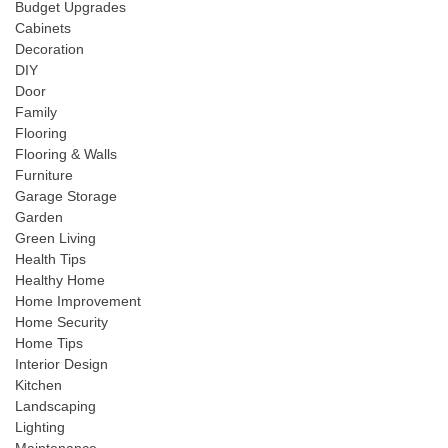
Budget Upgrades
Cabinets
Decoration
DIY
Door
Family
Flooring
Flooring & Walls
Furniture
Garage Storage
Garden
Green Living
Health Tips
Healthy Home
Home Improvement
Home Security
Home Tips
Interior Design
Kitchen
Landscaping
Lighting