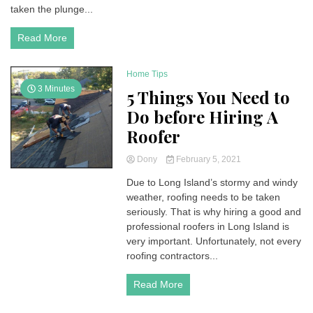
taken the plunge...
Read More
Home Tips
3 Minutes
5 Things You Need to
Do before Hiring A
Roofer
Dony
February 5, 2021
Due to Long Island’s stormy and windy
weather, roofing needs to be taken
seriously. That is why hiring a good and
professional roofers in Long Island is
very important. Unfortunately, not every
roofing contractors...
Read More