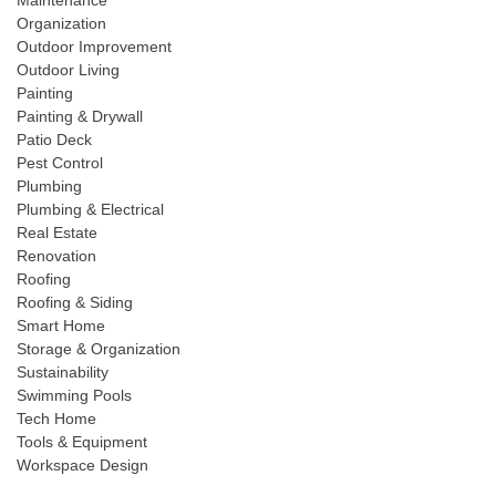
Maintenance
Organization
Outdoor Improvement
Outdoor Living
Painting
Painting & Drywall
Patio Deck
Pest Control
Plumbing
Plumbing & Electrical
Real Estate
Renovation
Roofing
Roofing & Siding
Smart Home
Storage & Organization
Sustainability
Swimming Pools
Tech Home
Tools & Equipment
Workspace Design