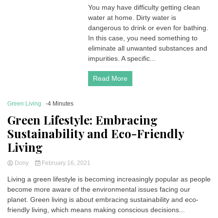
You may have difficulty getting clean
water at home. Dirty water is
dangerous to drink or even for bathing.
In this case, you need something to
eliminate all unwanted substances and
impurities. A specific...
Read More
Green Living
-4 Minutes
Green Lifestyle: Embracing
Sustainability and Eco-Friendly
Living
Dony
February 16, 2021
Living a green lifestyle is becoming increasingly popular as people
become more aware of the environmental issues facing our
planet. Green living is about embracing sustainability and eco-
friendly living, which means making conscious decisions...