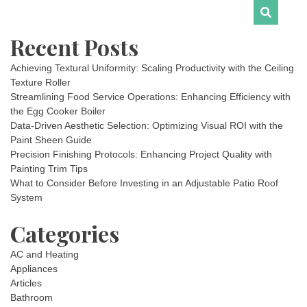
Recent Posts
Achieving Textural Uniformity: Scaling Productivity with the Ceiling
Texture Roller
Streamlining Food Service Operations: Enhancing Efficiency with
the Egg Cooker Boiler
Data-Driven Aesthetic Selection: Optimizing Visual ROI with the
Paint Sheen Guide
Precision Finishing Protocols: Enhancing Project Quality with
Painting Trim Tips
What to Consider Before Investing in an Adjustable Patio Roof
System
Categories
AC and Heating
Appliances
Articles
Bathroom