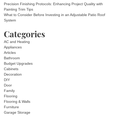
Precision Finishing Protocols: Enhancing Project Quality with
Painting Trim Tips
What to Consider Before Investing in an Adjustable Patio Roof
System
Categories
AC and Heating
Appliances
Articles
Bathroom
Budget Upgrades
Cabinets
Decoration
DIY
Door
Family
Flooring
Flooring & Walls
Furniture
Garage Storage