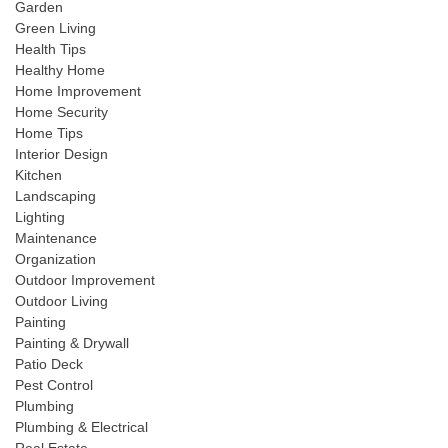
Garden
Green Living
Health Tips
Healthy Home
Home Improvement
Home Security
Home Tips
Interior Design
Kitchen
Landscaping
Lighting
Maintenance
Organization
Outdoor Improvement
Outdoor Living
Painting
Painting & Drywall
Patio Deck
Pest Control
Plumbing
Plumbing & Electrical