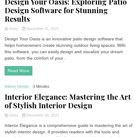
Design Your Oasis: Exploring Patio
Design Software for Stunning
Results
Dony
December 31, 2021
Design Your Oasis is an innovative patio design software that
helps homeowners create stunning outdoor living spaces. With
this software, you can easily design and visualize your dream
patio, from the comfort of your...
Read More
Interior Design
-3 Minutes
Interior Elegance: Mastering the Art
of Stylish Interior Design
Dony
December 30, 2021
Interior Elegance is a comprehensive guide to mastering the art of
stylish interior design. It provides readers with the tools and