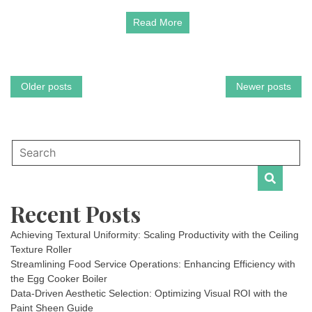
Read More
Posts
Older posts
Newer posts
navigation
Recent Posts
Achieving Textural Uniformity: Scaling Productivity with the Ceiling
Texture Roller
Streamlining Food Service Operations: Enhancing Efficiency with
the Egg Cooker Boiler
Data-Driven Aesthetic Selection: Optimizing Visual ROI with the
Paint Sheen Guide