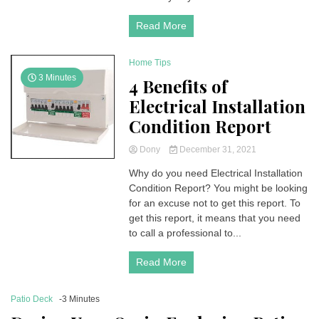
Read More
Home Tips
3 Minutes
4 Benefits of
Electrical Installation
Condition Report
Dony
December 31, 2021
Why do you need Electrical Installation
Condition Report? You might be looking
for an excuse not to get this report. To
get this report, it means that you need
to call a professional to...
Read More
Patio Deck
-3 Minutes