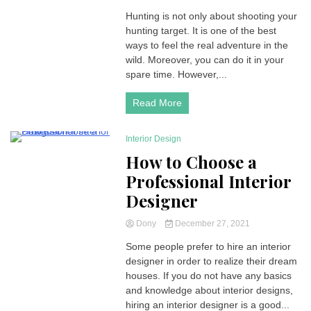
Hunting is not only about shooting your
hunting target. It is one of the best
ways to feel the real adventure in the
wild. Moreover, you can do it in your
spare time. However,...
Read More
Interior Design
3 Minutes
How to Choose a
Professional Interior
Designer
Dony
December 27, 2021
Some people prefer to hire an interior
designer in order to realize their dream
houses. If you do not have any basics
and knowledge about interior designs,
hiring an interior designer is a good...