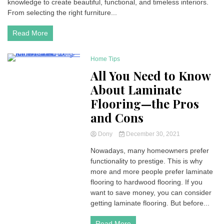
knowledge to create beautiful, functional, and timeless interiors.
From selecting the right furniture...
Read More
Home Tips
3 Minutes
All You Need to Know
About Laminate
Flooring—the Pros
and Cons
Dony
December 30, 2021
Nowadays, many homeowners prefer
functionality to prestige. This is why
more and more people prefer laminate
flooring to hardwood flooring. If you
want to save money, you can consider
getting laminate flooring. But before...
Read More