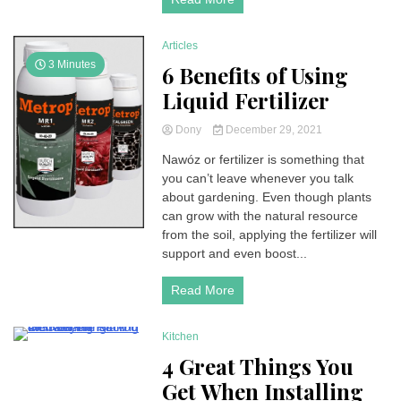
Articles
3 Minutes
6 Benefits of Using
Liquid Fertilizer
Dony
December 29, 2021
Nawóz or fertilizer is something that
you can’t leave whenever you talk
about gardening. Even though plants
can grow with the natural resource
from the soil, applying the fertilizer will
support and even boost...
Read More
Kitchen
3 Minutes
4 Great Things You
Get When Installing