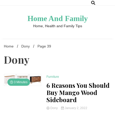
Skip
to
content
Home And Family
Home, Health and Family Tips
Home
Dony
Page 39
Dony
Furniture
3 Minutes
6 Reasons You Should
Buy Mango Wood
Sideboard
Dony
January 2, 2022