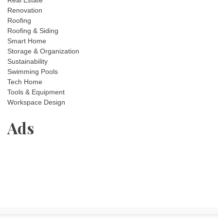
Real Estate
Renovation
Roofing
Roofing & Siding
Smart Home
Storage & Organization
Sustainability
Swimming Pools
Tech Home
Tools & Equipment
Workspace Design
Ads