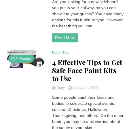
Are you looking for a new sideboard
you put in your hallway, so you can
show it to your guests? You have many
options for this furniture type. However,
the best thing you can...
Read More
Home Tips
3 Minutes
4 Effective Tips to Get
Safe Face Paint Kits
to Use
Dony
January 1, 2022
Some people paint their faces and
bodies to celebrate special events,
such as Christmas, Halloween,
Thanksgiving, and others. On the other
hand, you may be a bit worried about
the safety of your skin...