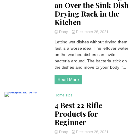
an Over the Sink Dish
Drying Rack in the
Kitchen
Dony
December 28, 2021
Letting wet dishes without drying them
fast is a worse idea. The leftover water
on the washed dishes can invite
bacteria around. The bacteria stick on
the dishes and move to your body if...
Read More
Home Tips
3 Minutes
4 Best 22 Rifle
Products for
Beginner
Dony
December 28, 2021