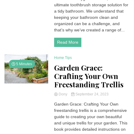
ultimate toothbrush storage solution for
a tidy bathroom. We understand that
keeping your bathroom clean and
organized can be a challenge, and
that’s why we’ve created a range of...
Read More
Home Tips
5 Minutes
Garden Grace:
Crafting Your Own
Freestanding Trellis
Dony
September 24, 2023
Garden Grace: Crafting Your Own
freestanding trellis is a comprehensive
guide to creating your own beautiful
and unique trellis for your garden. This
book provides detailed instructions on