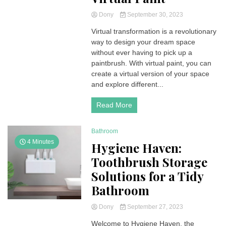
Dony
September 30, 2023
Virtual transformation is a revolutionary
way to design your dream space
without ever having to pick up a
paintbrush. With virtual paint, you can
create a virtual version of your space
and explore different...
Read More
Bathroom
4 Minutes
Hygiene Haven:
Toothbrush Storage
Solutions for a Tidy
Bathroom
Dony
September 27, 2023
Welcome to Hygiene Haven, the