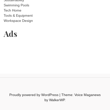
Sustainability
Swimming Pools
Tech Home
Tools & Equipment
Workspace Design
Ads
Proudly powered by WordPress
|
Theme: Voice Maganews
by
WalkerWP
.