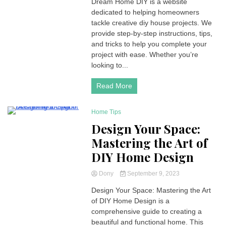
Dream Home DIY is a website
dedicated to helping homeowners
tackle creative diy house projects. We
provide step-by-step instructions, tips,
and tricks to help you complete your
project with ease. Whether you’re
looking to...
Read More
Home Tips
4 Minutes
Design Your Space:
Mastering the Art of
DIY Home Design
Dony
September 9, 2023
Design Your Space: Mastering the Art
of DIY Home Design is a
comprehensive guide to creating a
beautiful and functional home. This