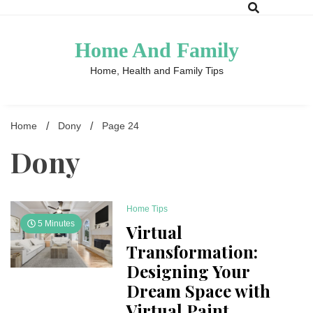
Skip
to
content
Home And Family
Home, Health and Family Tips
Home
Dony
Page 24
Dony
Home Tips
5 Minutes
Virtual
Transformation:
Designing Your
Dream Space with
Virtual Paint