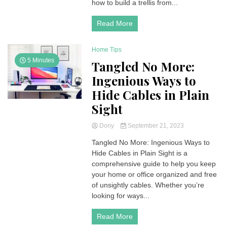
how to build a trellis from...
Read More
Home Tips
5 Minutes
Tangled No More:
Ingenious Ways to
Hide Cables in Plain
Sight
Dony
September 21, 2023
Tangled No More: Ingenious Ways to
Hide Cables in Plain Sight is a
comprehensive guide to help you keep
your home or office organized and free
of unsightly cables. Whether you’re
looking for ways...
Read More