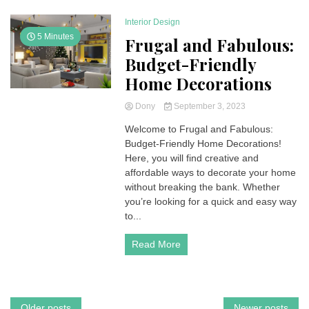
Interior Design
5 Minutes
Frugal and Fabulous:
Budget-Friendly
Home Decorations
Dony
September 3, 2023
Welcome to Frugal and Fabulous:
Budget-Friendly Home Decorations!
Here, you will find creative and
affordable ways to decorate your home
without breaking the bank. Whether
you’re looking for a quick and easy way
to...
Read More
Older posts
Newer posts