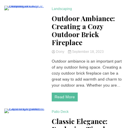
Landscaping
4 Minutes
Outdoor Ambiance:
Creating a Cozy
Outdoor Brick
Fireplace
Dony
September 18, 2023
Outdoor ambiance is an important part
of any outdoor living space. Creating a
cozy outdoor brick fireplace can be a
great way to add warmth and charm to
your outdoor area. Whether you are...
Read More
Patio Deck
5 Minutes
Classic Elegance: