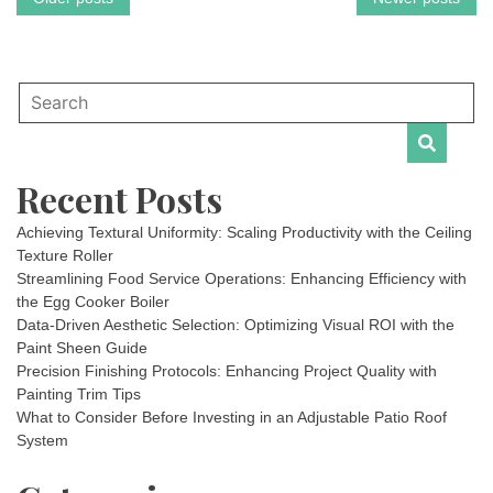
Posts
navigation
Recent Posts
Achieving Textural Uniformity: Scaling Productivity with the Ceiling
Texture Roller
Streamlining Food Service Operations: Enhancing Efficiency with
the Egg Cooker Boiler
Data-Driven Aesthetic Selection: Optimizing Visual ROI with the
Paint Sheen Guide
Precision Finishing Protocols: Enhancing Project Quality with
Painting Trim Tips
What to Consider Before Investing in an Adjustable Patio Roof
System