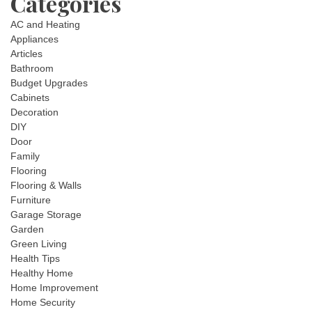
Categories
AC and Heating
Appliances
Articles
Bathroom
Budget Upgrades
Cabinets
Decoration
DIY
Door
Family
Flooring
Flooring & Walls
Furniture
Garage Storage
Garden
Green Living
Health Tips
Healthy Home
Home Improvement
Home Security