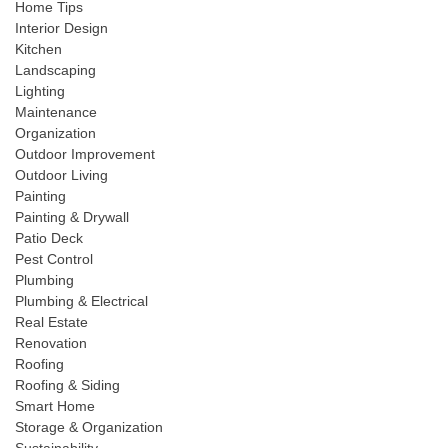
Home Tips
Interior Design
Kitchen
Landscaping
Lighting
Maintenance
Organization
Outdoor Improvement
Outdoor Living
Painting
Painting & Drywall
Patio Deck
Pest Control
Plumbing
Plumbing & Electrical
Real Estate
Renovation
Roofing
Roofing & Siding
Smart Home
Storage & Organization