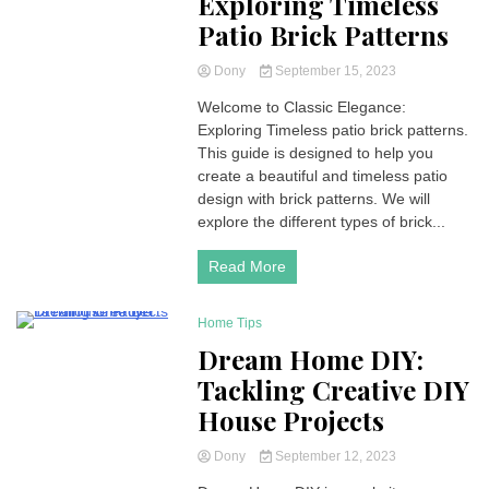
Exploring Timeless
Patio Brick Patterns
Dony
September 15, 2023
Welcome to Classic Elegance:
Exploring Timeless patio brick patterns.
This guide is designed to help you
create a beautiful and timeless patio
design with brick patterns. We will
explore the different types of brick...
Read More
Home Tips
4 Minutes
Dream Home DIY:
Tackling Creative DIY
House Projects
Dony
September 12, 2023