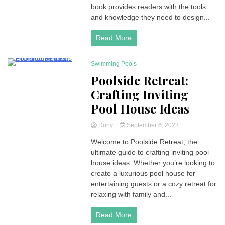
book provides readers with the tools
and knowledge they need to design...
Read More
Swimming Pools
4 Minutes
Poolside Retreat:
Crafting Inviting
Pool House Ideas
Dony
September 6, 2023
Welcome to Poolside Retreat, the
ultimate guide to crafting inviting pool
house ideas. Whether you’re looking to
create a luxurious pool house for
entertaining guests or a cozy retreat for
relaxing with family and...
Read More